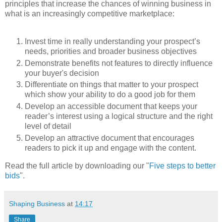
principles that increase the chances of winning business in
what is an increasingly competitive marketplace:
Invest time in really understanding your prospect’s
needs, priorities and broader business objectives
Demonstrate benefits not features to directly influence
your buyer's decision
Differentiate on things that matter to your prospect
which show your ability to do a good job for them
Develop an accessible document that keeps your
reader’s interest using a logical structure and the right
level of detail
Develop an attractive document that encourages
readers to pick it up and engage with the content.
Read the full article by downloading our "
Five steps to better
bids
".
Shaping Business
at
14:17
Share