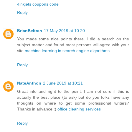
4inkjets coupons code
Reply
BrianBeltran
17 May 2019 at 10:20
You made some nice points there. I did a search on the
subject matter and found most persons will agree with your
site.
machine learning in search engine algorithms
Reply
NateAnthon
2 June 2019 at 10:21
Great info and right to the point. I am not sure if this is
actually the best place {to ask} but do you folks have any
thoughts on where to get some professional writers?
Thanks in advance :)
office cleaning services
Reply