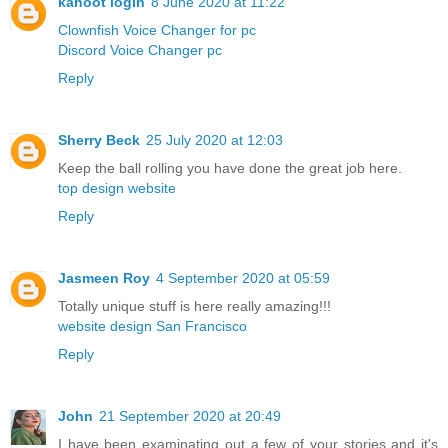
kahoot login
8 June 2020 at 11:22
Clownfish Voice Changer for pc
Discord Voice Changer pc
Reply
Sherry Beck
25 July 2020 at 12:03
Keep the ball rolling you have done the great job here.
top design website
Reply
Jasmeen Roy
4 September 2020 at 05:59
Totally unique stuff is here really amazing!!!
website design San Francisco
Reply
John
21 September 2020 at 20:49
I have been examinating out a few of your stories and it's