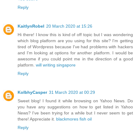
Reply
KaitlynRobel
20 March 2020 at 15:26
Hi there! I know this is kind of off topic but I was wondering
which blog platform are you using for this site? I'm getting
tired of Wordpress because I've had problems with hackers
and I'm looking at options for another platform. I would be
awesome if you could point me in the direction of a good
platform.
will writing singapore
Reply
KolbhyCasper
31 March 2020 at 00:29
Sweet blog! I found it while browsing on Yahoo News. Do
you have any suggestions on how to get listed in Yahoo
News? I've been trying for a while but I never seem to get
there! Appreciate it.
blackmores fish oil
Reply