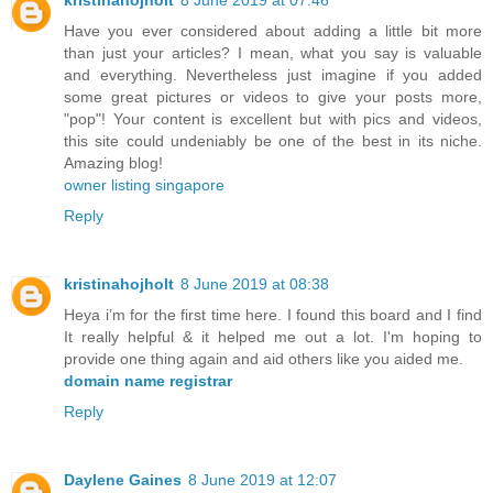
kristinahojholt
8 June 2019 at 07:46
Have you ever considered about adding a little bit more
than just your articles? I mean, what you say is valuable
and everything. Nevertheless just imagine if you added
some great pictures or videos to give your posts more,
"pop"! Your content is excellent but with pics and videos,
this site could undeniably be one of the best in its niche.
Amazing blog!
owner listing singapore
Reply
kristinahojholt
8 June 2019 at 08:38
Heya i’m for the first time here. I found this board and I find
It really helpful & it helped me out a lot. I'm hoping to
provide one thing again and aid others like you aided me.
domain name registrar
Reply
Daylene Gaines
8 June 2019 at 12:07