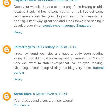
LoyceSchoen
14 February 2020 at 10:59
Does your website have a contact page? I'm having trouble
locating it but, I'd like to send you an e-mail. I've got some
recommendations for your blog you might be interested in
hearing. Either way, great site and I look forward to seeing it
develop over time.
creative event agency Singapore
Reply
JaimeRogers
15 February 2020 at 11:19
I recently found your blog and have already been reading
along. I thought I could leave my first comment. I don't know
very well what to state except that I've enjoyed reading.
Nice blog. I could keep visiting this blog very often.
funeral
parlour
Reply
Sarah Silva
9 March 2020 at 10:34
Your articles and blogs are inspirational.
You desire