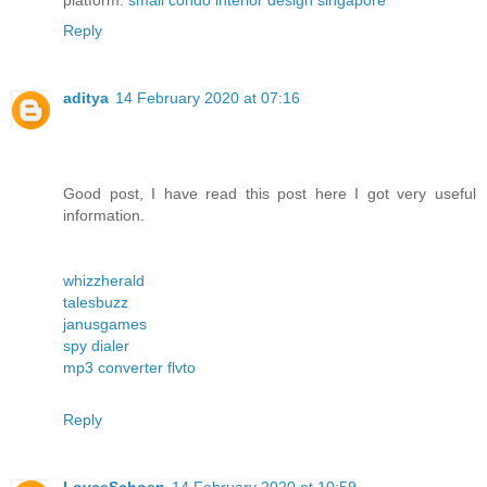
platform.
small condo interior design singapore
Reply
aditya
14 February 2020 at 07:16
Good post, I have read this post here I got very useful
information.
whizzherald
talesbuzz
janusgames
spy dialer
mp3 converter flvto
Reply