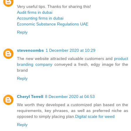
Very useful tips. Thanks for sharing this!
Audit firms in dubai
Accounting firms in dubai
Economic Substance Regulations UAE
Reply
stevencombs
1 December 2020 at 10:29
The new website attracted valuable customers and
product
branding company
conveyed a fresh, edgy image for the
brand
Reply
Cheryl Terrell
8 December 2020 at 04:53
We worth they developed a customized plan based on the
requirements, key phrases, as well as preferred niche as
opposed to simply placing plan.
Digital scale for weed
Reply