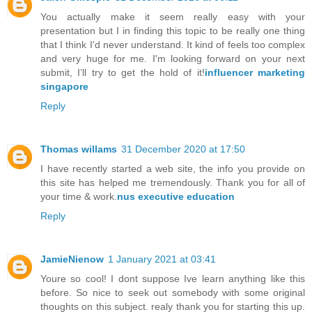
You actually make it seem really easy with your
presentation but I in finding this topic to be really one thing
that I think I'd never understand. It kind of feels too complex
and very huge for me. I'm looking forward on your next
submit, I’ll try to get the hold of it!
influencer marketing
singapore
Reply
Thomas willams
31 December 2020 at 17:50
I have recently started a web site, the info you provide on
this site has helped me tremendously. Thank you for all of
your time & work.
nus executive education
Reply
JamieNienow
1 January 2021 at 03:41
Youre so cool! I dont suppose Ive learn anything like this
before. So nice to seek out somebody with some original
thoughts on this subject. realy thank you for starting this up.