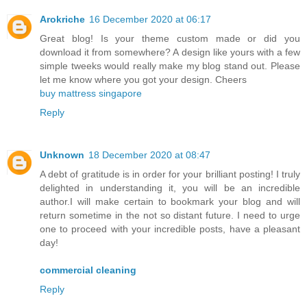
Arokriche
16 December 2020 at 06:17
Great blog! Is your theme custom made or did you
download it from somewhere? A design like yours with a few
simple tweeks would really make my blog stand out. Please
let me know where you got your design. Cheers
buy mattress singapore
Reply
Unknown
18 December 2020 at 08:47
A debt of gratitude is in order for your brilliant posting! I truly
delighted in understanding it, you will be an incredible
author.I will make certain to bookmark your blog and will
return sometime in the not so distant future. I need to urge
one to proceed with your incredible posts, have a pleasant
day!
commercial cleaning
Reply