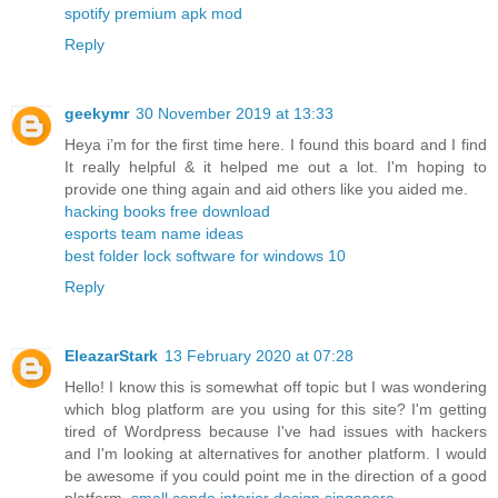
spotify premium apk mod
Reply
geekymr
30 November 2019 at 13:33
Heya i’m for the first time here. I found this board and I find
It really helpful & it helped me out a lot. I'm hoping to
provide one thing again and aid others like you aided me.
hacking books free download
esports team name ideas
best folder lock software for windows 10
Reply
EleazarStark
13 February 2020 at 07:28
Hello! I know this is somewhat off topic but I was wondering
which blog platform are you using for this site? I'm getting
tired of Wordpress because I've had issues with hackers
and I'm looking at alternatives for another platform. I would
be awesome if you could point me in the direction of a good