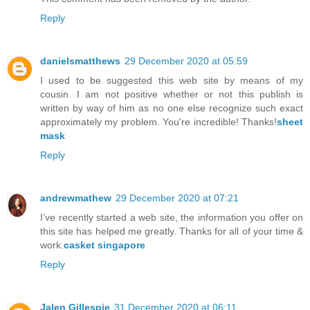
Reply
danielsmatthews
29 December 2020 at 05:59
I used to be suggested this web site by means of my
cousin. I am not positive whether or not this publish is
written by way of him as no one else recognize such exact
approximately my problem. You're incredible! Thanks!
sheet
mask
Reply
andrewmathew
29 December 2020 at 07:21
I’ve recently started a web site, the information you offer on
this site has helped me greatly. Thanks for all of your time &
work.
casket singapore
Reply
Jalen Gillespie
31 December 2020 at 06:11