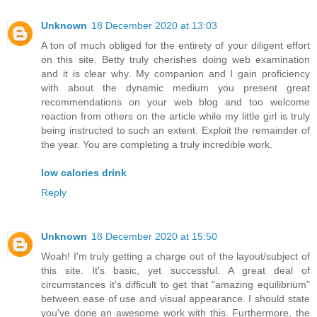
Unknown
18 December 2020 at 13:03
A ton of much obliged for the entirety of your diligent effort
on this site. Betty truly cherishes doing web examination
and it is clear why. My companion and I gain proficiency
with about the dynamic medium you present great
recommendations on your web blog and too welcome
reaction from others on the article while my little girl is truly
being instructed to such an extent. Exploit the remainder of
the year. You are completing a truly incredible work.
low calories drink
Reply
Unknown
18 December 2020 at 15:50
Woah! I'm truly getting a charge out of the layout/subject of
this site. It's basic, yet successful. A great deal of
circumstances it's difficult to get that "amazing equilibrium"
between ease of use and visual appearance. I should state
you've done an awesome work with this. Furthermore, the