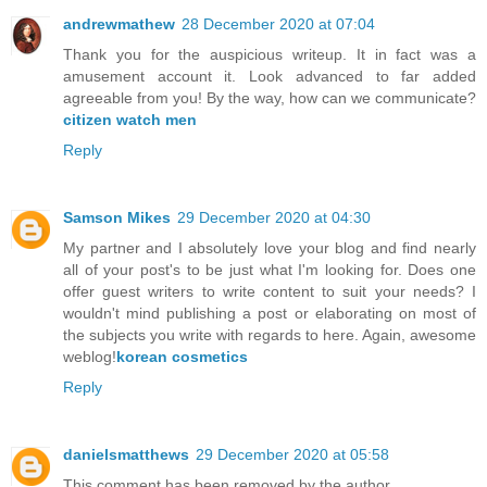
andrewmathew
28 December 2020 at 07:04
Thank you for the auspicious writeup. It in fact was a
amusement account it. Look advanced to far added
agreeable from you! By the way, how can we communicate?
citizen watch men
Reply
Samson Mikes
29 December 2020 at 04:30
My partner and I absolutely love your blog and find nearly
all of your post's to be just what I'm looking for. Does one
offer guest writers to write content to suit your needs? I
wouldn't mind publishing a post or elaborating on most of
the subjects you write with regards to here. Again, awesome
weblog!
korean cosmetics
Reply
danielsmatthews
29 December 2020 at 05:58
This comment has been removed by the author.