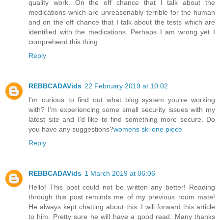
quality work. On the off chance that I talk about the
medications which are unreasonably terrible for the human
and on the off chance that I talk about the tests which are
identified with the medications. Perhaps I am wrong yet I
comprehend this thing.
Reply
REBBCADAVids
22 February 2019 at 10:02
I'm curious to find out what blog system you're working
with? I'm experiencing some small security issues with my
latest site and I'd like to find something more secure. Do
you have any suggestions?
womens ski one piece
Reply
REBBCADAVids
1 March 2019 at 06:06
Hello! This post could not be written any better! Reading
through this post reminds me of my previous room mate!
He always kept chatting about this. I will forward this article
to him. Pretty sure he will have a good read. Many thanks