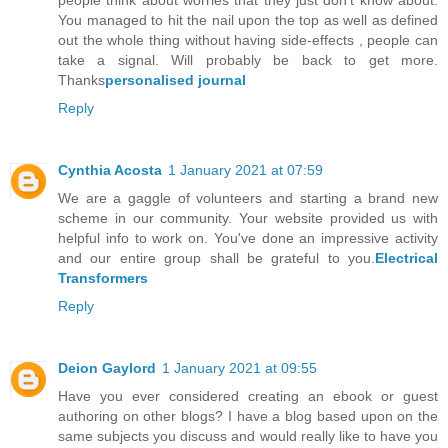
You managed to hit the nail upon the top as well as defined
out the whole thing without having side-effects , people can
take a signal. Will probably be back to get more.
Thanks
personalised journal
Reply
Cynthia Acosta
1 January 2021 at 07:59
We are a gaggle of volunteers and starting a brand new
scheme in our community. Your website provided us with
helpful info to work on. You've done an impressive activity
and our entire group shall be grateful to you.
Electrical
Transformers
Reply
Deion Gaylord
1 January 2021 at 09:55
Have you ever considered creating an ebook or guest
authoring on other blogs? I have a blog based upon on the
same subjects you discuss and would really like to have you