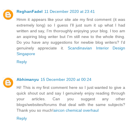
ReghanFadel
11 December 2020 at 23:41
Hmm it appears like your site ate my first comment (it was
extremely long) so I guess I'll just sum it up what I had
written and say, I'm thoroughly enjoying your blog. I too am
an aspiring blog writer but I'm still new to the whole thing.
Do you have any suggestions for newbie blog writers? I'd
genuinely appreciate it.
Scandinavian Interior Design
Singapore
Reply
Abhimanyu
15 December 2020 at 00:24
Hi! This is my first comment here so I just wanted to give a
quick shout out and say I genuinely enjoy reading through
your articles. Can you suggest any other
blogs/websites/forums that deal with the same subjects?
Thank you so much!
aircon chemical overhaul
Reply