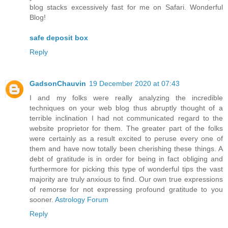
blog stacks excessively fast for me on Safari. Wonderful
Blog!
safe deposit box
Reply
GadsonChauvin
19 December 2020 at 07:43
I and my folks were really analyzing the incredible
techniques on your web blog thus abruptly thought of a
terrible inclination I had not communicated regard to the
website proprietor for them. The greater part of the folks
were certainly as a result excited to peruse every one of
them and have now totally been cherishing these things. A
debt of gratitude is in order for being in fact obliging and
furthermore for picking this type of wonderful tips the vast
majority are truly anxious to find. Our own true expressions
of remorse for not expressing profound gratitude to you
sooner.
Astrology Forum
Reply