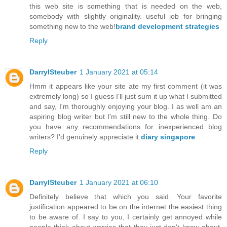
this web site is something that is needed on the web,
somebody with slightly originality. useful job for bringing
something new to the web!
brand development strategies
Reply
DarrylSteuber
1 January 2021 at 05:14
Hmm it appears like your site ate my first comment (it was
extremely long) so I guess I'll just sum it up what I submitted
and say, I'm thoroughly enjoying your blog. I as well am an
aspiring blog writer but I'm still new to the whole thing. Do
you have any recommendations for inexperienced blog
writers? I'd genuinely appreciate it.
diary singapore
Reply
DarrylSteuber
1 January 2021 at 06:10
Definitely believe that which you said. Your favorite
justification appeared to be on the internet the easiest thing
to be aware of. I say to you, I certainly get annoyed while
people think about worries that they just don't know about.