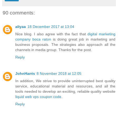
90 comments:
aliyaa
18 December 2017 at 13:04
Nice blog. I also agree with the fact that
digital marketing
company boca raton
is doing great job in marketing and
business proposals. The strategies also approach all the
channels in media group. Thanks for the post.
Reply
JohnHarris
8 November 2018 at 12:05
In addition, We strive to provide uninterrupted best quality
service, educational material and resources, and all the
tools needed to develop an exciting, reliable quality website
liquid web vps coupon code
.
Reply