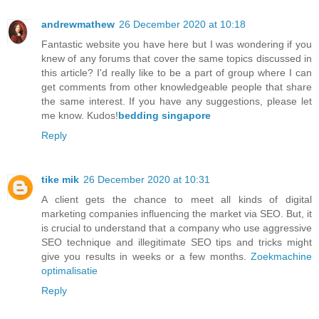
andrewmathew
26 December 2020 at 10:18
Fantastic website you have here but I was wondering if you
knew of any forums that cover the same topics discussed in
this article? I'd really like to be a part of group where I can
get comments from other knowledgeable people that share
the same interest. If you have any suggestions, please let
me know. Kudos!
bedding singapore
Reply
tike mik
26 December 2020 at 10:31
A client gets the chance to meet all kinds of digital
marketing companies influencing the market via SEO. But, it
is crucial to understand that a company who use aggressive
SEO technique and illegitimate SEO tips and tricks might
give you results in weeks or a few months.
Zoekmachine
optimalisatie
Reply