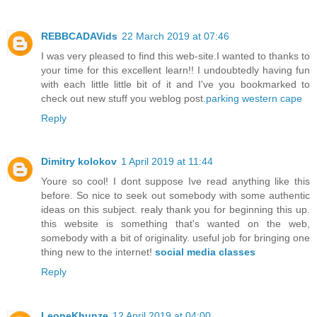
REBBCADAVids
22 March 2019 at 07:46
I was very pleased to find this web-site.I wanted to thanks to
your time for this excellent learn!! I undoubtedly having fun
with each little little bit of it and I've you bookmarked to
check out new stuff you weblog post.
parking western cape
Reply
Dimitry kolokov
1 April 2019 at 11:44
Youre so cool! I dont suppose Ive read anything like this
before. So nice to seek out somebody with some authentic
ideas on this subject. realy thank you for beginning this up.
this website is something that's wanted on the web,
somebody with a bit of originality. useful job for bringing one
thing new to the internet!
social media classes
Reply
LeoneKhunze
12 April 2019 at 04:00