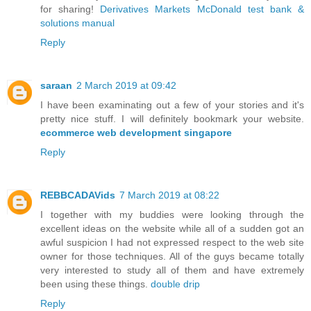
for sharing!
Derivatives Markets McDonald test bank &
solutions manual
Reply
saraan
2 March 2019 at 09:42
I have been examinating out a few of your stories and it's
pretty nice stuff. I will definitely bookmark your website.
ecommerce web development singapore
Reply
REBBCADAVids
7 March 2019 at 08:22
I together with my buddies were looking through the
excellent ideas on the website while all of a sudden got an
awful suspicion I had not expressed respect to the web site
owner for those techniques. All of the guys became totally
very interested to study all of them and have extremely
been using these things.
double drip
Reply