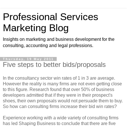
Professional Services
Marketing Blog
Insights on marketing and business development for the
consulting, accounting and legal professions.
Thursday, 19 May 2011
Five steps to better bids/proposals
In the consultancy sector win rates of 1 in 3 are average.
However the reality is many firms are not even getting close
to this figure. Research found that over 50% of business
developers admitted that if they were in their prospect's
shoes, their own proposals would not persuade them to buy.
So how can consulting firms increase their bid win rates?
Experience working with a wide variety of consulting firms
has led Shaping Business to conclude that there are five