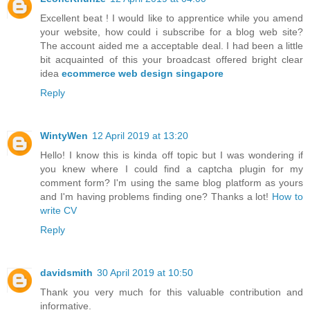
Excellent beat ! I would like to apprentice while you amend
your website, how could i subscribe for a blog web site?
The account aided me a acceptable deal. I had been a little
bit acquainted of this your broadcast offered bright clear
idea
ecommerce web design singapore
Reply
WintyWen
12 April 2019 at 13:20
Hello! I know this is kinda off topic but I was wondering if
you knew where I could find a captcha plugin for my
comment form? I'm using the same blog platform as yours
and I'm having problems finding one? Thanks a lot!
How to
write CV
Reply
davidsmith
30 April 2019 at 10:50
Thank you very much for this valuable contribution and
informative.