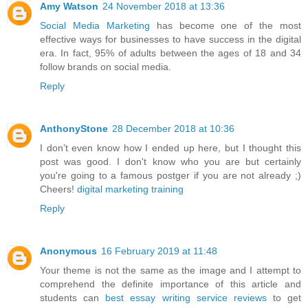
Amy Watson
24 November 2018 at 13:36
Social Media Marketing
has become one of the most
effective ways for businesses to have success in the digital
era. In fact, 95% of adults between the ages of 18 and 34
follow brands on social media.
Reply
AnthonyStone
28 December 2018 at 10:36
I don’t even know how I ended up here, but I thought this
post was good. I don't know who you are but certainly
you're going to a famous postger if you are not already ;)
Cheers!
digital marketing training
Reply
Anonymous
16 February 2019 at 11:48
Your theme is not the same as the image and I attempt to
comprehend the definite importance of this article and
students can
best essay writing service reviews
to get