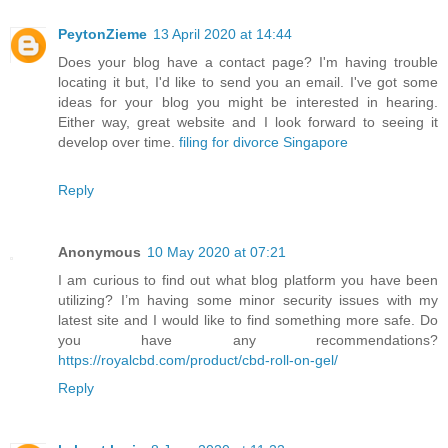
PeytonZieme
13 April 2020 at 14:44
Does your blog have a contact page? I'm having trouble
locating it but, I'd like to send you an email. I've got some
ideas for your blog you might be interested in hearing.
Either way, great website and I look forward to seeing it
develop over time.
filing for divorce Singapore
Reply
Anonymous
10 May 2020 at 07:21
I am curious to find out what blog platform you have been
utilizing? I’m having some minor security issues with my
latest site and I would like to find something more safe. Do
you have any recommendations?
https://royalcbd.com/product/cbd-roll-on-gel/
Reply