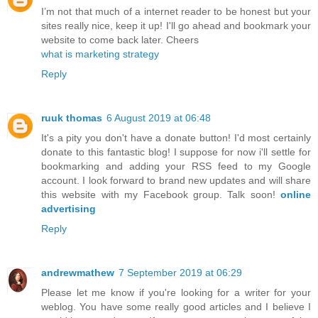
I’m not that much of a internet reader to be honest but your
sites really nice, keep it up! I'll go ahead and bookmark your
website to come back later. Cheers
what is marketing strategy
Reply
ruuk thomas
6 August 2019 at 06:48
It's a pity you don't have a donate button! I'd most certainly
donate to this fantastic blog! I suppose for now i'll settle for
bookmarking and adding your RSS feed to my Google
account. I look forward to brand new updates and will share
this website with my Facebook group. Talk soon!
online
advertising
Reply
andrewmathew
7 September 2019 at 06:29
Please let me know if you're looking for a writer for your
weblog. You have some really good articles and I believe I