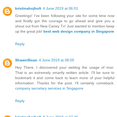
kristinahojholt
4 June 2019 at 06:01
Greetings! I've been following your site for some time now
and finally got the courage to go ahead and give you a
shout out from New Caney Tx! Just wanted to mention keep
up the great job!
best web design company in Singapore
Reply
ShawnSloan
4 June 2019 at 08:05
Hey There. I discovered your weblog the usage of msn.
That is an extremely smartly written article. I’ll be sure to
bookmark it and come back to learn more of your helpful
information. Thanks for the post. I’ll certainly comeback.
company secretary services in Singapore
Reply