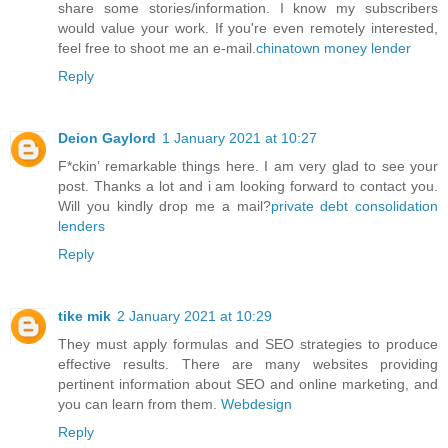
share some stories/information. I know my subscribers
would value your work. If you're even remotely interested,
feel free to shoot me an e-mail.
chinatown money lender
Reply
Deion Gaylord
1 January 2021 at 10:27
F*ckin’ remarkable things here. I am very glad to see your
post. Thanks a lot and i am looking forward to contact you.
Will you kindly drop me a mail?
private debt consolidation
lenders
Reply
tike mik
2 January 2021 at 10:29
They must apply formulas and SEO strategies to produce
effective results. There are many websites providing
pertinent information about SEO and online marketing, and
you can learn from them.
Webdesign
Reply