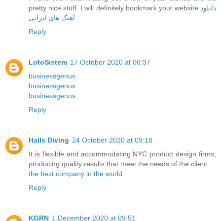
pretty nice stuff. I will definitely bookmark your website
دانلود
آهنگ های ایرانی
Reply
LotoSistem
17 October 2020 at 06:37
businessgenus
businessgenus
businessgenus
Reply
Halls Diving
24 October 2020 at 09:18
It is flexible and accommodating NYC product design firms,
producing quality results that meet the needs of the client.
the best company in the world
Reply
KGRN
1 December 2020 at 09:51