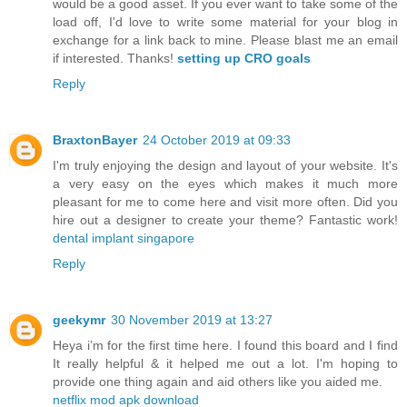
would be a good asset. If you ever want to take some of the
load off, I'd love to write some material for your blog in
exchange for a link back to mine. Please blast me an email
if interested. Thanks!
setting up CRO goals
Reply
BraxtonBayer
24 October 2019 at 09:33
I'm truly enjoying the design and layout of your website. It's
a very easy on the eyes which makes it much more
pleasant for me to come here and visit more often. Did you
hire out a designer to create your theme? Fantastic work!
dental implant singapore
Reply
geekymr
30 November 2019 at 13:27
Heya i’m for the first time here. I found this board and I find
It really helpful & it helped me out a lot. I'm hoping to
provide one thing again and aid others like you aided me.
netflix mod apk download