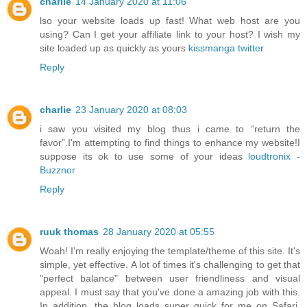
charlie
14 January 2020 at 11:06
lso your website loads up fast! What web host are you
using? Can I get your affiliate link to your host? I wish my
site loaded up as quickly as yours
kissmanga twitter
Reply
charlie
23 January 2020 at 08:03
i saw you visited my blog thus i came to “return the
favor”.I'm attempting to find things to enhance my website!I
suppose its ok to use some of your ideas
loudtronix -
Buzznor
Reply
ruuk thomas
28 January 2020 at 05:55
Woah! I'm really enjoying the template/theme of this site. It's
simple, yet effective. A lot of times it's challenging to get that
"perfect balance" between user friendliness and visual
appeal. I must say that you've done a amazing job with this.
In addition, the blog loads super quick for me on Safari.