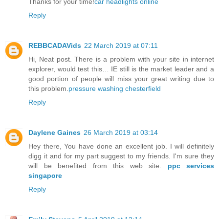
Thanks for your time!
car headlights online
Reply
REBBCADAVids
22 March 2019 at 07:11
Hi, Neat post. There is a problem with your site in internet
explorer, would test this… IE still is the market leader and a
good portion of people will miss your great writing due to
this problem.
pressure washing chesterfield
Reply
Daylene Gaines
26 March 2019 at 03:14
Hey there, You have done an excellent job. I will definitely
digg it and for my part suggest to my friends. I'm sure they
will be benefited from this web site.
ppc services
singapore
Reply