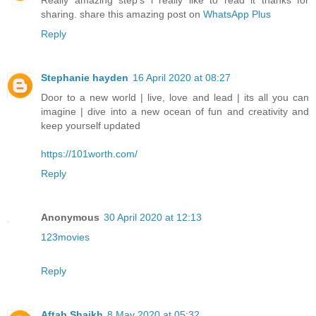
Really amazing step's i really like to read it thanks for
sharing. share this amazing post on
WhatsApp Plus
Reply
Stephanie hayden
16 April 2020 at 08:27
Door to a new world | live, love and lead | its all you can
imagine | dive into a new ocean of fun and creativity and
keep yourself updated
https://101worth.com/
Reply
Anonymous
30 April 2020 at 12:13
123movies
Reply
Aftab Shaikh
8 May 2020 at 05:32