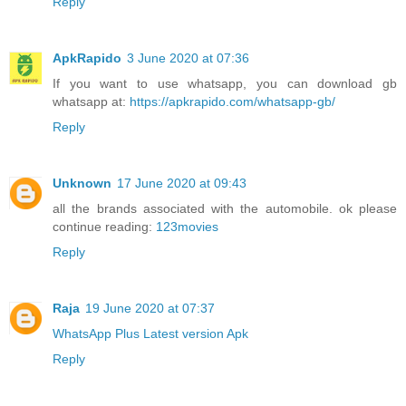
Reply
ApkRapido
3 June 2020 at 07:36
If you want to use whatsapp, you can download gb
whatsapp at:
https://apkrapido.com/whatsapp-gb/
Reply
Unknown
17 June 2020 at 09:43
all the brands associated with the automobile. ok please
continue reading:
123movies
Reply
Raja
19 June 2020 at 07:37
WhatsApp Plus Latest version Apk
Reply