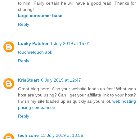
to him. Fairly certain he will have a good read. Thanks for
sharing!
large consumer base
Reply
Lucky Patcher
1 July 2019 at 15:01
touchretouch apk
Reply
KrisStuart
6 July 2019 at 12:47
Great blog here! Also your website loads up fast! What web
host are you using? Can I get your affiliate link to your host?
I wish my site loaded up as quickly as yours lol.
web hosting
pricing comparison
Reply
tech zone
13 July 2019 at 13:56