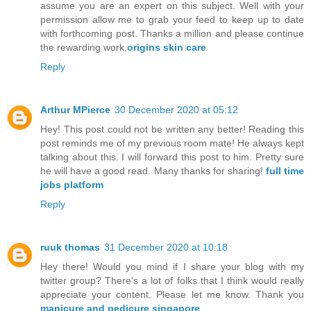
assume you are an expert on this subject. Well with your
permission allow me to grab your feed to keep up to date
with forthcoming post. Thanks a million and please continue
the rewarding work.
origins skin care
Reply
Arthur MPierce
30 December 2020 at 05:12
Hey! This post could not be written any better! Reading this
post reminds me of my previous room mate! He always kept
talking about this. I will forward this post to him. Pretty sure
he will have a good read. Many thanks for sharing!
full time
jobs platform
Reply
ruuk thomas
31 December 2020 at 10:18
Hey there! Would you mind if I share your blog with my
twitter group? There's a lot of folks that I think would really
appreciate your content. Please let me know. Thank you
manicure and pedicure singapore