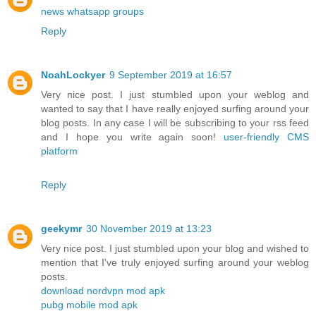
news whatsapp groups
Reply
NoahLockyer
9 September 2019 at 16:57
Very nice post. I just stumbled upon your weblog and
wanted to say that I have really enjoyed surfing around your
blog posts. In any case I will be subscribing to your rss feed
and I hope you write again soon!
user-friendly CMS
platform
Reply
geekymr
30 November 2019 at 13:23
Very nice post. I just stumbled upon your blog and wished to
mention that I've truly enjoyed surfing around your weblog
posts.
download nordvpn mod apk
pubg mobile mod apk