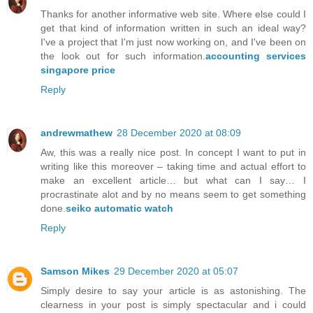
Thanks for another informative web site. Where else could I
get that kind of information written in such an ideal way?
I've a project that I'm just now working on, and I've been on
the look out for such information.
accounting services
singapore price
Reply
andrewmathew
28 December 2020 at 08:09
Aw, this was a really nice post. In concept I want to put in
writing like this moreover – taking time and actual effort to
make an excellent article… but what can I say… I
procrastinate alot and by no means seem to get something
done.
seiko automatic watch
Reply
Samson Mikes
29 December 2020 at 05:07
Simply desire to say your article is as astonishing. The
clearness in your post is simply spectacular and i could