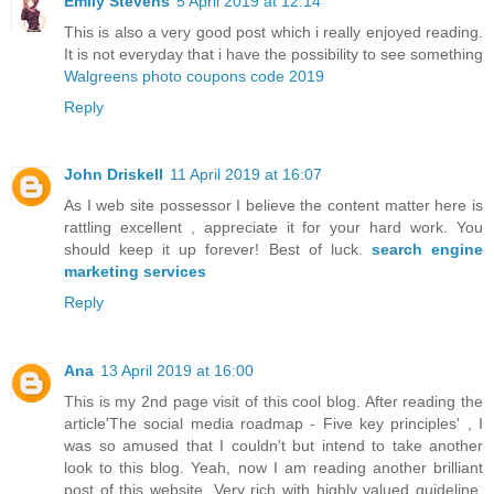
Emily Stevens
5 April 2019 at 12:14
This is also a very good post which i really enjoyed reading.
It is not everyday that i have the possibility to see something
Walgreens photo coupons code 2019
Reply
John Driskell
11 April 2019 at 16:07
As I web site possessor I believe the content matter here is
rattling excellent , appreciate it for your hard work. You
should keep it up forever! Best of luck.
search engine
marketing services
Reply
Ana
13 April 2019 at 16:00
This is my 2nd page visit of this cool blog. After reading the
article'The social media roadmap - Five key principles' , I
was so amused that I couldn't but intend to take another
look to this blog. Yeah, now I am reading another brilliant
post of this website. Very rich with highly valued guideline.