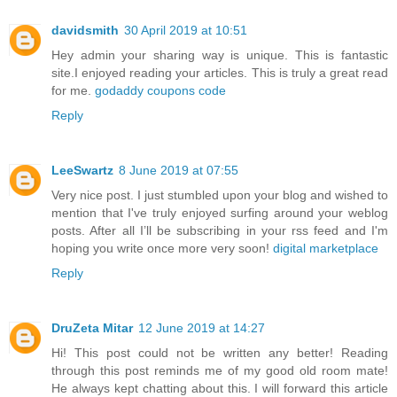
davidsmith
30 April 2019 at 10:51
Hey admin your sharing way is unique. This is fantastic
site.I enjoyed reading your articles. This is truly a great read
for me.
godaddy coupons code
Reply
LeeSwartz
8 June 2019 at 07:55
Very nice post. I just stumbled upon your blog and wished to
mention that I've truly enjoyed surfing around your weblog
posts. After all I’ll be subscribing in your rss feed and I'm
hoping you write once more very soon!
digital marketplace
Reply
DruZeta Mitar
12 June 2019 at 14:27
Hi! This post could not be written any better! Reading
through this post reminds me of my good old room mate!
He always kept chatting about this. I will forward this article