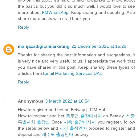
the basics but you did it so much well. I would love to see
more about
FMWhatsApp
. Keep sharing and updating. Also
share more posts with us. Thank you.
Reply
monjazadigitalmarketing
22 December 2021 at 15:29
Thanks for sharing the best information and suggestions, it
is very nice and very useful to us. I appreciate the work that
you have shared in this post. Keep sharing these types of
articles here.
Email Marketing Services UAE
Reply
Anonymous
3 March 2022 at 16:54
How to register and bet on Betway | JTM Hub
How to register and bet
동두천 출장마사지
on Betway.
세종
특별자치 출장샵
Once
시흥 출장마사지
you register, follow
the steps below and
서산 출장안마
proceed to register and
deposit and
제주도 출장안마
betway