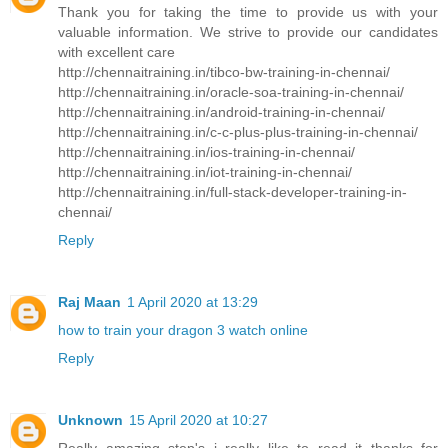
Thank you for taking the time to provide us with your
valuable information. We strive to provide our candidates
with excellent care
http://chennaitraining.in/tibco-bw-training-in-chennai/
http://chennaitraining.in/oracle-soa-training-in-chennai/
http://chennaitraining.in/android-training-in-chennai/
http://chennaitraining.in/c-c-plus-plus-training-in-chennai/
http://chennaitraining.in/ios-training-in-chennai/
http://chennaitraining.in/iot-training-in-chennai/
http://chennaitraining.in/full-stack-developer-training-in-
chennai/
Reply
Raj Maan
1 April 2020 at 13:29
how to train your dragon 3 watch online
Reply
Unknown
15 April 2020 at 10:27