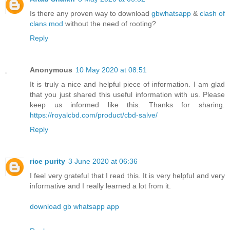
Is there any proven way to download
gbwhatsapp
&
clash of
clans mod
without the need of rooting?
Reply
Anonymous
10 May 2020 at 08:51
It is truly a nice and helpful piece of information. I am glad
that you just shared this useful information with us. Please
keep us informed like this. Thanks for sharing.
https://royalcbd.com/product/cbd-salve/
Reply
rice purity
3 June 2020 at 06:36
I feel very grateful that I read this. It is very helpful and very
informative and I really learned a lot from it.
download gb whatsapp app