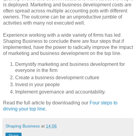
is deployed. Marketing and business development costs are
often spread across multiple accounting pots with different
owners. The outcome can be an unproductive jumble of
activities with many not executed well.
Experience working with a wide variety of firms has led
Shaping Business to conclude there are four steps that if
implemented, have the power to radically improve the impact
of marketing and business development on the top line.
Demystify marketing and business development for
everyone in the firm
Create a business development culture
Invest in your people
Implement governance and accountability.
Read the full article by downloading our
Four steps to
driving your top line
.
Shaping Business
at
14:06
Share