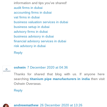
information and tips you've shared!
audit firms in dubai
accounting firms in dubai
vat firms in dubai
business valuation services in dubai
business setup in dubai
advisory firms in dubai
business advisory in dubai
financial advisory services in dubai
risk advisory in dubai
Reply
oshwin
7 December 2020 at 04:36
Thanks for shared that blog with us. If anyone here
searching
titanium pipe manufacturers in india
then visit
Oshwin Overseas.
Reply
andrewmathew
26 December 2020 at 13:26