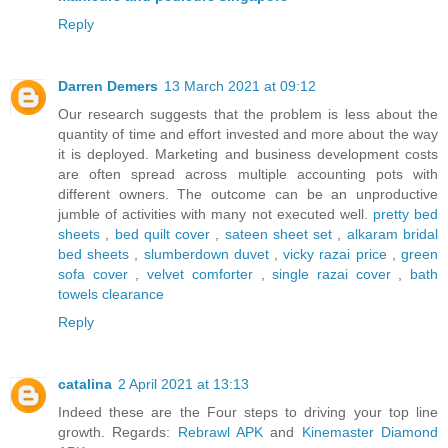
Reply
Darren Demers
13 March 2021 at 09:12
Our research suggests that the problem is less about the
quantity of time and effort invested and more about the way
it is deployed. Marketing and business development costs
are often spread across multiple accounting pots with
different owners. The outcome can be an unproductive
jumble of activities with many not executed well.
pretty bed
sheets
,
bed quilt cover
,
sateen sheet set
,
alkaram bridal
bed sheets
,
slumberdown duvet
,
vicky razai price
,
green
sofa cover
,
velvet comforter
,
single razai cover
,
bath
towels clearance
Reply
catalina
2 April 2021 at 13:13
Indeed these are the Four steps to driving your top line
growth. Regards:
Rebrawl APK
and
Kinemaster Diamond