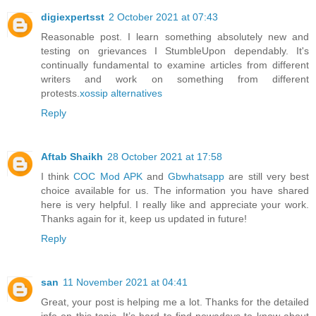
digiexpertsst
2 October 2021 at 07:43
Reasonable post. I learn something absolutely new and
testing on grievances I StumbleUpon dependably. It's
continually fundamental to examine articles from different
writers and work on something from different
protests.
xossip alternatives
Reply
Aftab Shaikh
28 October 2021 at 17:58
I think
COC Mod APK
and
Gbwhatsapp
are still very best
choice available for us. The information you have shared
here is very helpful. I really like and appreciate your work.
Thanks again for it, keep us updated in future!
Reply
san
11 November 2021 at 04:41
Great, your post is helping me a lot. Thanks for the detailed
info on this topic. It’s hard to find nowadays to know about