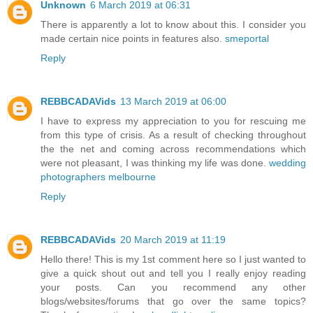
Unknown
6 March 2019 at 06:31
There is apparently a lot to know about this. I consider you
made certain nice points in features also.
smeportal
Reply
REBBCADAVids
13 March 2019 at 06:00
I have to express my appreciation to you for rescuing me
from this type of crisis. As a result of checking throughout
the the net and coming across recommendations which
were not pleasant, I was thinking my life was done.
wedding
photographers melbourne
Reply
REBBCADAVids
20 March 2019 at 11:19
Hello there! This is my 1st comment here so I just wanted to
give a quick shout out and tell you I really enjoy reading
your posts. Can you recommend any other
blogs/websites/forums that go over the same topics?