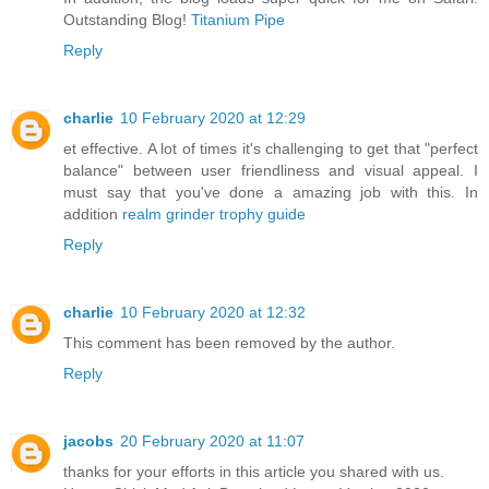
Outstanding Blog!
Titanium Pipe
Reply
charlie
10 February 2020 at 12:29
et effective. A lot of times it's challenging to get that "perfect
balance" between user friendliness and visual appeal. I
must say that you've done a amazing job with this. In
addition
realm grinder trophy guide
Reply
charlie
10 February 2020 at 12:32
This comment has been removed by the author.
Reply
jacobs
20 February 2020 at 11:07
thanks for your efforts in this article you shared with us.