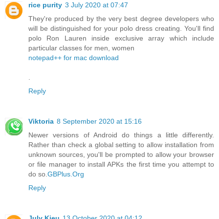
rice purity
3 July 2020 at 07:47
They're produced by the very best degree developers who
will be distinguished for your polo dress creating. You'll find
polo Ron Lauren inside exclusive array which include
particular classes for men, women
notepad++ for mac download
.
Reply
Viktoria
8 September 2020 at 15:16
Newer versions of Android do things a little differently.
Rather than check a global setting to allow installation from
unknown sources, you'll be prompted to allow your browser
or file manager to install APKs the first time you attempt to
do so.
GBPlus.Org
Reply
July Kieu
13 October 2020 at 04:12