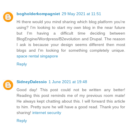
bogholderkompagniet
29 May 2021 at 11:51
Hi there would you mind sharing which blog platform you're
using? I'm looking to start my own blog in the near future
but I'm having a difficult time deciding between
BlogEngine/Wordpress/B2evolution and Drupal. The reason
I ask is because your design seems different then most
blogs and I'm looking for something completely unique.
space rental singapore
Reply
SidneyDalessio
1 June 2021 at 19:48
Good day! This post could not be written any better!
Reading this post reminds me of my previous room mate!
He always kept chatting about this. I will forward this article
to him. Pretty sure he will have a good read. Thank you for
sharing!
internet security
Reply