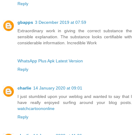
Reply
gbapps
3 December 2019 at 07:59
Extraordinary work in giving the correct substance the
sensible explanation. The substance looks certifiable with
considerable information. Incredible Work
WhatsApp Plus Apk Latest Version
Reply
charlie
14 January 2020 at 09:01
I just stumbled upon your weblog and wanted to say that I
have really enjoyed surfing around your blog posts.
watchcartoononline
Reply