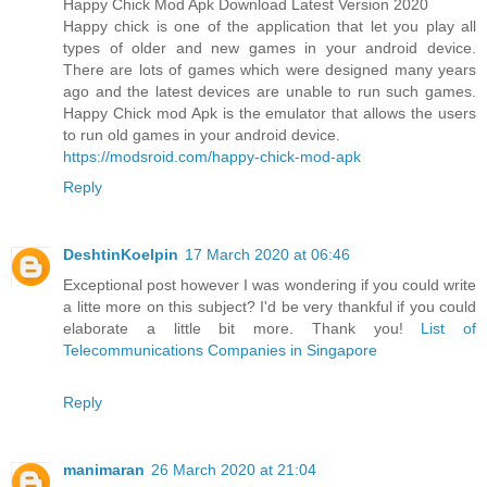
Happy Chick Mod Apk Download Latest Version 2020
Happy chick is one of the application that let you play all
types of older and new games in your android device.
There are lots of games which were designed many years
ago and the latest devices are unable to run such games.
Happy Chick mod Apk is the emulator that allows the users
to run old games in your android device.
https://modsroid.com/happy-chick-mod-apk
Reply
DeshtinKoelpin
17 March 2020 at 06:46
Exceptional post however I was wondering if you could write
a litte more on this subject? I'd be very thankful if you could
elaborate a little bit more. Thank you!
List of
Telecommunications Companies in Singapore
Reply
manimaran
26 March 2020 at 21:04