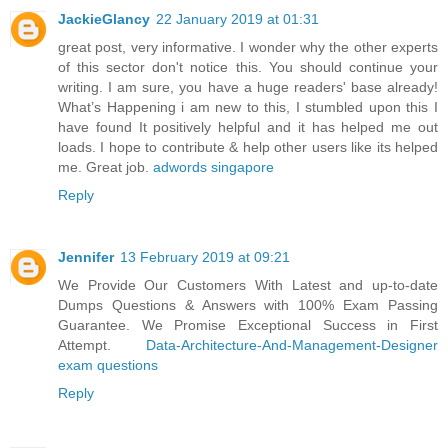
JackieGlancy
22 January 2019 at 01:31
great post, very informative. I wonder why the other experts
of this sector don't notice this. You should continue your
writing. I am sure, you have a huge readers' base already!
What’s Happening i am new to this, I stumbled upon this I
have found It positively helpful and it has helped me out
loads. I hope to contribute & help other users like its helped
me. Great job.
adwords singapore
Reply
Jennifer
13 February 2019 at 09:21
We Provide Our Customers With Latest and up-to-date
Dumps Questions & Answers with 100% Exam Passing
Guarantee. We Promise Exceptional Success in First
Attempt.
Data-Architecture-And-Management-Designer
exam questions
Reply