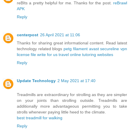
reBIts a pretty helpful for me. Thanks for the post.
reBrawl
APK
Reply
centerpost
26 April 2021 at 11:06
Thanks for sharing great informational content. Read latest
technology related blogs
petg filament
avast secureline vpn
license file
write for us travel
online tutoring websites
Reply
Update Technology
2 May 2021 at 17:40
Treadmills are extraordinary for strolling as they are simpler
on your joints than strolling outside. Treadmills are
additionally more advantageous permitting you to take
strolls whenever paying little heed to the climate.
best treadmill for walking
Reply