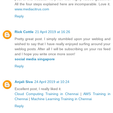
All the four steps explained here are incomparable. Love it.
www.mediacitrus.com
Reply
Rick Cottle
21 April 2019 at 16:26
Pretty great post. I simply stumbled upon your weblog and
wished to say that I have really enjoyed surfing around your
weblog posts. After all I will be subscribing on your rss feed
and I hope you write once more soon!
social media singapore
Reply
Anjali Siva
24 April 2019 at 10:24
Excellent post, I really liked it.
Cloud Computing Training in Chennai
|
AWS Training in
Chennai
|
Machine Learning Training in Chennai
Reply