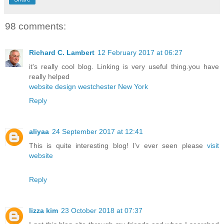
98 comments:
Richard C. Lambert
12 February 2017 at 06:27
it's really cool blog. Linking is very useful thing.you have
really helped
website design westchester New York
Reply
aliyaa
24 September 2017 at 12:41
This is quite interesting blog! I'v ever seen please
visit
website
Reply
lizza kim
23 October 2018 at 07:37