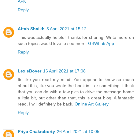
APK
Reply
Aftab Shaikh
5 April 2021 at 15:12
This was actually helpful, thanks for sharing. Write more on
such topics would love to see more.
GBWhatsApp
Reply
LexieBoyer
16 April 2021 at 17:08
Its like you read my mind! You appear to know so much
about this, like you wrote the book in it or something. I think
that you can do with a few pics to drive the message home
a little bit, but other than that, this is great blog. A fantastic
read. I will definitely be back.
Online Art Gallery
Reply
Priya Chakraborty
26 April 2021 at 10:05