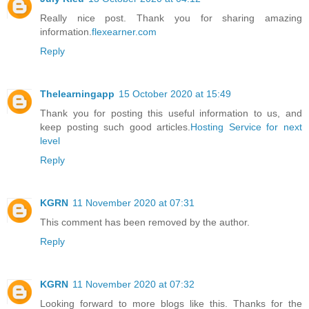
Really nice post. Thank you for sharing amazing
information.
flexearner.com
Reply
Thelearningapp
15 October 2020 at 15:49
Thank you for posting this useful information to us, and
keep posting such good articles.
Hosting Service for next
level
Reply
KGRN
11 November 2020 at 07:31
This comment has been removed by the author.
Reply
KGRN
11 November 2020 at 07:32
Looking forward to more blogs like this. Thanks for the