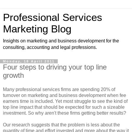
Professional Services
Marketing Blog
Insights on marketing and business development for the
consulting, accounting and legal professions.
Monday, 18 April 2011
Four steps to driving your top line
growth
Many professional services firms are spending 20% of
turnover on marketing and business development when fee
earners time is included. Yet most struggle to see the kind of
top line impact that should be expected for such a sizeable
investment. So why aren't these firms getting better results?
Our research suggests that the problem is less about the
quantity of time and effort invested and more about the way it