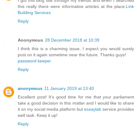
I got this blog site through my friends and when I searched
this really there were informative articles at the place.
Link
Building Services
Reply
Anonymous
28 December 2018 at 10:39
I think this is a charming issue, I expect you would surely
post on it again sometime near the future. Thanks guys!
password keeper
Reply
anonymous
11 January 2019 at 13:40
Excellent post! It's good time for me that your parliament
take a good decision in this matter and I would like to share
it on my social media platform but
essaylab
service provides
well task. Keep it up!
Reply