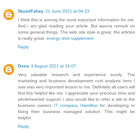
StuartFahey
21 June 2021 at 04:23
I think this is among the most important information for me.
And i am glad reading your article. But wanna remark on
some general things, The web site style is great, the articles
is really great.
energy shot supplement
Reply
Dona
3 August 2021 at 16:07
Very valuable research and experience surely. The
marketing and business development cost analysis here I
saw was very important lesson to me. Definitely all users will
find this helpful like me. I appreciate your precious time and
wholehearted support. I also would like to refer a site to the
business owners
IT company Hamilton
for developing or
fixing their business managed solution. This might be
helpful.
Reply