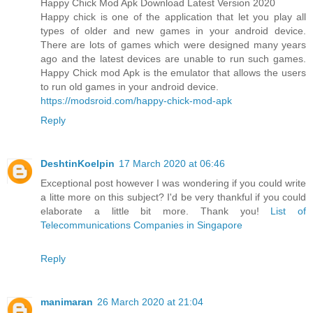
Happy Chick Mod Apk Download Latest Version 2020
Happy chick is one of the application that let you play all
types of older and new games in your android device.
There are lots of games which were designed many years
ago and the latest devices are unable to run such games.
Happy Chick mod Apk is the emulator that allows the users
to run old games in your android device.
https://modsroid.com/happy-chick-mod-apk
Reply
DeshtinKoelpin
17 March 2020 at 06:46
Exceptional post however I was wondering if you could write
a litte more on this subject? I'd be very thankful if you could
elaborate a little bit more. Thank you!
List of
Telecommunications Companies in Singapore
Reply
manimaran
26 March 2020 at 21:04