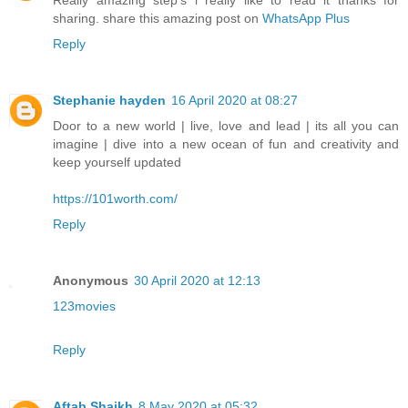
Really amazing step's i really like to read it thanks for
sharing. share this amazing post on
WhatsApp Plus
Reply
Stephanie hayden
16 April 2020 at 08:27
Door to a new world | live, love and lead | its all you can
imagine | dive into a new ocean of fun and creativity and
keep yourself updated
https://101worth.com/
Reply
Anonymous
30 April 2020 at 12:13
123movies
Reply
Aftab Shaikh
8 May 2020 at 05:32