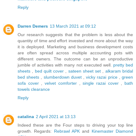
Reply
Darren Demers
13 March 2021 at 09:12
Our research suggests that the problem is less about the
quantity of time and effort invested and more about the way
it is deployed. Marketing and business development costs
are often spread across multiple accounting pots with
different owners. The outcome can be an unproductive
jumble of activities with many not executed well.
pretty bed
sheets
,
bed quilt cover
,
sateen sheet set
,
alkaram bridal
bed sheets
,
slumberdown duvet
,
vicky razai price
,
green
sofa cover
,
velvet comforter
,
single razai cover
,
bath
towels clearance
Reply
catalina
2 April 2021 at 13:13
Indeed these are the Four steps to driving your top line
growth. Regards:
Rebrawl APK
and
Kinemaster Diamond