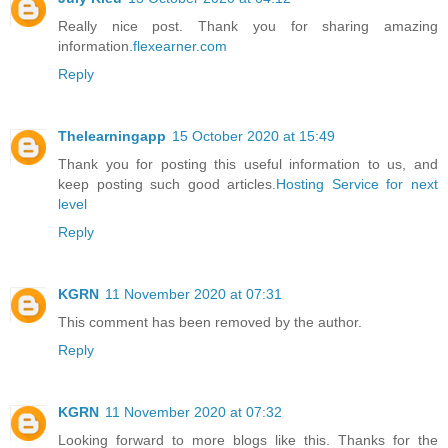
Really nice post. Thank you for sharing amazing
information.
flexearner.com
Reply
Thelearningapp
15 October 2020 at 15:49
Thank you for posting this useful information to us, and
keep posting such good articles.
Hosting Service for next
level
Reply
KGRN
11 November 2020 at 07:31
This comment has been removed by the author.
Reply
KGRN
11 November 2020 at 07:32
Looking forward to more blogs like this. Thanks for the