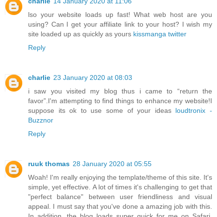
charlie
14 January 2020 at 11:06
lso your website loads up fast! What web host are you
using? Can I get your affiliate link to your host? I wish my
site loaded up as quickly as yours
kissmanga twitter
Reply
charlie
23 January 2020 at 08:03
i saw you visited my blog thus i came to “return the
favor”.I'm attempting to find things to enhance my website!I
suppose its ok to use some of your ideas
loudtronix -
Buzznor
Reply
ruuk thomas
28 January 2020 at 05:55
Woah! I'm really enjoying the template/theme of this site. It's
simple, yet effective. A lot of times it's challenging to get that
"perfect balance" between user friendliness and visual
appeal. I must say that you've done a amazing job with this.
In addition, the blog loads super quick for me on Safari.