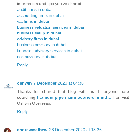
information and tips you've shared!
audit firms in dubai
accounting firms in dubai
vat firms in dubai
business valuation services in dubai
business setup in dubai
advisory firms in dubai
business advisory in dubai
financial advisory services in dubai
risk advisory in dubai
Reply
oshwin
7 December 2020 at 04:36
Thanks for shared that blog with us. If anyone here
searching
titanium pipe manufacturers in india
then visit
Oshwin Overseas.
Reply
andrewmathew
26 December 2020 at 13:26