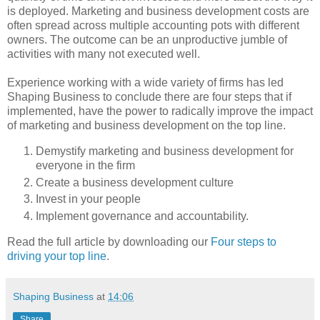
is deployed. Marketing and business development costs are
often spread across multiple accounting pots with different
owners. The outcome can be an unproductive jumble of
activities with many not executed well.
Experience working with a wide variety of firms has led
Shaping Business to conclude there are four steps that if
implemented, have the power to radically improve the impact
of marketing and business development on the top line.
Demystify marketing and business development for
everyone in the firm
Create a business development culture
Invest in your people
Implement governance and accountability.
Read the full article by downloading our
Four steps to
driving your top line
.
Shaping Business
at
14:06
Share