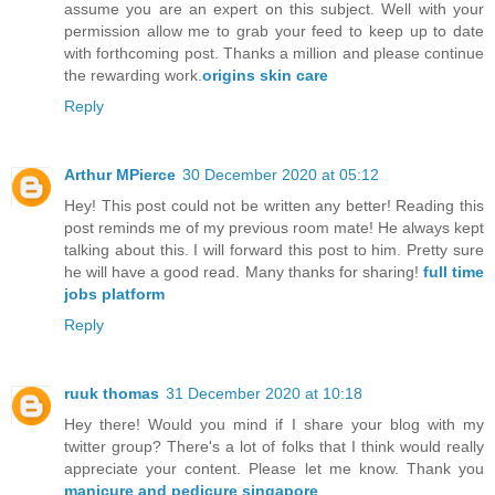
assume you are an expert on this subject. Well with your
permission allow me to grab your feed to keep up to date
with forthcoming post. Thanks a million and please continue
the rewarding work.
origins skin care
Reply
Arthur MPierce
30 December 2020 at 05:12
Hey! This post could not be written any better! Reading this
post reminds me of my previous room mate! He always kept
talking about this. I will forward this post to him. Pretty sure
he will have a good read. Many thanks for sharing!
full time
jobs platform
Reply
ruuk thomas
31 December 2020 at 10:18
Hey there! Would you mind if I share your blog with my
twitter group? There's a lot of folks that I think would really
appreciate your content. Please let me know. Thank you
manicure and pedicure singapore