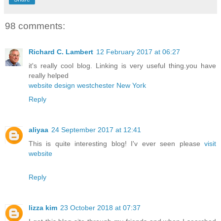
98 comments:
Richard C. Lambert
12 February 2017 at 06:27
it's really cool blog. Linking is very useful thing.you have
really helped
website design westchester New York
Reply
aliyaa
24 September 2017 at 12:41
This is quite interesting blog! I'v ever seen please
visit
website
Reply
lizza kim
23 October 2018 at 07:37