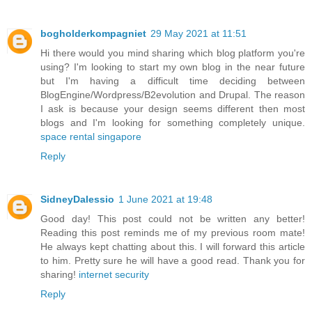
bogholderkompagniet
29 May 2021 at 11:51
Hi there would you mind sharing which blog platform you're
using? I'm looking to start my own blog in the near future
but I'm having a difficult time deciding between
BlogEngine/Wordpress/B2evolution and Drupal. The reason
I ask is because your design seems different then most
blogs and I'm looking for something completely unique.
space rental singapore
Reply
SidneyDalessio
1 June 2021 at 19:48
Good day! This post could not be written any better!
Reading this post reminds me of my previous room mate!
He always kept chatting about this. I will forward this article
to him. Pretty sure he will have a good read. Thank you for
sharing!
internet security
Reply