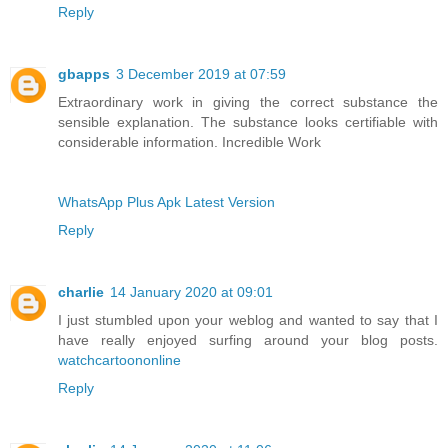
Reply
gbapps
3 December 2019 at 07:59
Extraordinary work in giving the correct substance the
sensible explanation. The substance looks certifiable with
considerable information. Incredible Work
WhatsApp Plus Apk Latest Version
Reply
charlie
14 January 2020 at 09:01
I just stumbled upon your weblog and wanted to say that I
have really enjoyed surfing around your blog posts.
watchcartoononline
Reply