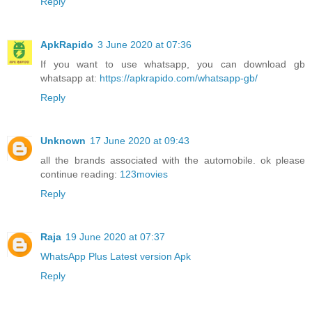
Reply
ApkRapido
3 June 2020 at 07:36
If you want to use whatsapp, you can download gb
whatsapp at:
https://apkrapido.com/whatsapp-gb/
Reply
Unknown
17 June 2020 at 09:43
all the brands associated with the automobile. ok please
continue reading:
123movies
Reply
Raja
19 June 2020 at 07:37
WhatsApp Plus Latest version Apk
Reply