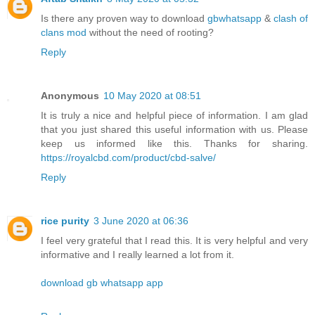
Is there any proven way to download
gbwhatsapp
&
clash of
clans mod
without the need of rooting?
Reply
Anonymous
10 May 2020 at 08:51
It is truly a nice and helpful piece of information. I am glad
that you just shared this useful information with us. Please
keep us informed like this. Thanks for sharing.
https://royalcbd.com/product/cbd-salve/
Reply
rice purity
3 June 2020 at 06:36
I feel very grateful that I read this. It is very helpful and very
informative and I really learned a lot from it.
download gb whatsapp app