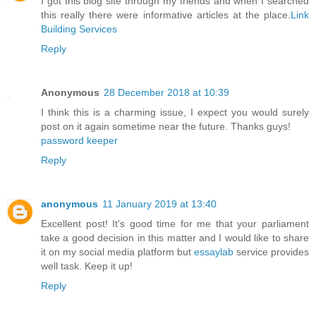
I got this blog site through my friends and when I searched
this really there were informative articles at the place.
Link
Building Services
Reply
Anonymous
28 December 2018 at 10:39
I think this is a charming issue, I expect you would surely
post on it again sometime near the future. Thanks guys!
password keeper
Reply
anonymous
11 January 2019 at 13:40
Excellent post! It's good time for me that your parliament
take a good decision in this matter and I would like to share
it on my social media platform but
essaylab
service provides
well task. Keep it up!
Reply