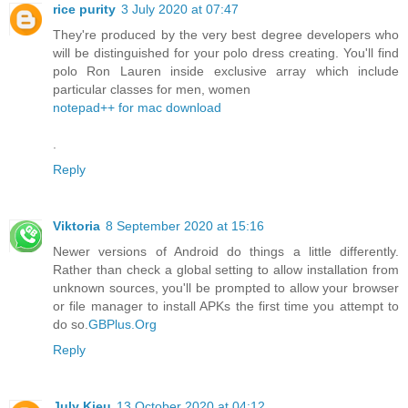
rice purity
3 July 2020 at 07:47
They're produced by the very best degree developers who
will be distinguished for your polo dress creating. You'll find
polo Ron Lauren inside exclusive array which include
particular classes for men, women
notepad++ for mac download
.
Reply
Viktoria
8 September 2020 at 15:16
Newer versions of Android do things a little differently.
Rather than check a global setting to allow installation from
unknown sources, you'll be prompted to allow your browser
or file manager to install APKs the first time you attempt to
do so.
GBPlus.Org
Reply
July Kieu
13 October 2020 at 04:12