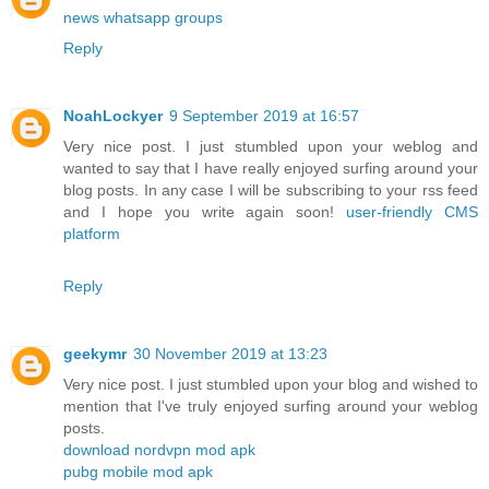
news whatsapp groups
Reply
NoahLockyer
9 September 2019 at 16:57
Very nice post. I just stumbled upon your weblog and
wanted to say that I have really enjoyed surfing around your
blog posts. In any case I will be subscribing to your rss feed
and I hope you write again soon!
user-friendly CMS
platform
Reply
geekymr
30 November 2019 at 13:23
Very nice post. I just stumbled upon your blog and wished to
mention that I've truly enjoyed surfing around your weblog
posts.
download nordvpn mod apk
pubg mobile mod apk