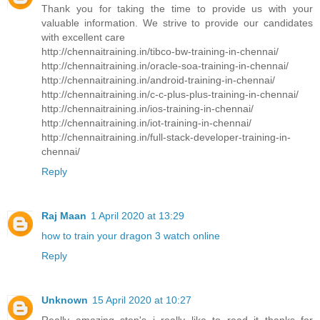
Thank you for taking the time to provide us with your
valuable information. We strive to provide our candidates
with excellent care
http://chennaitraining.in/tibco-bw-training-in-chennai/
http://chennaitraining.in/oracle-soa-training-in-chennai/
http://chennaitraining.in/android-training-in-chennai/
http://chennaitraining.in/c-c-plus-plus-training-in-chennai/
http://chennaitraining.in/ios-training-in-chennai/
http://chennaitraining.in/iot-training-in-chennai/
http://chennaitraining.in/full-stack-developer-training-in-
chennai/
Reply
Raj Maan
1 April 2020 at 13:29
how to train your dragon 3 watch online
Reply
Unknown
15 April 2020 at 10:27