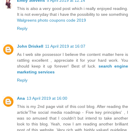
Emily Stevens
5 April 2019 at 12:14
This is also a very good post which i really enjoyed reading.
It is not everyday that i have the possibility to see something
Walgreens photo coupons code 2019
Reply
John Driskell
11 April 2019 at 16:07
As I web site possessor I believe the content matter here is
rattling excellent , appreciate it for your hard work. You
should keep it up forever! Best of luck.
search engine
marketing services
Reply
Ana
13 April 2019 at 16:00
This is my 2nd page visit of this cool blog. After reading the
article'The social media roadmap - Five key principles' , I
was so amused that I couldn't but intend to take another
look to this blog. Yeah, now I am reading another brilliant
post of this website. Very rich with highly valued guideline.