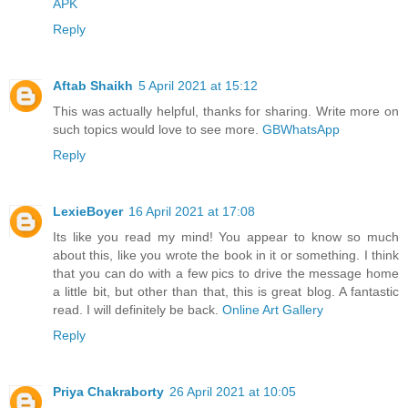
APK
Reply
Aftab Shaikh
5 April 2021 at 15:12
This was actually helpful, thanks for sharing. Write more on
such topics would love to see more.
GBWhatsApp
Reply
LexieBoyer
16 April 2021 at 17:08
Its like you read my mind! You appear to know so much
about this, like you wrote the book in it or something. I think
that you can do with a few pics to drive the message home
a little bit, but other than that, this is great blog. A fantastic
read. I will definitely be back.
Online Art Gallery
Reply
Priya Chakraborty
26 April 2021 at 10:05