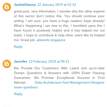
JackieGlancy
22 January 2019 at 01:31
great post, very informative. I wonder why the other experts
of this sector don't notice this. You should continue your
writing. I am sure, you have a huge readers' base already!
What’s Happening i am new to this, I stumbled upon this I
have found It positively helpful and it has helped me out
loads. I hope to contribute & help other users like its helped
me. Great job.
adwords singapore
Reply
Jennifer
13 February 2019 at 09:21
We Provide Our Customers With Latest and up-to-date
Dumps Questions & Answers with 100% Exam Passing
Guarantee. We Promise Exceptional Success in First
Attempt.
Data-Architecture-And-Management-Designer
exam questions
Reply