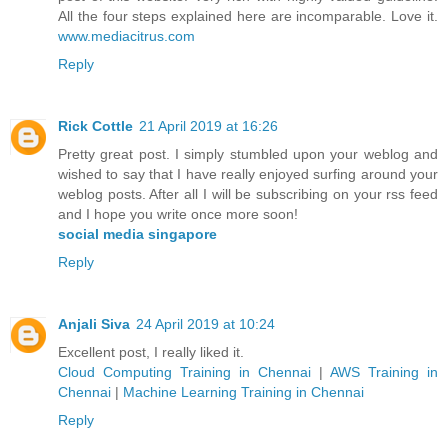
All the four steps explained here are incomparable. Love it.
www.mediacitrus.com
Reply
Rick Cottle
21 April 2019 at 16:26
Pretty great post. I simply stumbled upon your weblog and
wished to say that I have really enjoyed surfing around your
weblog posts. After all I will be subscribing on your rss feed
and I hope you write once more soon!
social media singapore
Reply
Anjali Siva
24 April 2019 at 10:24
Excellent post, I really liked it.
Cloud Computing Training in Chennai
|
AWS Training in
Chennai
|
Machine Learning Training in Chennai
Reply