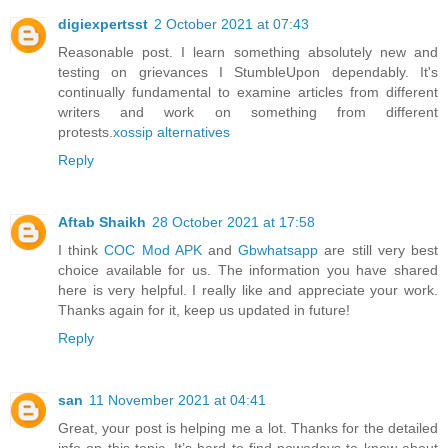
digiexpertsst
2 October 2021 at 07:43
Reasonable post. I learn something absolutely new and
testing on grievances I StumbleUpon dependably. It's
continually fundamental to examine articles from different
writers and work on something from different
protests.
xossip alternatives
Reply
Aftab Shaikh
28 October 2021 at 17:58
I think
COC Mod APK
and
Gbwhatsapp
are still very best
choice available for us. The information you have shared
here is very helpful. I really like and appreciate your work.
Thanks again for it, keep us updated in future!
Reply
san
11 November 2021 at 04:41
Great, your post is helping me a lot. Thanks for the detailed
info on this topic. It’s hard to find nowadays to know about