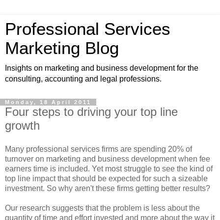
Professional Services
Marketing Blog
Insights on marketing and business development for the
consulting, accounting and legal professions.
Monday, 18 April 2011
Four steps to driving your top line
growth
Many professional services firms are spending 20% of
turnover on marketing and business development when fee
earners time is included. Yet most struggle to see the kind of
top line impact that should be expected for such a sizeable
investment. So why aren't these firms getting better results?
Our research suggests that the problem is less about the
quantity of time and effort invested and more about the way it