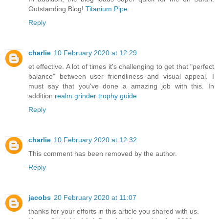
Outstanding Blog!
Titanium Pipe
Reply
charlie
10 February 2020 at 12:29
et effective. A lot of times it's challenging to get that "perfect
balance" between user friendliness and visual appeal. I
must say that you've done a amazing job with this. In
addition
realm grinder trophy guide
Reply
charlie
10 February 2020 at 12:32
This comment has been removed by the author.
Reply
jacobs
20 February 2020 at 11:07
thanks for your efforts in this article you shared with us.