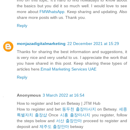
the basics but you did it so much well. I would love to see
more about
FMWhatsApp
. Keep sharing and updating. Also
share more posts with us. Thank you.
Reply
monjazadigitalmarketing
22 December 2021 at 15:29
Thanks for sharing the best information and suggestions, it
is very nice and very useful to us. I appreciate the work that
you have shared in this post. Keep sharing these types of
articles here.
Email Marketing Services UAE
Reply
Anonymous
3 March 2022 at 16:54
How to register and bet on Betway | JTM Hub
How to register and bet
동두천 출장마사지
on Betway.
세종
특별자치 출장샵
Once
시흥 출장마사지
you register, follow
the steps below and
서산 출장안마
proceed to register and
deposit and
제주도 출장안마
betway