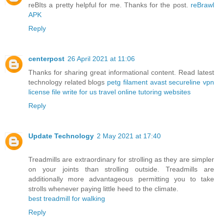
reBIts a pretty helpful for me. Thanks for the post.
reBrawl
APK
Reply
centerpost
26 April 2021 at 11:06
Thanks for sharing great informational content. Read latest
technology related blogs
petg filament
avast secureline vpn
license file
write for us travel
online tutoring websites
Reply
Update Technology
2 May 2021 at 17:40
Treadmills are extraordinary for strolling as they are simpler
on your joints than strolling outside. Treadmills are
additionally more advantageous permitting you to take
strolls whenever paying little heed to the climate.
best treadmill for walking
Reply