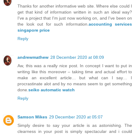
Thanks for another informative web site. Where else could I
get that kind of information written in such an ideal way?
I've a project that I'm just now working on, and I've been on
the look out for such information.
accounting services
singapore price
Reply
andrewmathew
28 December 2020 at 08:09
Aw, this was a really nice post. In concept I want to put in
writing like this moreover – taking time and actual effort to
make an excellent article… but what can I say… I
procrastinate alot and by no means seem to get something
done.
seiko automatic watch
Reply
Samson Mikes
29 December 2020 at 05:07
Simply desire to say your article is as astonishing. The
clearness in your post is simply spectacular and i could