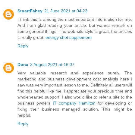
StuartFahey
21 June 2021 at 04:23
I think this is among the most important information for me.
And i am glad reading your article. But wanna remark on
some general things, The web site style is great, the articles
is really great.
energy shot supplement
Reply
Dona
3 August 2021 at 16:07
Very valuable research and experience surely. The
marketing and business development cost analysis here I
saw was very important lesson to me. Definitely all users will
find this helpful like me. I appreciate your precious time and
wholehearted support. I also would like to refer a site to the
business owners
IT company Hamilton
for developing or
fixing their business managed solution. This might be
helpful.
Reply