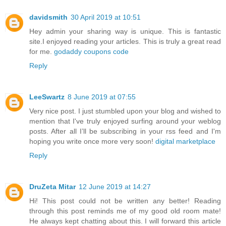
davidsmith
30 April 2019 at 10:51
Hey admin your sharing way is unique. This is fantastic
site.I enjoyed reading your articles. This is truly a great read
for me.
godaddy coupons code
Reply
LeeSwartz
8 June 2019 at 07:55
Very nice post. I just stumbled upon your blog and wished to
mention that I've truly enjoyed surfing around your weblog
posts. After all I’ll be subscribing in your rss feed and I'm
hoping you write once more very soon!
digital marketplace
Reply
DruZeta Mitar
12 June 2019 at 14:27
Hi! This post could not be written any better! Reading
through this post reminds me of my good old room mate!
He always kept chatting about this. I will forward this article