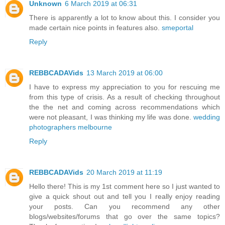
Unknown
6 March 2019 at 06:31
There is apparently a lot to know about this. I consider you
made certain nice points in features also.
smeportal
Reply
REBBCADAVids
13 March 2019 at 06:00
I have to express my appreciation to you for rescuing me
from this type of crisis. As a result of checking throughout
the the net and coming across recommendations which
were not pleasant, I was thinking my life was done.
wedding
photographers melbourne
Reply
REBBCADAVids
20 March 2019 at 11:19
Hello there! This is my 1st comment here so I just wanted to
give a quick shout out and tell you I really enjoy reading
your posts. Can you recommend any other
blogs/websites/forums that go over the same topics?