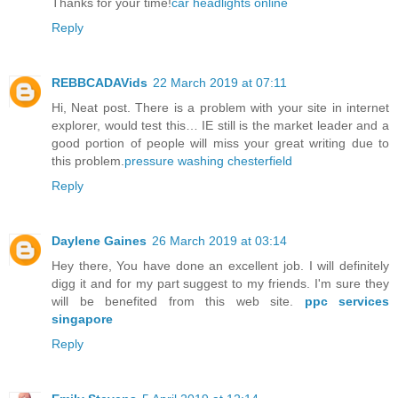
Thanks for your time!
car headlights online
Reply
REBBCADAVids
22 March 2019 at 07:11
Hi, Neat post. There is a problem with your site in internet
explorer, would test this… IE still is the market leader and a
good portion of people will miss your great writing due to
this problem.
pressure washing chesterfield
Reply
Daylene Gaines
26 March 2019 at 03:14
Hey there, You have done an excellent job. I will definitely
digg it and for my part suggest to my friends. I'm sure they
will be benefited from this web site.
ppc services
singapore
Reply