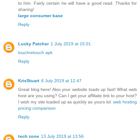
to him. Fairly certain he will have a good read. Thanks for
sharing!
large consumer base
Reply
Lucky Patcher
1 July 2019 at 15:01
touchretouch apk
Reply
KrisStuart
6 July 2019 at 12:47
Great blog here! Also your website loads up fast! What web
host are you using? Can I get your affiliate link to your host?
I wish my site loaded up as quickly as yours lol.
web hosting
pricing comparison
Reply
tech zone
13 July 2019 at 13:56