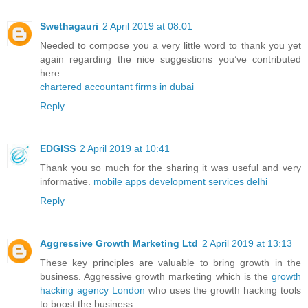
Swethagauri
2 April 2019 at 08:01
Needed to compose you a very little word to thank you yet
again regarding the nice suggestions you’ve contributed
here.
chartered accountant firms in dubai
Reply
EDGISS
2 April 2019 at 10:41
Thank you so much for the sharing it was useful and very
informative.
mobile apps development services delhi
Reply
Aggressive Growth Marketing Ltd
2 April 2019 at 13:13
These key principles are valuable to bring growth in the
business. Aggressive growth marketing which is the
growth
hacking agency London
who uses the growth hacking tools
to boost the business.