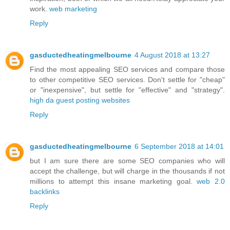
work.
web marketing
Reply
gasductedheatingmelbourne
4 August 2018 at 13:27
Find the most appealing SEO services and compare those
to other competitive SEO services. Don't settle for "cheap"
or "inexpensive", but settle for "effective" and "strategy".
high da guest posting websites
Reply
gasductedheatingmelbourne
6 September 2018 at 14:01
but I am sure there are some SEO companies who will
accept the challenge, but will charge in the thousands if not
millions to attempt this insane marketing goal.
web 2.0
backlinks
Reply