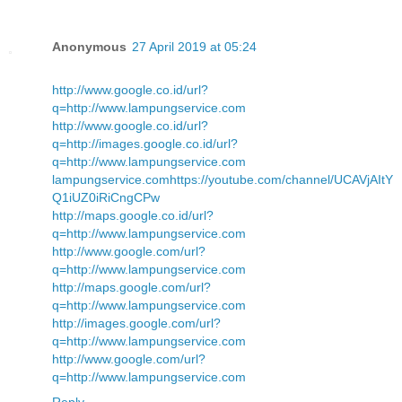
Anonymous
27 April 2019 at 05:24
http://www.google.co.id/url?
q=http://www.lampungservice.com
http://www.google.co.id/url?
q=http://images.google.co.id/url?
q=http://www.lampungservice.com
lampungservice.com
https://youtube.com/channel/UCAVjAItY
Q1iUZ0iRiCngCPw
http://maps.google.co.id/url?
q=http://www.lampungservice.com
http://www.google.com/url?
q=http://www.lampungservice.com
http://maps.google.com/url?
q=http://www.lampungservice.com
http://images.google.com/url?
q=http://www.lampungservice.com
http://www.google.com/url?
q=http://www.lampungservice.com