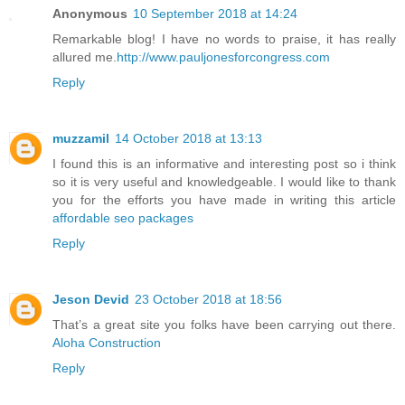
Anonymous
10 September 2018 at 14:24
Remarkable blog! I have no words to praise, it has really
allured me.
http://www.pauljonesforcongress.com
Reply
muzzamil
14 October 2018 at 13:13
I found this is an informative and interesting post so i think
so it is very useful and knowledgeable. I would like to thank
you for the efforts you have made in writing this article
affordable seo packages
Reply
Jeson Devid
23 October 2018 at 18:56
That’s a great site you folks have been carrying out there.
Aloha Construction
Reply