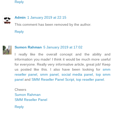
Reply
Admin
1 January 2019 at 22:15
This comment has been removed by the author.
Reply
Sumon Rahman
5 January 2019 at 17:02
I really like the overall concept and the ability and
information you made! I think it would be much more useful
for everyone. Really very informative article, great job! Keep
us posted like this. I also have been looking for
smm
reseller panel
,
smm panel
,
social media panel
,
top smm
panel
and
SMM Reseller Panel Script
,
top reseller panel
.
Cheers
Sumon Rahman
SMM Reseller Panel
Reply