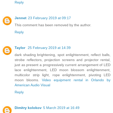
Reply
Jennet
23 February 2019 at 09:17
This comment has been removed by the author.
Reply
Taylor
25 February 2019 at 14:39
dark shading brightening, spot enlightenment, reflect balls,
strobe reflectors, projection screens and projector rental,
just as present a progressively current arrangement of LED
lace enlightenment, LED moon blossom enlightenment,
multicolor strip light, rope enlightenment, pivoting LED
moon blooms.
Video equipment rental in Orlando by
American Audio Visual
Reply
Dimitry kolokov
5 March 2019 at 16:49