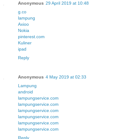
Anonymous
29 April 2019 at 10:48
g.co
lampung
Axioo
Nokia
pinterest.com
Kuliner
ipad
Reply
Anonymous
4 May 2019 at 02:33
Lampung
android
lampungservice.com
lampungservice.com
lampungservice.com
lampungservice.com
lampungservice.com
lampungservice.com
Reply