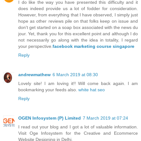
I do like the way you have presented this difficulty and it
does indeed provide us a lot of fodder for consideration.
However, from everything that I have observed, I simply just
hope as other reviews pile on that folks keep on issue and
don't get started on a soap box associated with the news du
jour. Yet, thank you for this excellent point and although I do
not necessarily go along with the idea in totality, I regard
your perspective.
facebook marketing course singapore
Reply
andrewmathew
6 March 2019 at 08:30
Lovely site! I am loving it!! Will come back again. I am
bookmarking your feeds also.
white hat seo
Reply
OGEN Infosystem (P) Limited
7 March 2019 at 07:24
I read out your blog and I got a lot of valuable information.
Visit Oge Infosystem for the Creative and Ecommerce
Website Designing in Delhi.