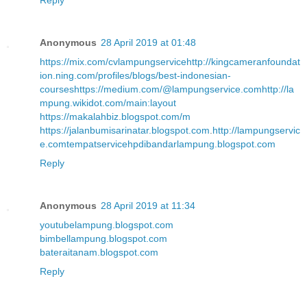
Reply
Anonymous
28 April 2019 at 01:48
https://mix.com/cvlampungservice
http://kingcameranfoundat
ion.ning.com/profiles/blogs/best-indonesian-
courses
https://medium.com/@lampungservice.com
http://la
mpung.wikidot.com/main:layout
https://makalahbiz.blogspot.com/m
https://jalanbumisarinatar.blogspot.com
.
http://lampungservic
e.com
tempatservicehpdibandarlampung.blogspot.com
Reply
Anonymous
28 April 2019 at 11:34
youtubelampung.blogspot.com
bimbellampung.blogspot.com
bateraitanam.blogspot.com
Reply