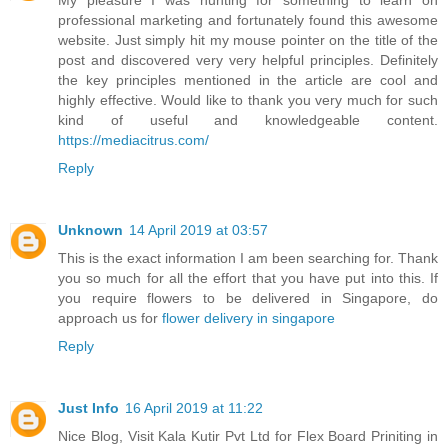
My pleasure I was hunting for something to learn on
professional marketing and fortunately found this awesome
website. Just simply hit my mouse pointer on the title of the
post and discovered very very helpful principles. Definitely
the key principles mentioned in the article are cool and
highly effective. Would like to thank you very much for such
kind of useful and knowledgeable content.
https://mediacitrus.com/
Reply
Unknown
14 April 2019 at 03:57
This is the exact information I am been searching for. Thank
you so much for all the effort that you have put into this. If
you require flowers to be delivered in Singapore, do
approach us for
flower delivery in singapore
Reply
Just Info
16 April 2019 at 11:22
Nice Blog, Visit Kala Kutir Pvt Ltd for Flex Board Priniting in