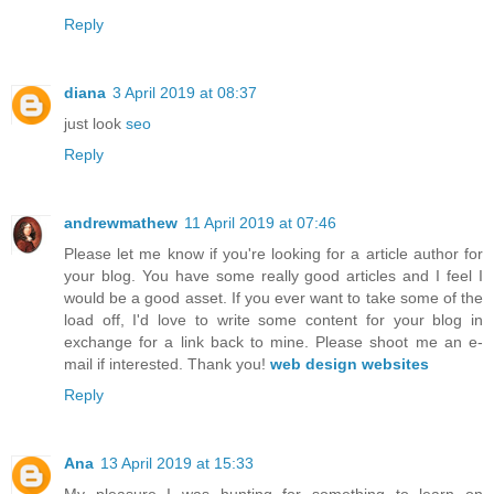
Reply
diana
3 April 2019 at 08:37
just look
seo
Reply
andrewmathew
11 April 2019 at 07:46
Please let me know if you're looking for a article author for
your blog. You have some really good articles and I feel I
would be a good asset. If you ever want to take some of the
load off, I'd love to write some content for your blog in
exchange for a link back to mine. Please shoot me an e-
mail if interested. Thank you!
web design websites
Reply
Ana
13 April 2019 at 15:33