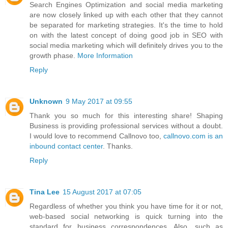
Search Engines Optimization and social media marketing
are now closely linked up with each other that they cannot
be separated for marketing strategies. It's the time to hold
on with the latest concept of doing good job in SEO with
social media marketing which will definitely drives you to the
growth phase.
More Information
Reply
Unknown
9 May 2017 at 09:55
Thank you so much for this interesting share! Shaping
Business is providing professional services without a doubt.
I would love to recommend Callnovo too,
callnovo.com is an
inbound contact center
. Thanks.
Reply
Tina Lee
15 August 2017 at 07:05
Regardless of whether you think you have time for it or not,
web-based social networking is quick turning into the
standard for business correspondences. Also, such as