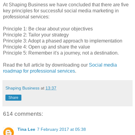
At Shaping Business we have concluded that there are five
key principles for successful social media marketing in
professional services:
Principle 1: Be clear about your objectives
Principle 2: Tailor your strategy
Principle 3: Adopt a phased approach to implementation
Principle 4: Open up and share the value
Principle 5: Remember it's a journey, not a destination.
Read the full article by downloading our
Social media
roadmap for professional services
.
Shaping Business
at
13:37
Share
614 comments:
Tina Lee
7 February 2017 at 05:38