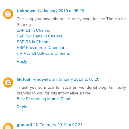
Unknown
14 January 2019 at 05:25
The blog you have shared is really work for me.Thanks for
Sharing..
SAP B1 in Chennai
SAP S/4 Hana in Chennai
SAP R3 in Chennai
ERP Providers in Chennai
HR Payroll Software Chennai
Reply
Mutual Fundwala
24 January 2019 at 06:20
Thank you so much for such an wonderful blog. I’m really
thankful to you for this informative article.
Best Performing Mutual Fund
Reply
gunardi
10 February 2019 at 07:23