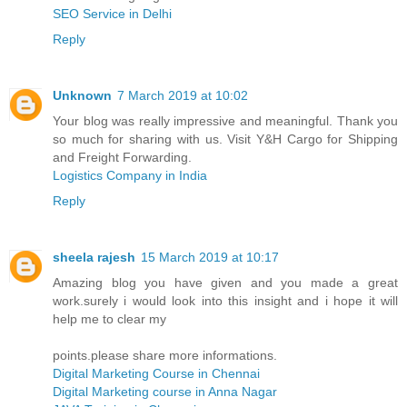
SEO Service in Delhi
Reply
Unknown
7 March 2019 at 10:02
Your blog was really impressive and meaningful. Thank you
so much for sharing with us. Visit Y&H Cargo for Shipping
and Freight Forwarding.
Logistics Company in India
Reply
sheela rajesh
15 March 2019 at 10:17
Amazing blog you have given and you made a great
work.surely i would look into this insight and i hope it will
help me to clear my
points.please share more informations.
Digital Marketing Course in Chennai
Digital Marketing course in Anna Nagar