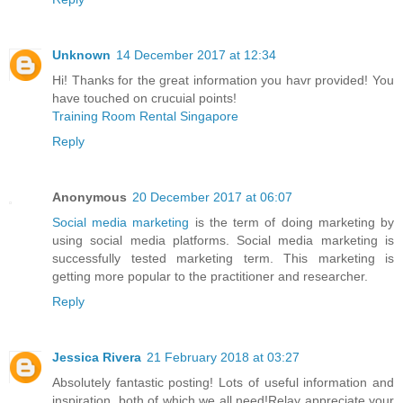
Unknown
14 December 2017 at 12:34
Hi! Thanks for the great information you havr provided! You
have touched on crucuial points!
Training Room Rental Singapore
Reply
Anonymous
20 December 2017 at 06:07
Social media marketing
is the term of doing marketing by
using social media platforms. Social media marketing is
successfully tested marketing term. This marketing is
getting more popular to the practitioner and researcher.
Reply
Jessica Rivera
21 February 2018 at 03:27
Absolutely fantastic posting! Lots of useful information and
inspiration, both of which we all need!Relay appreciate your