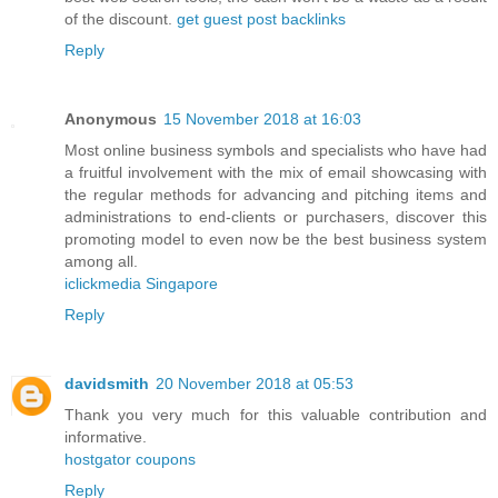
of the discount.
get guest post backlinks
Reply
Anonymous
15 November 2018 at 16:03
Most online business symbols and specialists who have had
a fruitful involvement with the mix of email showcasing with
the regular methods for advancing and pitching items and
administrations to end-clients or purchasers, discover this
promoting model to even now be the best business system
among all.
iclickmedia Singapore
Reply
davidsmith
20 November 2018 at 05:53
Thank you very much for this valuable contribution and
informative.
hostgator coupons
Reply