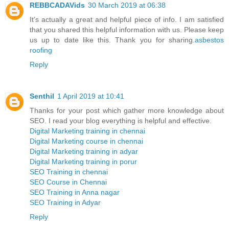
REBBCADAVids
30 March 2019 at 06:38
It’s actually a great and helpful piece of info. I am satisfied
that you shared this helpful information with us. Please keep
us up to date like this. Thank you for sharing.
asbestos
roofing
Reply
Senthil
1 April 2019 at 10:41
Thanks for your post which gather more knowledge about
SEO. I read your blog everything is helpful and effective.
Digital Marketing training in chennai
Digital Marketing course in chennai
Digital Marketing training in adyar
Digital Marketing training in porur
SEO Training in chennai
SEO Course in Chennai
SEO Training in Anna nagar
SEO Training in Adyar
Reply