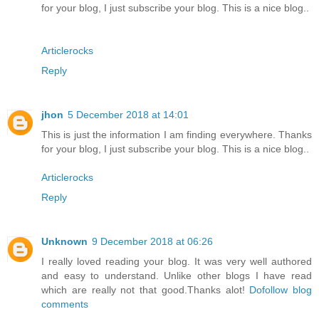
for your blog, I just subscribe your blog. This is a nice blog..
Articlerocks
Reply
jhon
5 December 2018 at 14:01
This is just the information I am finding everywhere. Thanks
for your blog, I just subscribe your blog. This is a nice blog..
Articlerocks
Reply
Unknown
9 December 2018 at 06:26
I really loved reading your blog. It was very well authored
and easy to understand. Unlike other blogs I have read
which are really not that good.Thanks alot!
Dofollow blog
comments