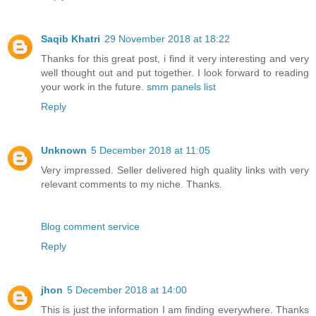
Saqib Khatri
29 November 2018 at 18:22
Thanks for this great post, i find it very interesting and very
well thought out and put together. I look forward to reading
your work in the future.
smm panels list
Reply
Unknown
5 December 2018 at 11:05
Very impressed. Seller delivered high quality links with very
relevant comments to my niche. Thanks.
Blog comment service
Reply
jhon
5 December 2018 at 14:00
This is just the information I am finding everywhere. Thanks