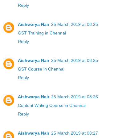
Reply
Aishwarya Nair
25 March 2019 at 08:25
GST Training in Chennai
Reply
Aishwarya Nair
25 March 2019 at 08:25
GST Course in Chennai
Reply
Aishwarya Nair
25 March 2019 at 08:26
Content Writing Course in Chennai
Reply
Aishwarya Nair
25 March 2019 at 08:27