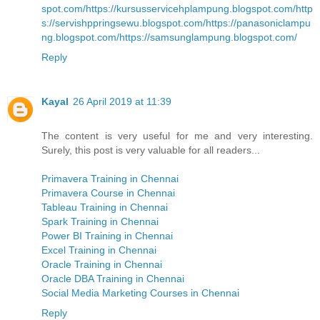
spot.com/
https://kursusservicehplampung.blogspot.com/
http
s://servishppringsewu.blogspot.com/
https://panasoniclampu
ng.blogspot.com/
https://samsunglampung.blogspot.com/
Reply
Kayal
26 April 2019 at 11:39
The content is very useful for me and very interesting.
Surely, this post is very valuable for all readers...
Primavera Training in Chennai
Primavera Course in Chennai
Tableau Training in Chennai
Spark Training in Chennai
Power BI Training in Chennai
Excel Training in Chennai
Oracle Training in Chennai
Oracle DBA Training in Chennai
Social Media Marketing Courses in Chennai
Reply