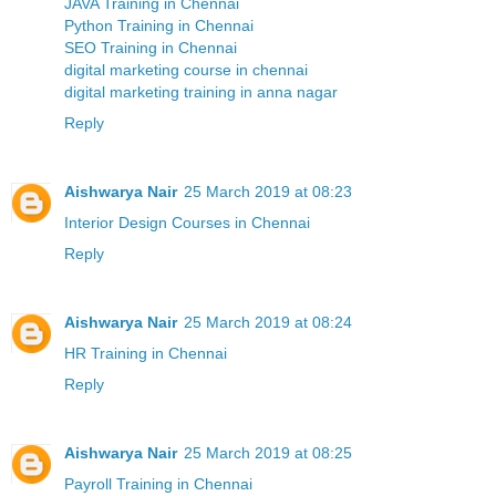
JAVA Training in Chennai
Python Training in Chennai
SEO Training in Chennai
digital marketing course in chennai
digital marketing training in anna nagar
Reply
Aishwarya Nair
25 March 2019 at 08:23
Interior Design Courses in Chennai
Reply
Aishwarya Nair
25 March 2019 at 08:24
HR Training in Chennai
Reply
Aishwarya Nair
25 March 2019 at 08:25
Payroll Training in Chennai