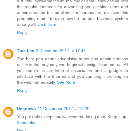
a fruitful involvement with the mix of email showcasing with
the regular methods for advancing and pitching items and
administrations to end-clients or purchasers, discover this
promoting model to even now be the best business system
among all.
Click Here
Reply
Tina Lee
2 December 2017 at 17:46
The best part about advertising items and administrations
online is that anybody can begin with insignificant set-up. All
you require is an Internet association and a gadget to
interface with the Internet and you can begin profiting on
the web immediately.
See More
Reply
Unknown
11 December 2017 at 10:20
You put truly exceptionally accommodating data. Keep it up.
Scheduler
Reply