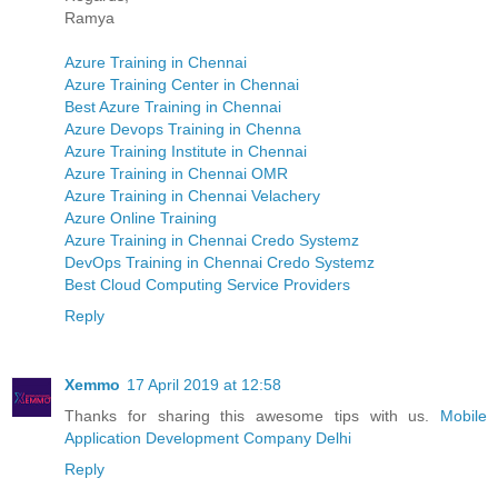
Ramya
Azure Training in Chennai
Azure Training Center in Chennai
Best Azure Training in Chennai
Azure Devops Training in Chenna
Azure Training Institute in Chennai
Azure Training in Chennai OMR
Azure Training in Chennai Velachery
Azure Online Training
Azure Training in Chennai Credo Systemz
DevOps Training in Chennai Credo Systemz
Best Cloud Computing Service Providers
Reply
Xemmo
17 April 2019 at 12:58
Thanks for sharing this awesome tips with us.
Mobile
Application Development Company Delhi
Reply