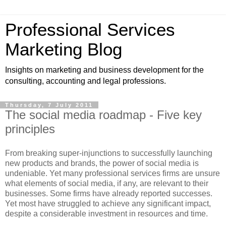
Professional Services
Marketing Blog
Insights on marketing and business development for the
consulting, accounting and legal professions.
Thursday, 7 July 2011
The social media roadmap - Five key
principles
From breaking super-injunctions to successfully launching
new products and brands, the power of social media is
undeniable. Yet many professional services firms are unsure
what elements of social media, if any, are relevant to their
businesses. Some firms have already reported successes.
Yet most have struggled to achieve any significant impact,
despite a considerable investment in resources and time.