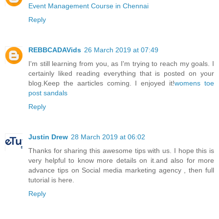
Event Management Course in Chennai
Reply
REBBCADAVids
26 March 2019 at 07:49
I'm still learning from you, as I'm trying to reach my goals. I
certainly liked reading everything that is posted on your
blog.Keep the aarticles coming. I enjoyed it!
womens toe
post sandals
Reply
Justin Drew
28 March 2019 at 06:02
Thanks for sharing this awesome tips with us. I hope this is
very helpful to know more details on it.and also for more
advance tips on
Social media marketing agency
, then full
tutorial is here.
Reply