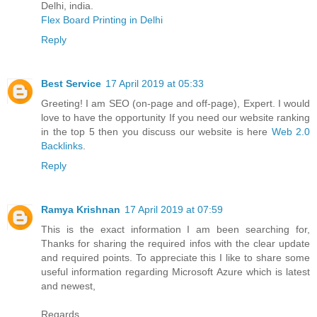
Delhi, india.
Flex Board Printing in Delhi
Reply
Best Service
17 April 2019 at 05:33
Greeting! I am SEO (on-page and off-page), Expert. I would
love to have the opportunity If you need our website ranking
in the top 5 then you discuss our website is here
Web 2.0
Backlinks
.
Reply
Ramya Krishnan
17 April 2019 at 07:59
This is the exact information I am been searching for,
Thanks for sharing the required infos with the clear update
and required points. To appreciate this I like to share some
useful information regarding Microsoft Azure which is latest
and newest,
Regards,