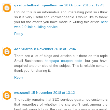
gasductedheatingmelbourne
28 October 2018 at 12:43
I found this is an informative and interesting post so i think
so it is very useful and knowledgeable. I would like to thank
you for the efforts you have made in writing this article
best
web 2.0 link building service
Reply
JohnHarris
8 November 2018 at 12:04
There are a lot of blogs and articles out there on this topic
Small Businesses
hostpapa coupon code
, but you have
acquired another side of the subject. This is reliable content
thank you for sharing it.
Reply
muzzamil
15 November 2018 at 13:12
The reality remains that SEO services guarantee customers
that regardless of whether the site won't rank among the
best web search tools, the cash won't be a waste as a result