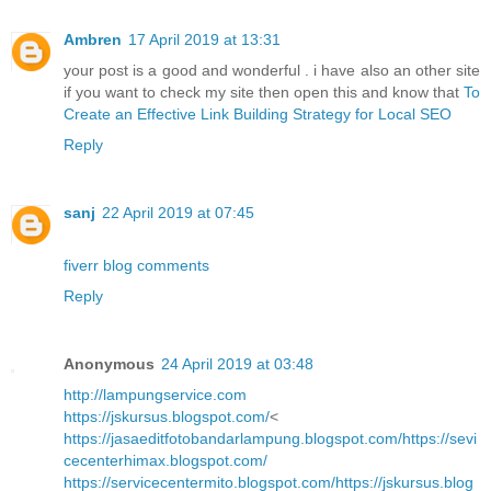
Ambren
17 April 2019 at 13:31
your post is a good and wonderful . i have also an other site
if you want to check my site then open this and know that
To
Create an Effective Link Building Strategy for Local SEO
Reply
sanj
22 April 2019 at 07:45
fiverr blog comments
Reply
Anonymous
24 April 2019 at 03:48
http://lampungservice.com
https://jskursus.blogspot.com/
<
https://jasaeditfotobandarlampung.blogspot.com/
https://sevi
cecenterhimax.blogspot.com/
https://servicecentermito.blogspot.com/
https://jskursus.blog