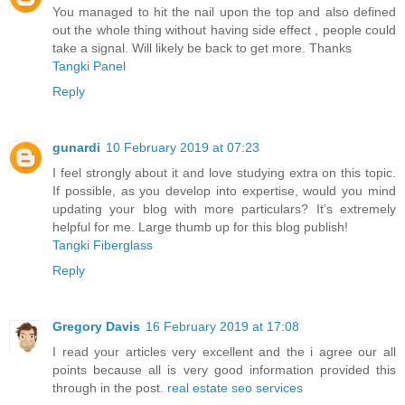
You managed to hit the nail upon the top and also defined
out the whole thing without having side effect , people could
take a signal. Will likely be back to get more. Thanks
Tangki Panel
Reply
gunardi
10 February 2019 at 07:23
I feel strongly about it and love studying extra on this topic.
If possible, as you develop into expertise, would you mind
updating your blog with more particulars? It’s extremely
helpful for me. Large thumb up for this blog publish!
Tangki Fiberglass
Reply
Gregory Davis
16 February 2019 at 17:08
I read your articles very excellent and the i agree our all
points because all is very good information provided this
through in the post.
real estate seo services