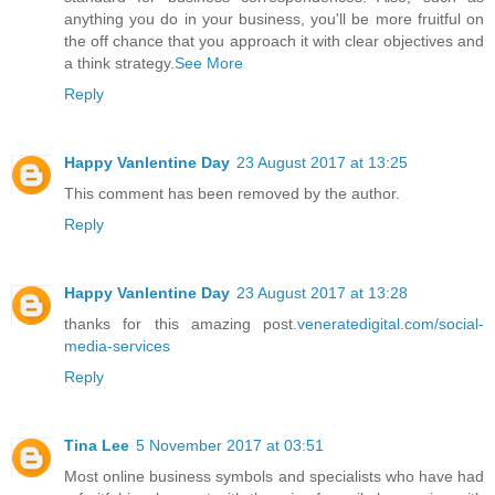
anything you do in your business, you'll be more fruitful on
the off chance that you approach it with clear objectives and
a think strategy.
See More
Reply
Happy Vanlentine Day
23 August 2017 at 13:25
This comment has been removed by the author.
Reply
Happy Vanlentine Day
23 August 2017 at 13:28
thanks for this amazing post.
veneratedigital.com/social-
media-services
Reply
Tina Lee
5 November 2017 at 03:51
Most online business symbols and specialists who have had