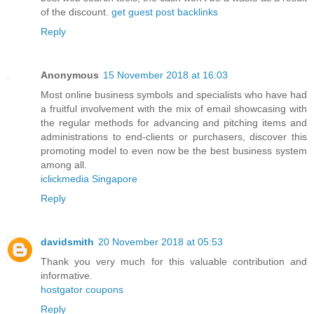
of the discount.
get guest post backlinks
Reply
Anonymous
15 November 2018 at 16:03
Most online business symbols and specialists who have had
a fruitful involvement with the mix of email showcasing with
the regular methods for advancing and pitching items and
administrations to end-clients or purchasers, discover this
promoting model to even now be the best business system
among all.
iclickmedia Singapore
Reply
davidsmith
20 November 2018 at 05:53
Thank you very much for this valuable contribution and
informative.
hostgator coupons
Reply