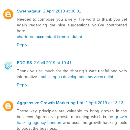
Swethagauri
2 April 2019 at 08:01
Needed to compose you a very little word to thank you yet
again regarding the nice suggestions you’ve contributed
here.
chartered accountant firms in dubai
Reply
EDGISS
2 April 2019 at 10:41
Thank you so much for the sharing it was useful and very
informative.
mobile apps development services delhi
Reply
Aggressive Growth Marketing Ltd
2 April 2019 at 13:13
These key principles are valuable to bring growth in the
business. Aggressive growth marketing which is the
growth
hacking agency London
who uses the growth hacking tools
to boost the business.