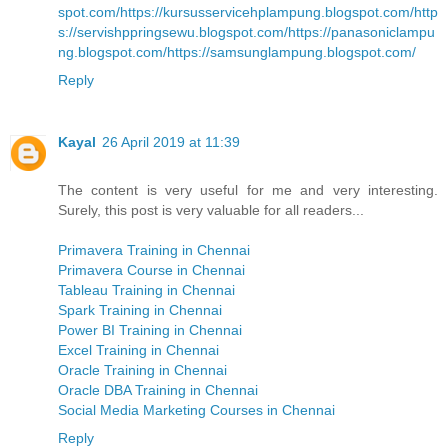
spot.com/
https://kursusservicehplampung.blogspot.com/
http
s://servishppringsewu.blogspot.com/
https://panasoniclampu
ng.blogspot.com/
https://samsunglampung.blogspot.com/
Reply
Kayal
26 April 2019 at 11:39
The content is very useful for me and very interesting.
Surely, this post is very valuable for all readers...
Primavera Training in Chennai
Primavera Course in Chennai
Tableau Training in Chennai
Spark Training in Chennai
Power BI Training in Chennai
Excel Training in Chennai
Oracle Training in Chennai
Oracle DBA Training in Chennai
Social Media Marketing Courses in Chennai
Reply