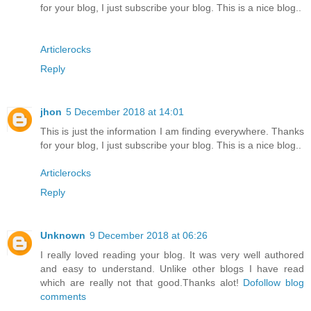
for your blog, I just subscribe your blog. This is a nice blog..
Articlerocks
Reply
jhon
5 December 2018 at 14:01
This is just the information I am finding everywhere. Thanks
for your blog, I just subscribe your blog. This is a nice blog..
Articlerocks
Reply
Unknown
9 December 2018 at 06:26
I really loved reading your blog. It was very well authored
and easy to understand. Unlike other blogs I have read
which are really not that good.Thanks alot!
Dofollow blog
comments