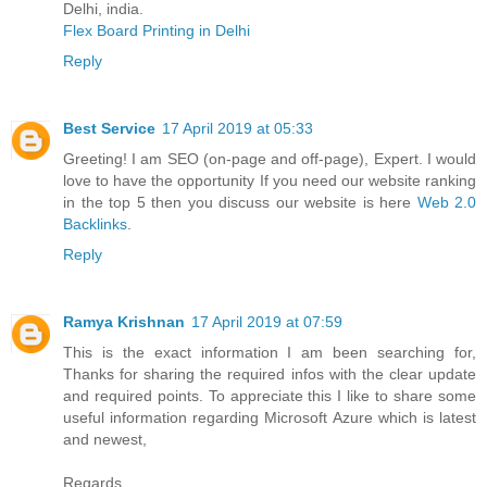
Delhi, india.
Flex Board Printing in Delhi
Reply
Best Service
17 April 2019 at 05:33
Greeting! I am SEO (on-page and off-page), Expert. I would
love to have the opportunity If you need our website ranking
in the top 5 then you discuss our website is here
Web 2.0
Backlinks
.
Reply
Ramya Krishnan
17 April 2019 at 07:59
This is the exact information I am been searching for,
Thanks for sharing the required infos with the clear update
and required points. To appreciate this I like to share some
useful information regarding Microsoft Azure which is latest
and newest,
Regards,