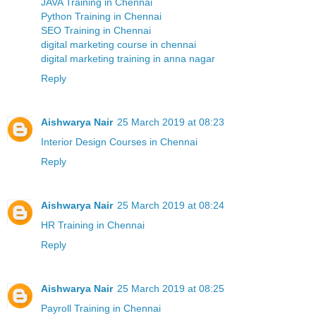
JAVA Training in Chennai
Python Training in Chennai
SEO Training in Chennai
digital marketing course in chennai
digital marketing training in anna nagar
Reply
Aishwarya Nair
25 March 2019 at 08:23
Interior Design Courses in Chennai
Reply
Aishwarya Nair
25 March 2019 at 08:24
HR Training in Chennai
Reply
Aishwarya Nair
25 March 2019 at 08:25
Payroll Training in Chennai