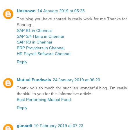
Unknown
14 January 2019 at 05:25
The blog you have shared is really work for me.Thanks for
Sharing..
SAP B1 in Chennai
SAP S/4 Hana in Chennai
SAP R3 in Chennai
ERP Providers in Chennai
HR Payroll Software Chennai
Reply
Mutual Fundwala
24 January 2019 at 06:20
Thank you so much for such an wonderful blog. I’m really
thankful to you for this informative article.
Best Performing Mutual Fund
Reply
gunardi
10 February 2019 at 07:23