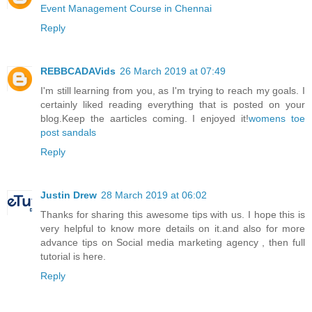
Event Management Course in Chennai
Reply
REBBCADAVids
26 March 2019 at 07:49
I'm still learning from you, as I'm trying to reach my goals. I
certainly liked reading everything that is posted on your
blog.Keep the aarticles coming. I enjoyed it!
womens toe
post sandals
Reply
Justin Drew
28 March 2019 at 06:02
Thanks for sharing this awesome tips with us. I hope this is
very helpful to know more details on it.and also for more
advance tips on
Social media marketing agency
, then full
tutorial is here.
Reply