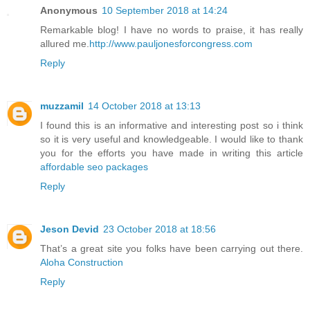
Anonymous
10 September 2018 at 14:24
Remarkable blog! I have no words to praise, it has really
allured me.
http://www.pauljonesforcongress.com
Reply
muzzamil
14 October 2018 at 13:13
I found this is an informative and interesting post so i think
so it is very useful and knowledgeable. I would like to thank
you for the efforts you have made in writing this article
affordable seo packages
Reply
Jeson Devid
23 October 2018 at 18:56
That’s a great site you folks have been carrying out there.
Aloha Construction
Reply