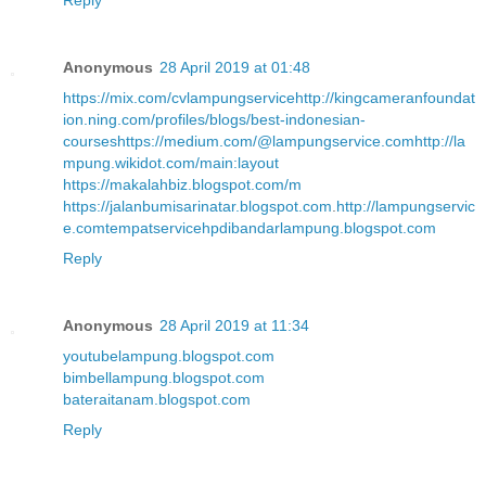
Reply
Anonymous
28 April 2019 at 01:48
https://mix.com/cvlampungservice
http://kingcameranfoundat
ion.ning.com/profiles/blogs/best-indonesian-
courses
https://medium.com/@lampungservice.com
http://la
mpung.wikidot.com/main:layout
https://makalahbiz.blogspot.com/m
https://jalanbumisarinatar.blogspot.com
.
http://lampungservic
e.com
tempatservicehpdibandarlampung.blogspot.com
Reply
Anonymous
28 April 2019 at 11:34
youtubelampung.blogspot.com
bimbellampung.blogspot.com
bateraitanam.blogspot.com
Reply