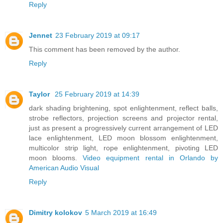
Reply
Jennet
23 February 2019 at 09:17
This comment has been removed by the author.
Reply
Taylor
25 February 2019 at 14:39
dark shading brightening, spot enlightenment, reflect balls,
strobe reflectors, projection screens and projector rental,
just as present a progressively current arrangement of LED
lace enlightenment, LED moon blossom enlightenment,
multicolor strip light, rope enlightenment, pivoting LED
moon blooms.
Video equipment rental in Orlando by
American Audio Visual
Reply
Dimitry kolokov
5 March 2019 at 16:49