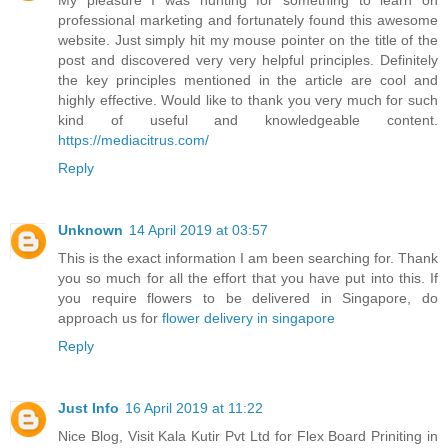
My pleasure I was hunting for something to learn on
professional marketing and fortunately found this awesome
website. Just simply hit my mouse pointer on the title of the
post and discovered very very helpful principles. Definitely
the key principles mentioned in the article are cool and
highly effective. Would like to thank you very much for such
kind of useful and knowledgeable content.
https://mediacitrus.com/
Reply
Unknown
14 April 2019 at 03:57
This is the exact information I am been searching for. Thank
you so much for all the effort that you have put into this. If
you require flowers to be delivered in Singapore, do
approach us for
flower delivery in singapore
Reply
Just Info
16 April 2019 at 11:22
Nice Blog, Visit Kala Kutir Pvt Ltd for Flex Board Priniting in