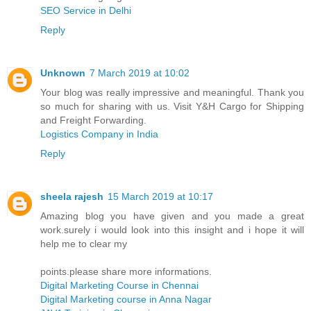
SEO Service in Delhi
Reply
Unknown
7 March 2019 at 10:02
Your blog was really impressive and meaningful. Thank you
so much for sharing with us. Visit Y&H Cargo for Shipping
and Freight Forwarding.
Logistics Company in India
Reply
sheela rajesh
15 March 2019 at 10:17
Amazing blog you have given and you made a great
work.surely i would look into this insight and i hope it will
help me to clear my
points.please share more informations.
Digital Marketing Course in Chennai
Digital Marketing course in Anna Nagar