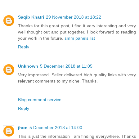
Saqib Khatri
29 November 2018 at 18:22
Thanks for this great post, i find it very interesting and very
well thought out and put together. I look forward to reading
your work in the future.
smm panels list
Reply
Unknown
5 December 2018 at 11:05
Very impressed. Seller delivered high quality links with very
relevant comments to my niche. Thanks.
Blog comment service
Reply
jhon
5 December 2018 at 14:00
This is just the information I am finding everywhere. Thanks