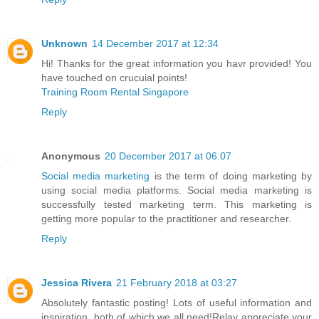
Unknown
14 December 2017 at 12:34
Hi! Thanks for the great information you havr provided! You
have touched on crucuial points!
Training Room Rental Singapore
Reply
Anonymous
20 December 2017 at 06:07
Social media marketing
is the term of doing marketing by
using social media platforms. Social media marketing is
successfully tested marketing term. This marketing is
getting more popular to the practitioner and researcher.
Reply
Jessica Rivera
21 February 2018 at 03:27
Absolutely fantastic posting! Lots of useful information and
inspiration, both of which we all need!Relay appreciate your