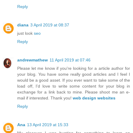
Reply
diana
3 April 2019 at 08:37
just look
seo
Reply
andrewmathew
11 April 2019 at 07:46
Please let me know if you're looking for a article author for
your blog. You have some really good articles and I feel I
would be a good asset. If you ever want to take some of the
load off, I'd love to write some content for your blog in
exchange for a link back to mine. Please shoot me an e-
mail if interested. Thank you!
web design websites
Reply
Ana
13 April 2019 at 15:33