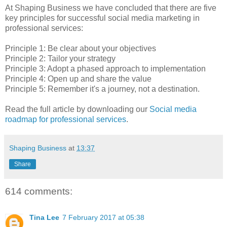
At Shaping Business we have concluded that there are five
key principles for successful social media marketing in
professional services:
Principle 1: Be clear about your objectives
Principle 2: Tailor your strategy
Principle 3: Adopt a phased approach to implementation
Principle 4: Open up and share the value
Principle 5: Remember it's a journey, not a destination.
Read the full article by downloading our
Social media
roadmap for professional services
.
Shaping Business
at
13:37
Share
614 comments:
Tina Lee
7 February 2017 at 05:38