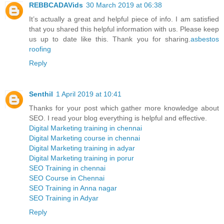
REBBCADAVids
30 March 2019 at 06:38
It’s actually a great and helpful piece of info. I am satisfied
that you shared this helpful information with us. Please keep
us up to date like this. Thank you for sharing.
asbestos
roofing
Reply
Senthil
1 April 2019 at 10:41
Thanks for your post which gather more knowledge about
SEO. I read your blog everything is helpful and effective.
Digital Marketing training in chennai
Digital Marketing course in chennai
Digital Marketing training in adyar
Digital Marketing training in porur
SEO Training in chennai
SEO Course in Chennai
SEO Training in Anna nagar
SEO Training in Adyar
Reply