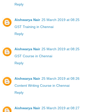
Reply
Aishwarya Nair
25 March 2019 at 08:25
GST Training in Chennai
Reply
Aishwarya Nair
25 March 2019 at 08:25
GST Course in Chennai
Reply
Aishwarya Nair
25 March 2019 at 08:26
Content Writing Course in Chennai
Reply
Aishwarya Nair
25 March 2019 at 08:27