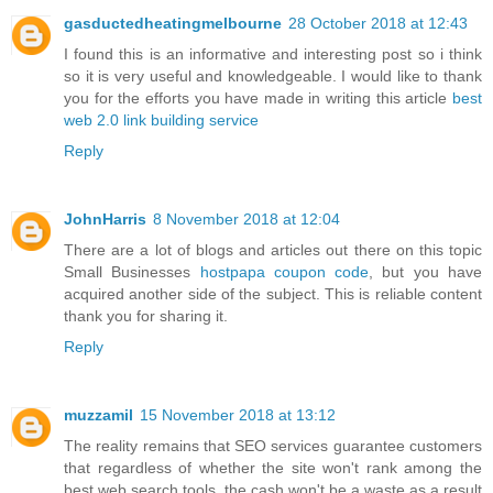
gasductedheatingmelbourne
28 October 2018 at 12:43
I found this is an informative and interesting post so i think
so it is very useful and knowledgeable. I would like to thank
you for the efforts you have made in writing this article
best
web 2.0 link building service
Reply
JohnHarris
8 November 2018 at 12:04
There are a lot of blogs and articles out there on this topic
Small Businesses
hostpapa coupon code
, but you have
acquired another side of the subject. This is reliable content
thank you for sharing it.
Reply
muzzamil
15 November 2018 at 13:12
The reality remains that SEO services guarantee customers
that regardless of whether the site won't rank among the
best web search tools, the cash won't be a waste as a result