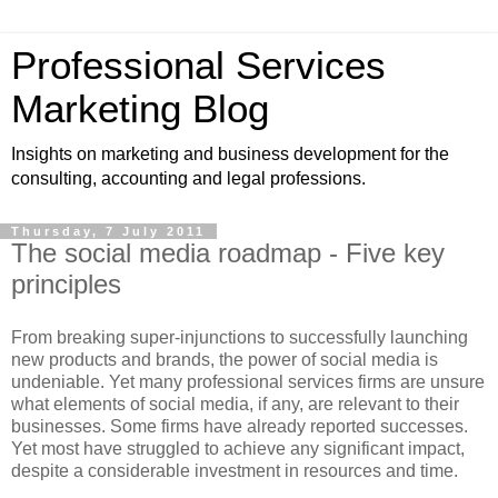
Professional Services
Marketing Blog
Insights on marketing and business development for the
consulting, accounting and legal professions.
Thursday, 7 July 2011
The social media roadmap - Five key
principles
From breaking super-injunctions to successfully launching
new products and brands, the power of social media is
undeniable. Yet many professional services firms are unsure
what elements of social media, if any, are relevant to their
businesses. Some firms have already reported successes.
Yet most have struggled to achieve any significant impact,
despite a considerable investment in resources and time.