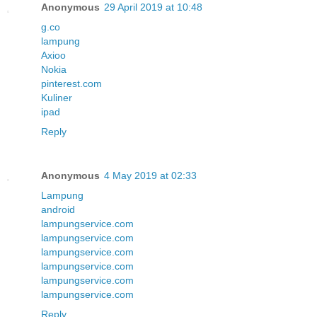
Anonymous
29 April 2019 at 10:48
g.co
lampung
Axioo
Nokia
pinterest.com
Kuliner
ipad
Reply
Anonymous
4 May 2019 at 02:33
Lampung
android
lampungservice.com
lampungservice.com
lampungservice.com
lampungservice.com
lampungservice.com
lampungservice.com
Reply