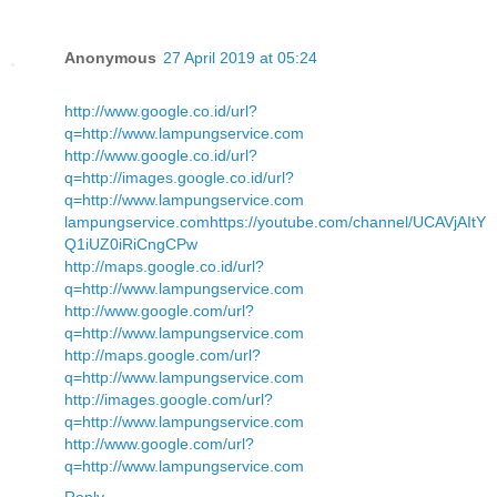
Anonymous
27 April 2019 at 05:24
http://www.google.co.id/url?
q=http://www.lampungservice.com
http://www.google.co.id/url?
q=http://images.google.co.id/url?
q=http://www.lampungservice.com
lampungservice.com
https://youtube.com/channel/UCAVjAItY
Q1iUZ0iRiCngCPw
http://maps.google.co.id/url?
q=http://www.lampungservice.com
http://www.google.com/url?
q=http://www.lampungservice.com
http://maps.google.com/url?
q=http://www.lampungservice.com
http://images.google.com/url?
q=http://www.lampungservice.com
http://www.google.com/url?
q=http://www.lampungservice.com