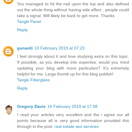
You managed to hit the nail upon the top and also defined
out the whole thing without having side effect , people could
take a signal. Will likely be back to get more. Thanks
Tangki Panel
Reply
gunardi
10 February 2019 at 07:23
I feel strongly about it and love studying extra on this topic.
If possible, as you develop into expertise, would you mind
updating your blog with more particulars? It’s extremely
helpful for me. Large thumb up for this blog publish!
Tangki Fiberglass
Reply
Gregory Davis
16 February 2019 at 17:08
I read your articles very excellent and the i agree our all
points because all is very good information provided this
through in the post.
real estate seo services