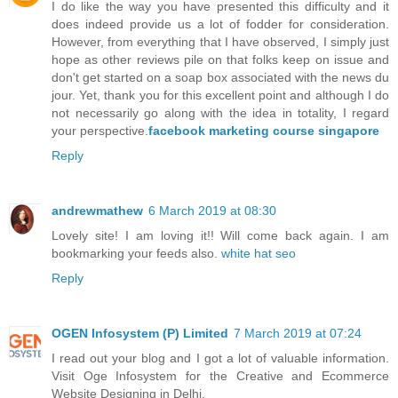
I do like the way you have presented this difficulty and it
does indeed provide us a lot of fodder for consideration.
However, from everything that I have observed, I simply just
hope as other reviews pile on that folks keep on issue and
don't get started on a soap box associated with the news du
jour. Yet, thank you for this excellent point and although I do
not necessarily go along with the idea in totality, I regard
your perspective.
facebook marketing course singapore
Reply
andrewmathew
6 March 2019 at 08:30
Lovely site! I am loving it!! Will come back again. I am
bookmarking your feeds also.
white hat seo
Reply
OGEN Infosystem (P) Limited
7 March 2019 at 07:24
I read out your blog and I got a lot of valuable information.
Visit Oge Infosystem for the Creative and Ecommerce
Website Designing in Delhi.