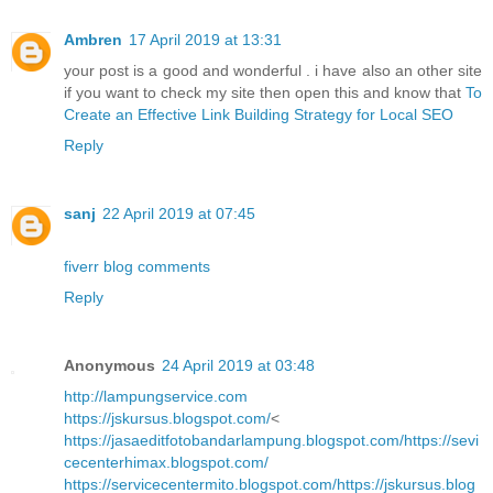
Ambren
17 April 2019 at 13:31
your post is a good and wonderful . i have also an other site
if you want to check my site then open this and know that
To
Create an Effective Link Building Strategy for Local SEO
Reply
sanj
22 April 2019 at 07:45
fiverr blog comments
Reply
Anonymous
24 April 2019 at 03:48
http://lampungservice.com
https://jskursus.blogspot.com/
<
https://jasaeditfotobandarlampung.blogspot.com/
https://sevi
cecenterhimax.blogspot.com/
https://servicecentermito.blogspot.com/
https://jskursus.blog