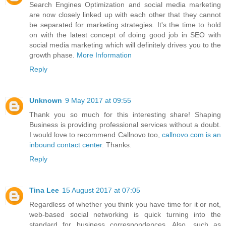
Search Engines Optimization and social media marketing
are now closely linked up with each other that they cannot
be separated for marketing strategies. It's the time to hold
on with the latest concept of doing good job in SEO with
social media marketing which will definitely drives you to the
growth phase.
More Information
Reply
Unknown
9 May 2017 at 09:55
Thank you so much for this interesting share! Shaping
Business is providing professional services without a doubt.
I would love to recommend Callnovo too,
callnovo.com is an
inbound contact center
. Thanks.
Reply
Tina Lee
15 August 2017 at 07:05
Regardless of whether you think you have time for it or not,
web-based social networking is quick turning into the
standard for business correspondences. Also, such as