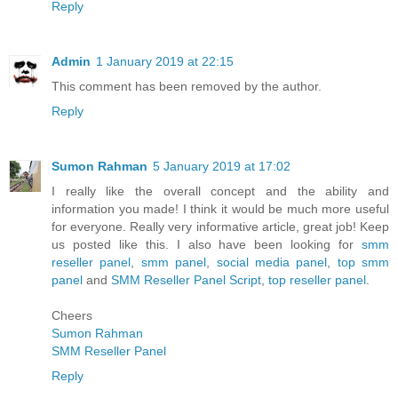
Reply
Admin
1 January 2019 at 22:15
This comment has been removed by the author.
Reply
Sumon Rahman
5 January 2019 at 17:02
I really like the overall concept and the ability and
information you made! I think it would be much more useful
for everyone. Really very informative article, great job! Keep
us posted like this. I also have been looking for
smm
reseller panel
,
smm panel
,
social media panel
,
top smm
panel
and
SMM Reseller Panel Script
,
top reseller panel
.
Cheers
Sumon Rahman
SMM Reseller Panel
Reply