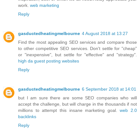
work.
web marketing
Reply
gasductedheatingmelbourne
4 August 2018 at 13:27
Find the most appealing SEO services and compare those
to other competitive SEO services. Don't settle for "cheap"
or "inexpensive", but settle for "effective" and "strategy".
high da guest posting websites
Reply
gasductedheatingmelbourne
6 September 2018 at 14:01
but I am sure there are some SEO companies who will
accept the challenge, but will charge in the thousands if not
millions to attempt this insane marketing goal.
web 2.0
backlinks
Reply