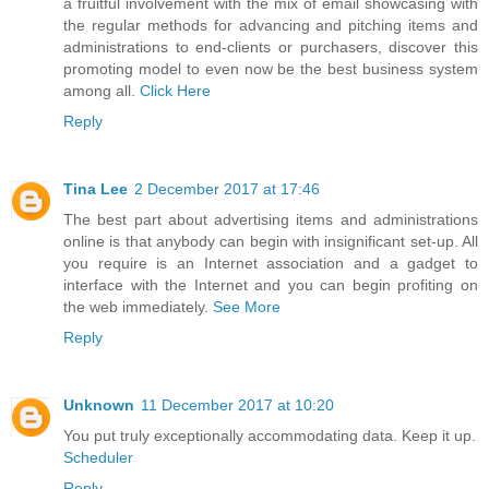
a fruitful involvement with the mix of email showcasing with
the regular methods for advancing and pitching items and
administrations to end-clients or purchasers, discover this
promoting model to even now be the best business system
among all.
Click Here
Reply
Tina Lee
2 December 2017 at 17:46
The best part about advertising items and administrations
online is that anybody can begin with insignificant set-up. All
you require is an Internet association and a gadget to
interface with the Internet and you can begin profiting on
the web immediately.
See More
Reply
Unknown
11 December 2017 at 10:20
You put truly exceptionally accommodating data. Keep it up.
Scheduler
Reply