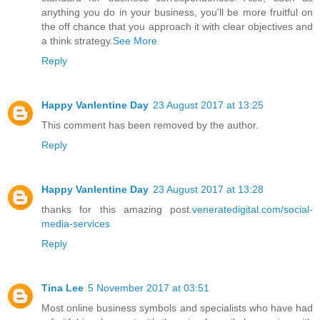
anything you do in your business, you'll be more fruitful on
the off chance that you approach it with clear objectives and
a think strategy.
See More
Reply
Happy Vanlentine Day
23 August 2017 at 13:25
This comment has been removed by the author.
Reply
Happy Vanlentine Day
23 August 2017 at 13:28
thanks for this amazing post.
veneratedigital.com/social-
media-services
Reply
Tina Lee
5 November 2017 at 03:51
Most online business symbols and specialists who have had