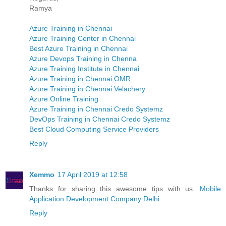
Ramya
Azure Training in Chennai
Azure Training Center in Chennai
Best Azure Training in Chennai
Azure Devops Training in Chenna
Azure Training Institute in Chennai
Azure Training in Chennai OMR
Azure Training in Chennai Velachery
Azure Online Training
Azure Training in Chennai Credo Systemz
DevOps Training in Chennai Credo Systemz
Best Cloud Computing Service Providers
Reply
Xemmo
17 April 2019 at 12:58
Thanks for sharing this awesome tips with us.
Mobile
Application Development Company Delhi
Reply