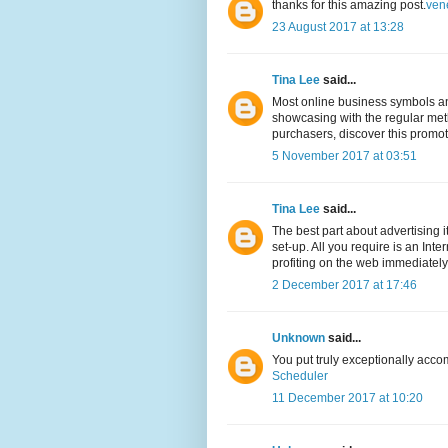
thanks for this amazing post.
ven
23 August 2017 at 13:28
Tina Lee
said...
Most online business symbols and
showcasing with the regular meth
purchasers, discover this promo
5 November 2017 at 03:51
Tina Lee
said...
The best part about advertising 
set-up. All you require is an Int
profiting on the web immediately
2 December 2017 at 17:46
Unknown
said...
You put truly exceptionally acco
Scheduler
11 December 2017 at 10:20