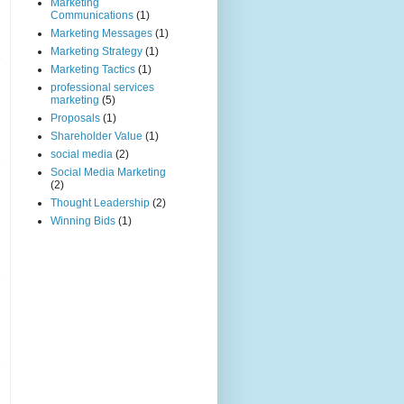
Marketing
Communications
(1)
Marketing Messages
(1)
Marketing Strategy
(1)
Marketing Tactics
(1)
professional services
marketing
(5)
Proposals
(1)
Shareholder Value
(1)
social media
(2)
Social Media Marketing
(2)
Thought Leadership
(2)
Winning Bids
(1)