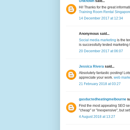
Unknown
said...
Hi! Thanks for the great informa
Training Room Rental Singapor
14 December 2017 at 12:34
Anonymous said...
Social media marketing
is the t
is successfully tested marketing 
20 December 2017 at 06:07
Jessica Rivera
said...
Absolutely fantastic posting! Lot
appreciate your work.
web marke
21 February 2018 at 03:27
gasductedheatingmelbourne
sa
Find the most appealing SEO serv
"cheap" or "inexpensive", but sett
4 August 2018 at 13:27