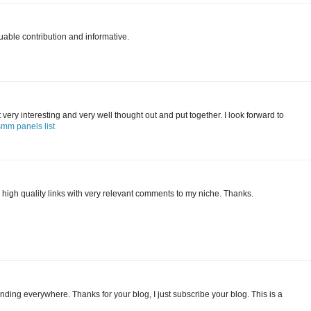
uable contribution and informative.
 it very interesting and very well thought out and put together. I look forward to
smm panels list
 high quality links with very relevant comments to my niche. Thanks.
finding everywhere. Thanks for your blog, I just subscribe your blog. This is a