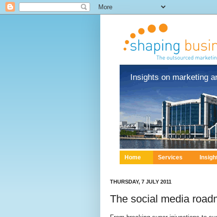
Insights on marketing a
Home
Services
Insigh
THURSDAY, 7 JULY 2011
The social media roadm