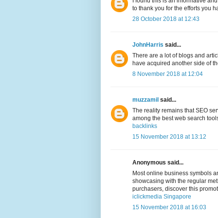
I found this is an informative and
to thank you for the efforts you h
28 October 2018 at 12:43
JohnHarris
said...
There are a lot of blogs and arti
have acquired another side of the 
8 November 2018 at 12:04
muzzamil
said...
The reality remains that SEO ser
among the best web search tools,
backlinks
15 November 2018 at 13:12
Anonymous said...
Most online business symbols and
showcasing with the regular meth
purchasers, discover this promo
iclickmedia Singapore
15 November 2018 at 16:03