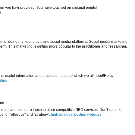
tion you havr provided! You have touched on crucuial points!
e
erm of doing marketing by using social media platforms. Social media marketing
term. This marketing is getting more popular to the practitioner and researcher.
s of useful information and inspiration, both of which we all need!Relay
ting
id...
ices and compare those to other competitive SEO services. Don't settle for
le for "effective" and "strategy".
high da guest posting websites