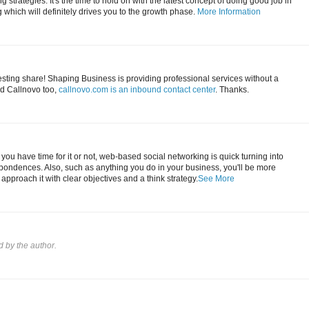
 strategies. It's the time to hold on with the latest concept of doing good job in
which will definitely drives you to the growth phase.
More Information
esting share! Shaping Business is providing professional services without a
d Callnovo too,
callnovo.com is an inbound contact center
. Thanks.
you have time for it or not, web-based social networking is quick turning into
pondences. Also, such as anything you do in your business, you'll be more
u approach it with clear objectives and a think strategy.
See More
by the author.