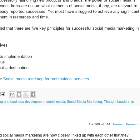
ccessfully launching new products and brands, the power of social media is
ices firms are unsure what elements of social media, if any, are relevant to
eady reported successes. Yet most have struggled to achieve any significant
ment in resources and time.
 that there are five key principles for successful social media marketing in
tives
 to implementation
lue
ot a destination.
ur
Social media roadmap for professional services
.
ing and business development
,
social media
,
Social Media Marketing
,
Thought Leadership
1 – 200 of 614
Newer›
Newest»
 social media marketing are now closely linked up with each other that they