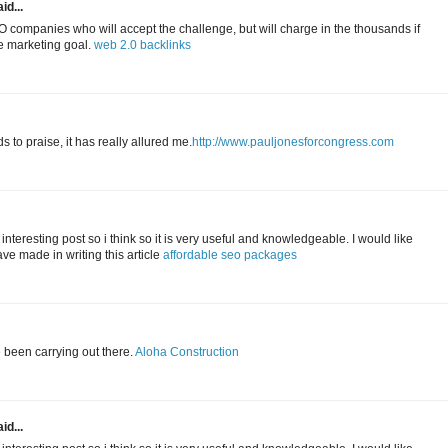
id...
 companies who will accept the challenge, but will charge in the thousands if
ne marketing goal.
web 2.0 backlinks
to praise, it has really allured me.
http://www.pauljonesforcongress.com
 interesting post so i think so it is very useful and knowledgeable. I would like
ave made in writing this article
affordable seo packages
e been carrying out there.
Aloha Construction
id...