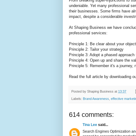
From breaking super-injunctions to su
undeniable. Yet many professional serv
their businesses. Some firms have alr
impact, despite a considerable invest
At Shaping Business we have concluded
professional services:
Principle 1: Be clear about your objec
Principle 2: Tailor your strategy
Principle 3: Adopt a phased approach
Principle 4: Open up and share the va
Principle 5: Remember it's a journey, n
Read the full article by downloading o
Posted by
Shaping Business
at
13:37
Labels:
Brand Awareness
,
effective market
614 comments:
Tina Lee
said...
Search Engines Optimization and