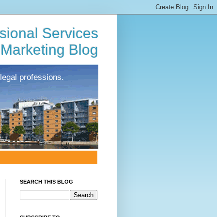
sional Services
Marketing Blog
legal professions.
SEARCH THIS BLOG