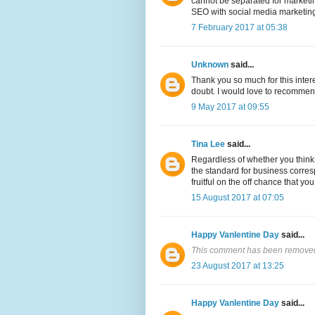
cannot be separated for marketing
SEO with social media marketing 
7 February 2017 at 05:38
Unknown
said...
Thank you so much for this inter
doubt. I would love to recommen
9 May 2017 at 09:55
Tina Lee
said...
Regardless of whether you think 
the standard for business corres
fruitful on the off chance that yo
15 August 2017 at 07:05
Happy Vanlentine Day
said...
This comment has been removed 
23 August 2017 at 13:25
Happy Vanlentine Day
said...