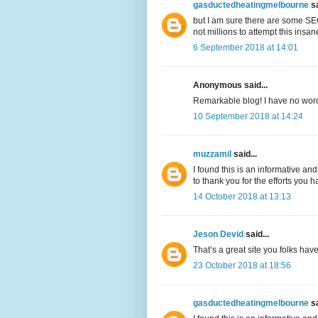
gasductedheatingmelbourne
sa
but I am sure there are some SEO
not millions to attempt this insa
6 September 2018 at 14:01
Anonymous said...
Remarkable blog! I have no words 
10 September 2018 at 14:24
muzzamil
said...
I found this is an informative and
to thank you for the efforts you h
14 October 2018 at 13:13
Jeson Devid
said...
That’s a great site you folks hav
23 October 2018 at 18:56
gasductedheatingmelbourne
sa