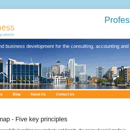
Profes
nd business development for the consulting, accounting and 
ts
Blog
About Us
Contact Us
ap - Five key principles