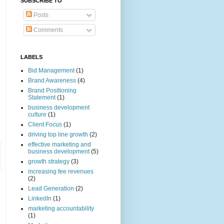
SUBSCRIBE TO
Posts
Comments
LABELS
Bid Management
(1)
Brand Awareness
(4)
Brand Positioning
Statement
(1)
business development
culture
(1)
Client Focus
(1)
driving top line growth
(2)
effective marketing and
business development
(5)
growth strategy
(3)
increasing fee revenues
(2)
Lead Generation
(2)
LinkedIn
(1)
marketing accountability
(1)