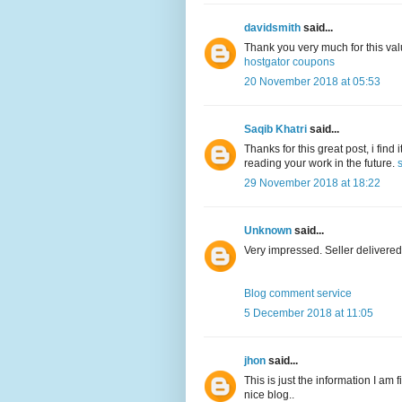
davidsmith
said...
Thank you very much for this val
hostgator coupons
20 November 2018 at 05:53
Saqib Khatri
said...
Thanks for this great post, i find
reading your work in the future.
29 November 2018 at 18:22
Unknown
said...
Very impressed. Seller delivered
Blog comment service
5 December 2018 at 11:05
jhon
said...
This is just the information I am 
nice blog..