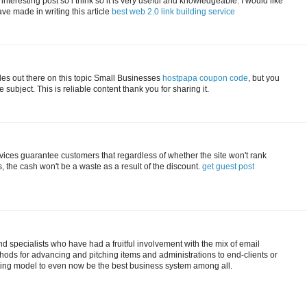
 interesting post so i think so it is very useful and knowledgeable. I would like
ave made in writing this article
best web 2.0 link building service
cles out there on this topic Small Businesses
hostpapa coupon code
, but you
subject. This is reliable content thank you for sharing it.
vices guarantee customers that regardless of whether the site won't rank
 the cash won't be a waste as a result of the discount.
get guest post
 specialists who have had a fruitful involvement with the mix of email
ods for advancing and pitching items and administrations to end-clients or
ting model to even now be the best business system among all.