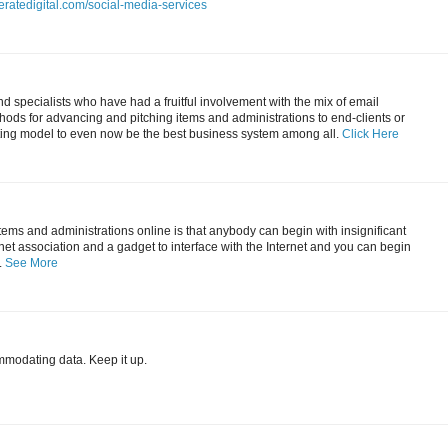
eratedigital.com/social-media-services
 specialists who have had a fruitful involvement with the mix of email
ods for advancing and pitching items and administrations to end-clients or
ting model to even now be the best business system among all.
Click Here
items and administrations online is that anybody can begin with insignificant
ernet association and a gadget to interface with the Internet and you can begin
.
See More
mmodating data. Keep it up.