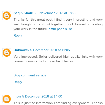
Saqib Khatri
29 November 2018 at 18:22
Thanks for this great post, i find it very interesting and very
well thought out and put together. I look forward to reading
your work in the future.
smm panels list
Reply
Unknown
5 December 2018 at 11:05
Very impressed. Seller delivered high quality links with very
relevant comments to my niche. Thanks.
Blog comment service
Reply
jhon
5 December 2018 at 14:00
This is just the information I am finding everywhere. Thanks