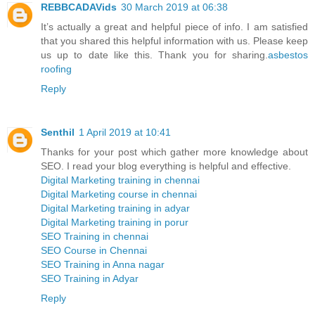
REBBCADAVids
30 March 2019 at 06:38
It’s actually a great and helpful piece of info. I am satisfied
that you shared this helpful information with us. Please keep
us up to date like this. Thank you for sharing.
asbestos
roofing
Reply
Senthil
1 April 2019 at 10:41
Thanks for your post which gather more knowledge about
SEO. I read your blog everything is helpful and effective.
Digital Marketing training in chennai
Digital Marketing course in chennai
Digital Marketing training in adyar
Digital Marketing training in porur
SEO Training in chennai
SEO Course in Chennai
SEO Training in Anna nagar
SEO Training in Adyar
Reply