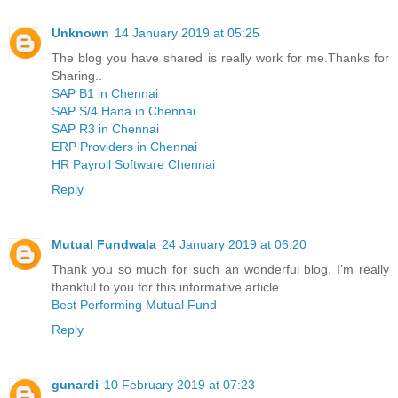
Unknown
14 January 2019 at 05:25
The blog you have shared is really work for me.Thanks for
Sharing..
SAP B1 in Chennai
SAP S/4 Hana in Chennai
SAP R3 in Chennai
ERP Providers in Chennai
HR Payroll Software Chennai
Reply
Mutual Fundwala
24 January 2019 at 06:20
Thank you so much for such an wonderful blog. I’m really
thankful to you for this informative article.
Best Performing Mutual Fund
Reply
gunardi
10 February 2019 at 07:23