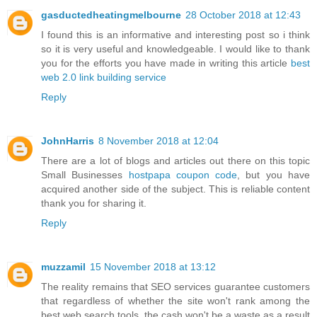
gasductedheatingmelbourne
28 October 2018 at 12:43
I found this is an informative and interesting post so i think
so it is very useful and knowledgeable. I would like to thank
you for the efforts you have made in writing this article
best
web 2.0 link building service
Reply
JohnHarris
8 November 2018 at 12:04
There are a lot of blogs and articles out there on this topic
Small Businesses
hostpapa coupon code
, but you have
acquired another side of the subject. This is reliable content
thank you for sharing it.
Reply
muzzamil
15 November 2018 at 13:12
The reality remains that SEO services guarantee customers
that regardless of whether the site won't rank among the
best web search tools, the cash won't be a waste as a result