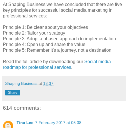
At Shaping Business we have concluded that there are five
key principles for successful social media marketing in
professional services:
Principle 1: Be clear about your objectives
Principle 2: Tailor your strategy
Principle 3: Adopt a phased approach to implementation
Principle 4: Open up and share the value
Principle 5: Remember it's a journey, not a destination.
Read the full article by downloading our
Social media
roadmap for professional services
.
Shaping Business
at
13:37
Share
614 comments:
Tina Lee
7 February 2017 at 05:38