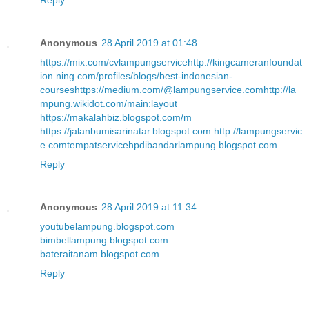
Reply
Anonymous
28 April 2019 at 01:48
https://mix.com/cvlampungservice
http://kingcameranfoundat
ion.ning.com/profiles/blogs/best-indonesian-
courses
https://medium.com/@lampungservice.com
http://la
mpung.wikidot.com/main:layout
https://makalahbiz.blogspot.com/m
https://jalanbumisarinatar.blogspot.com
.
http://lampungservic
e.com
tempatservicehpdibandarlampung.blogspot.com
Reply
Anonymous
28 April 2019 at 11:34
youtubelampung.blogspot.com
bimbellampung.blogspot.com
bateraitanam.blogspot.com
Reply