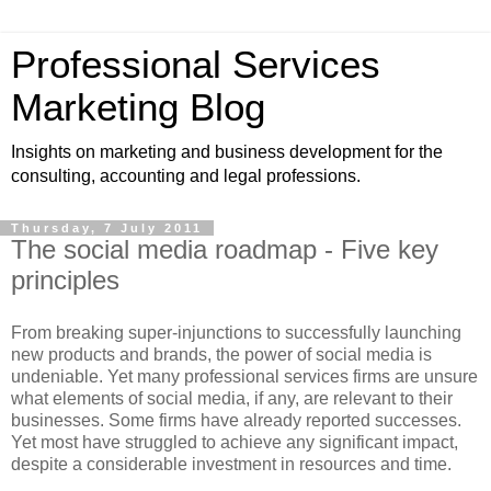
Professional Services
Marketing Blog
Insights on marketing and business development for the
consulting, accounting and legal professions.
Thursday, 7 July 2011
The social media roadmap - Five key
principles
From breaking super-injunctions to successfully launching
new products and brands, the power of social media is
undeniable. Yet many professional services firms are unsure
what elements of social media, if any, are relevant to their
businesses. Some firms have already reported successes.
Yet most have struggled to achieve any significant impact,
despite a considerable investment in resources and time.