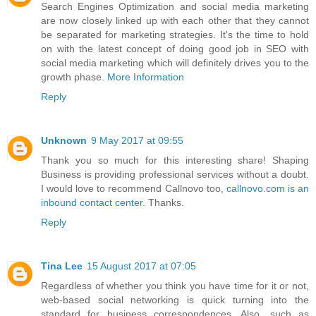
Search Engines Optimization and social media marketing
are now closely linked up with each other that they cannot
be separated for marketing strategies. It's the time to hold
on with the latest concept of doing good job in SEO with
social media marketing which will definitely drives you to the
growth phase.
More Information
Reply
Unknown
9 May 2017 at 09:55
Thank you so much for this interesting share! Shaping
Business is providing professional services without a doubt.
I would love to recommend Callnovo too,
callnovo.com is an
inbound contact center
. Thanks.
Reply
Tina Lee
15 August 2017 at 07:05
Regardless of whether you think you have time for it or not,
web-based social networking is quick turning into the
standard for business correspondences. Also, such as