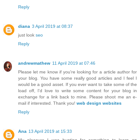
Reply
diana
3 April 2019 at 08:37
just look
seo
Reply
andrewmathew
11 April 2019 at 07:46
Please let me know if you're looking for a article author for
your blog. You have some really good articles and I feel I
would be a good asset. If you ever want to take some of the
load off, I'd love to write some content for your blog in
exchange for a link back to mine. Please shoot me an e-
mail if interested. Thank you!
web design websites
Reply
Ana
13 April 2019 at 15:33