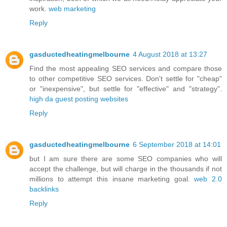
work.
web marketing
Reply
gasductedheatingmelbourne
4 August 2018 at 13:27
Find the most appealing SEO services and compare those
to other competitive SEO services. Don't settle for "cheap"
or "inexpensive", but settle for "effective" and "strategy".
high da guest posting websites
Reply
gasductedheatingmelbourne
6 September 2018 at 14:01
but I am sure there are some SEO companies who will
accept the challenge, but will charge in the thousands if not
millions to attempt this insane marketing goal.
web 2.0
backlinks
Reply