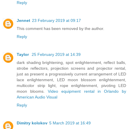
Reply
Jennet
23 February 2019 at 09:17
This comment has been removed by the author.
Reply
Taylor
25 February 2019 at 14:39
dark shading brightening, spot enlightenment, reflect balls,
strobe reflectors, projection screens and projector rental,
just as present a progressively current arrangement of LED
lace enlightenment, LED moon blossom enlightenment,
multicolor strip light, rope enlightenment, pivoting LED
moon blooms.
Video equipment rental in Orlando by
American Audio Visual
Reply
Dimitry kolokov
5 March 2019 at 16:49