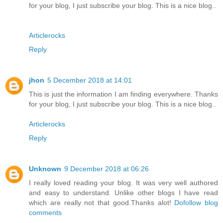
for your blog, I just subscribe your blog. This is a nice blog..
Articlerocks
Reply
jhon
5 December 2018 at 14:01
This is just the information I am finding everywhere. Thanks
for your blog, I just subscribe your blog. This is a nice blog..
Articlerocks
Reply
Unknown
9 December 2018 at 06:26
I really loved reading your blog. It was very well authored
and easy to understand. Unlike other blogs I have read
which are really not that good.Thanks alot!
Dofollow blog
comments