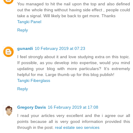
You managed to hit the nail upon the top and also defined
out the whole thing without having side effect , people could
take a signal. Will likely be back to get more. Thanks
Tangki Panel
Reply
gunardi
10 February 2019 at 07:23
I feel strongly about it and love studying extra on this topic.
If possible, as you develop into expertise, would you mind
updating your blog with more particulars? It’s extremely
helpful for me. Large thumb up for this blog publish!
Tangki Fiberglass
Reply
Gregory Davis
16 February 2019 at 17:08
I read your articles very excellent and the i agree our all
points because all is very good information provided this
through in the post.
real estate seo services