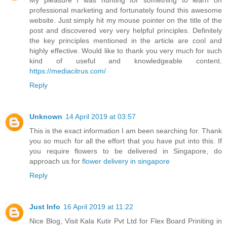
My pleasure I was hunting for something to learn on
professional marketing and fortunately found this awesome
website. Just simply hit my mouse pointer on the title of the
post and discovered very very helpful principles. Definitely
the key principles mentioned in the article are cool and
highly effective. Would like to thank you very much for such
kind of useful and knowledgeable content.
https://mediacitrus.com/
Reply
Unknown
14 April 2019 at 03:57
This is the exact information I am been searching for. Thank
you so much for all the effort that you have put into this. If
you require flowers to be delivered in Singapore, do
approach us for
flower delivery in singapore
Reply
Just Info
16 April 2019 at 11:22
Nice Blog, Visit Kala Kutir Pvt Ltd for Flex Board Priniting in