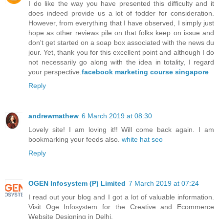
I do like the way you have presented this difficulty and it
does indeed provide us a lot of fodder for consideration.
However, from everything that I have observed, I simply just
hope as other reviews pile on that folks keep on issue and
don't get started on a soap box associated with the news du
jour. Yet, thank you for this excellent point and although I do
not necessarily go along with the idea in totality, I regard
your perspective.
facebook marketing course singapore
Reply
andrewmathew
6 March 2019 at 08:30
Lovely site! I am loving it!! Will come back again. I am
bookmarking your feeds also.
white hat seo
Reply
OGEN Infosystem (P) Limited
7 March 2019 at 07:24
I read out your blog and I got a lot of valuable information.
Visit Oge Infosystem for the Creative and Ecommerce
Website Designing in Delhi.