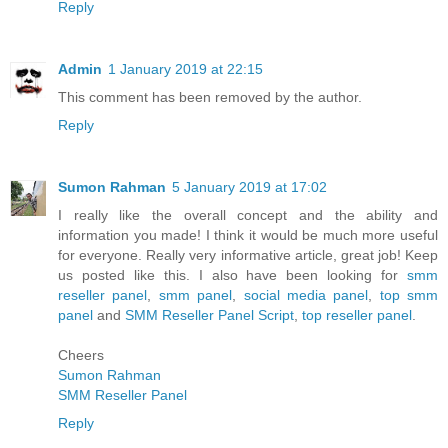
Reply
Admin
1 January 2019 at 22:15
This comment has been removed by the author.
Reply
Sumon Rahman
5 January 2019 at 17:02
I really like the overall concept and the ability and
information you made! I think it would be much more useful
for everyone. Really very informative article, great job! Keep
us posted like this. I also have been looking for
smm
reseller panel
,
smm panel
,
social media panel
,
top smm
panel
and
SMM Reseller Panel Script
,
top reseller panel
.
Cheers
Sumon Rahman
SMM Reseller Panel
Reply