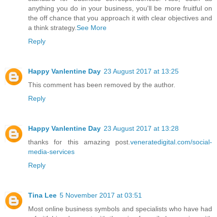
anything you do in your business, you'll be more fruitful on
the off chance that you approach it with clear objectives and
a think strategy.
See More
Reply
Happy Vanlentine Day
23 August 2017 at 13:25
This comment has been removed by the author.
Reply
Happy Vanlentine Day
23 August 2017 at 13:28
thanks for this amazing post.
veneratedigital.com/social-
media-services
Reply
Tina Lee
5 November 2017 at 03:51
Most online business symbols and specialists who have had