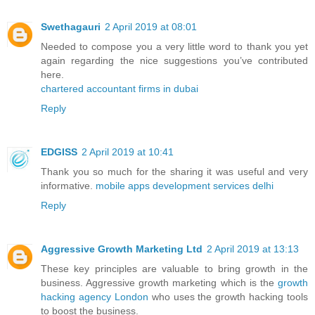
Swethagauri
2 April 2019 at 08:01
Needed to compose you a very little word to thank you yet
again regarding the nice suggestions you’ve contributed
here.
chartered accountant firms in dubai
Reply
EDGISS
2 April 2019 at 10:41
Thank you so much for the sharing it was useful and very
informative.
mobile apps development services delhi
Reply
Aggressive Growth Marketing Ltd
2 April 2019 at 13:13
These key principles are valuable to bring growth in the
business. Aggressive growth marketing which is the
growth
hacking agency London
who uses the growth hacking tools
to boost the business.