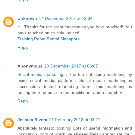
Unknown
14 December 2017 at 12:34
Hi! Thanks for the great information you havr provided! You
have touched on crucuial points!
Training Room Rental Singapore
Reply
Anonymous
20 December 2017 at 06:07
Social media marketing
is the term of doing marketing by
using social media platforms. Social media marketing is
successfully tested marketing term. This marketing is
getting more popular to the practitioner and researcher.
Reply
Jessica Rivera
21 February 2018 at 03:27
Absolutely fantastic posting! Lots of useful information and
inspiration, both of which we all need!Relay appreciate your