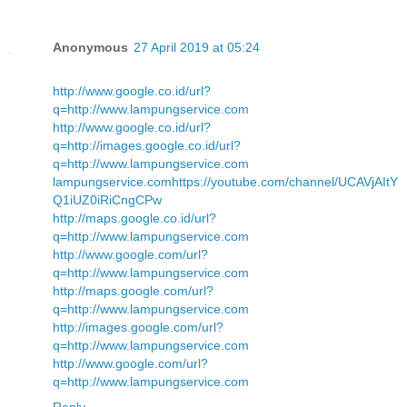
Anonymous
27 April 2019 at 05:24
http://www.google.co.id/url?
q=http://www.lampungservice.com
http://www.google.co.id/url?
q=http://images.google.co.id/url?
q=http://www.lampungservice.com
lampungservice.com
https://youtube.com/channel/UCAVjAItY
Q1iUZ0iRiCngCPw
http://maps.google.co.id/url?
q=http://www.lampungservice.com
http://www.google.com/url?
q=http://www.lampungservice.com
http://maps.google.com/url?
q=http://www.lampungservice.com
http://images.google.com/url?
q=http://www.lampungservice.com
http://www.google.com/url?
q=http://www.lampungservice.com