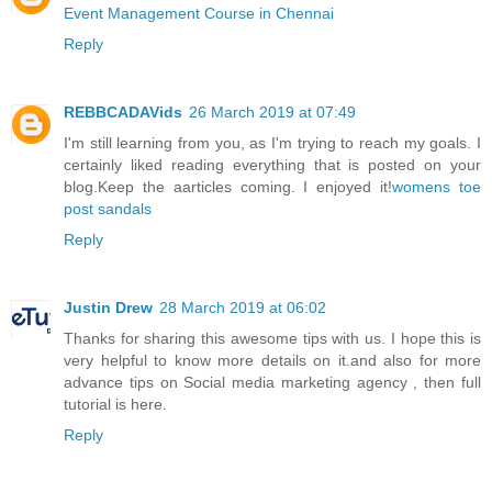
Event Management Course in Chennai
Reply
REBBCADAVids
26 March 2019 at 07:49
I'm still learning from you, as I'm trying to reach my goals. I
certainly liked reading everything that is posted on your
blog.Keep the aarticles coming. I enjoyed it!
womens toe
post sandals
Reply
Justin Drew
28 March 2019 at 06:02
Thanks for sharing this awesome tips with us. I hope this is
very helpful to know more details on it.and also for more
advance tips on
Social media marketing agency
, then full
tutorial is here.
Reply