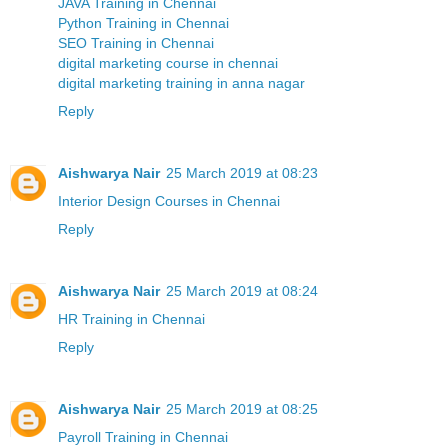
JAVA Training in Chennai
Python Training in Chennai
SEO Training in Chennai
digital marketing course in chennai
digital marketing training in anna nagar
Reply
Aishwarya Nair
25 March 2019 at 08:23
Interior Design Courses in Chennai
Reply
Aishwarya Nair
25 March 2019 at 08:24
HR Training in Chennai
Reply
Aishwarya Nair
25 March 2019 at 08:25
Payroll Training in Chennai