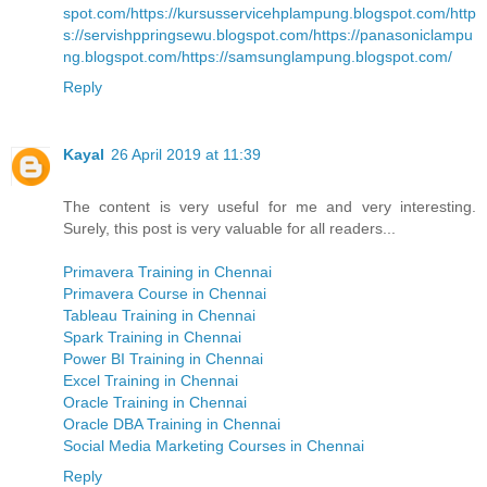
spot.com/
https://kursusservicehplampung.blogspot.com/
http
s://servishppringsewu.blogspot.com/
https://panasoniclampu
ng.blogspot.com/
https://samsunglampung.blogspot.com/
Reply
Kayal
26 April 2019 at 11:39
The content is very useful for me and very interesting.
Surely, this post is very valuable for all readers...
Primavera Training in Chennai
Primavera Course in Chennai
Tableau Training in Chennai
Spark Training in Chennai
Power BI Training in Chennai
Excel Training in Chennai
Oracle Training in Chennai
Oracle DBA Training in Chennai
Social Media Marketing Courses in Chennai
Reply