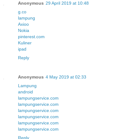
Anonymous
29 April 2019 at 10:48
g.co
lampung
Axioo
Nokia
pinterest.com
Kuliner
ipad
Reply
Anonymous
4 May 2019 at 02:33
Lampung
android
lampungservice.com
lampungservice.com
lampungservice.com
lampungservice.com
lampungservice.com
lampungservice.com
Reply