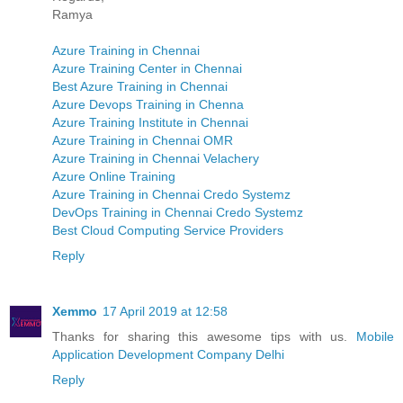
Ramya
Azure Training in Chennai
Azure Training Center in Chennai
Best Azure Training in Chennai
Azure Devops Training in Chenna
Azure Training Institute in Chennai
Azure Training in Chennai OMR
Azure Training in Chennai Velachery
Azure Online Training
Azure Training in Chennai Credo Systemz
DevOps Training in Chennai Credo Systemz
Best Cloud Computing Service Providers
Reply
Xemmo
17 April 2019 at 12:58
Thanks for sharing this awesome tips with us.
Mobile
Application Development Company Delhi
Reply