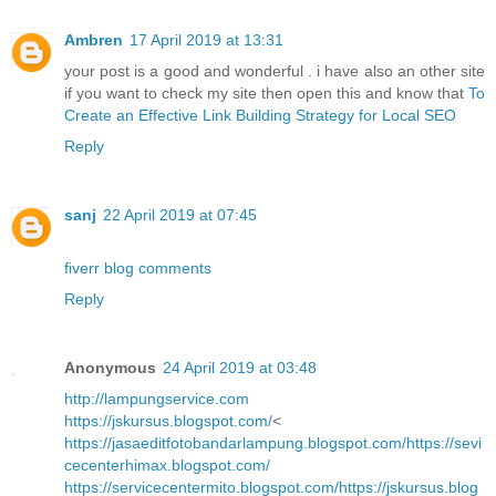
Ambren
17 April 2019 at 13:31
your post is a good and wonderful . i have also an other site
if you want to check my site then open this and know that
To
Create an Effective Link Building Strategy for Local SEO
Reply
sanj
22 April 2019 at 07:45
fiverr blog comments
Reply
Anonymous
24 April 2019 at 03:48
http://lampungservice.com
https://jskursus.blogspot.com/
<
https://jasaeditfotobandarlampung.blogspot.com/
https://sevi
cecenterhimax.blogspot.com/
https://servicecentermito.blogspot.com/
https://jskursus.blog