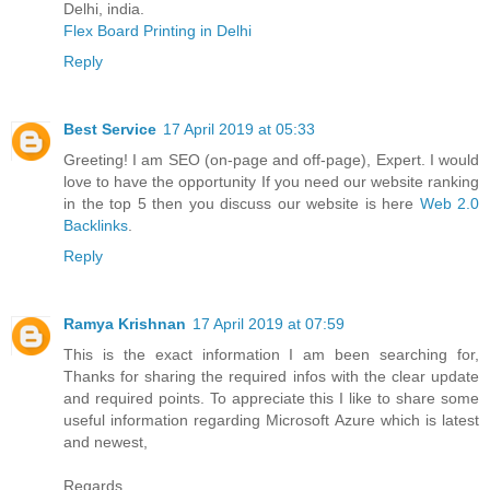
Delhi, india.
Flex Board Printing in Delhi
Reply
Best Service
17 April 2019 at 05:33
Greeting! I am SEO (on-page and off-page), Expert. I would
love to have the opportunity If you need our website ranking
in the top 5 then you discuss our website is here
Web 2.0
Backlinks
.
Reply
Ramya Krishnan
17 April 2019 at 07:59
This is the exact information I am been searching for,
Thanks for sharing the required infos with the clear update
and required points. To appreciate this I like to share some
useful information regarding Microsoft Azure which is latest
and newest,
Regards,