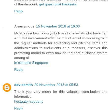
of the discount.
get guest post backlinks
Reply
Anonymous
15 November 2018 at 16:03
Most online business symbols and specialists who have had
a fruitful involvement with the mix of email showcasing with
the regular methods for advancing and pitching items and
administrations to end-clients or purchasers, discover this
promoting model to even now be the best business system
among all.
iclickmedia Singapore
Reply
davidsmith
20 November 2018 at 05:53
Thank you very much for this valuable contribution and
informative.
hostgator coupons
Reply