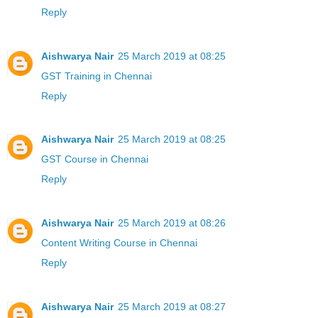
Reply
Aishwarya Nair
25 March 2019 at 08:25
GST Training in Chennai
Reply
Aishwarya Nair
25 March 2019 at 08:25
GST Course in Chennai
Reply
Aishwarya Nair
25 March 2019 at 08:26
Content Writing Course in Chennai
Reply
Aishwarya Nair
25 March 2019 at 08:27