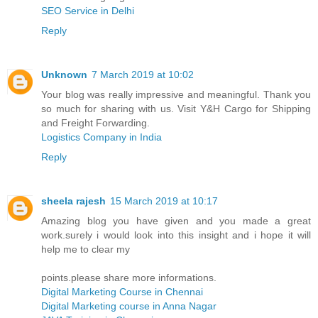
SEO Service in Delhi
Reply
Unknown
7 March 2019 at 10:02
Your blog was really impressive and meaningful. Thank you
so much for sharing with us. Visit Y&H Cargo for Shipping
and Freight Forwarding.
Logistics Company in India
Reply
sheela rajesh
15 March 2019 at 10:17
Amazing blog you have given and you made a great
work.surely i would look into this insight and i hope it will
help me to clear my
points.please share more informations.
Digital Marketing Course in Chennai
Digital Marketing course in Anna Nagar