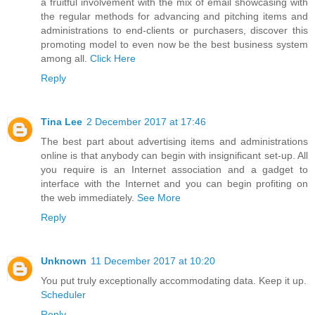
a fruitful involvement with the mix of email showcasing with
the regular methods for advancing and pitching items and
administrations to end-clients or purchasers, discover this
promoting model to even now be the best business system
among all.
Click Here
Reply
Tina Lee
2 December 2017 at 17:46
The best part about advertising items and administrations
online is that anybody can begin with insignificant set-up. All
you require is an Internet association and a gadget to
interface with the Internet and you can begin profiting on
the web immediately.
See More
Reply
Unknown
11 December 2017 at 10:20
You put truly exceptionally accommodating data. Keep it up.
Scheduler
Reply