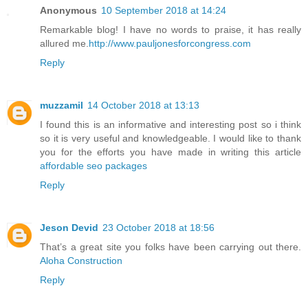
Anonymous
10 September 2018 at 14:24
Remarkable blog! I have no words to praise, it has really
allured me.
http://www.pauljonesforcongress.com
Reply
muzzamil
14 October 2018 at 13:13
I found this is an informative and interesting post so i think
so it is very useful and knowledgeable. I would like to thank
you for the efforts you have made in writing this article
affordable seo packages
Reply
Jeson Devid
23 October 2018 at 18:56
That’s a great site you folks have been carrying out there.
Aloha Construction
Reply