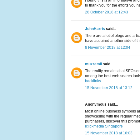
I found this is an informative and
to thank you for the efforts you h
28 October 2018 at 12:43
JohnHarris
said...
There are a lot of blogs and arti
have acquired another side of the 
8 November 2018 at 12:04
muzzamil
said...
The reality remains that SEO ser
among the best web search tools,
backlinks
15 November 2018 at 13:12
Anonymous said...
Most online business symbols and
showcasing with the regular meth
purchasers, discover this promo
iclickmedia Singapore
15 November 2018 at 16:03