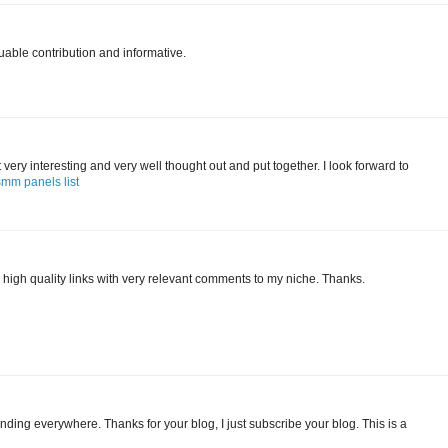
uable contribution and informative.
 it very interesting and very well thought out and put together. I look forward to
smm panels list
 high quality links with very relevant comments to my niche. Thanks.
finding everywhere. Thanks for your blog, I just subscribe your blog. This is a