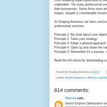
From breaking super-injunctions to su
undeniable. Yet many professional serv
their businesses. Some firms have alr
impact, despite a considerable invest
At Shaping Business we have concluded
professional services:
Principle 1: Be clear about your objec
Principle 2: Tailor your strategy
Principle 3: Adopt a phased approach
Principle 4: Open up and share the va
Principle 5: Remember it's a journey, n
Read the full article by downloading o
Posted by
Shaping Business
at
13:37
Labels:
Brand Awareness
,
effective market
614 comments:
Tina Lee
said...
Search Engines Optimization and