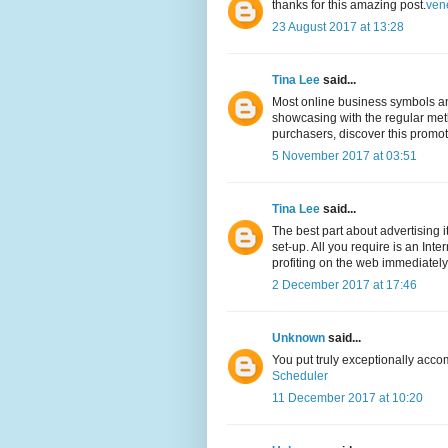
thanks for this amazing post.
ven
23 August 2017 at 13:28
Tina Lee
said...
Most online business symbols and
showcasing with the regular meth
purchasers, discover this promo
5 November 2017 at 03:51
Tina Lee
said...
The best part about advertising 
set-up. All you require is an Int
profiting on the web immediately
2 December 2017 at 17:46
Unknown
said...
You put truly exceptionally acco
Scheduler
11 December 2017 at 10:20