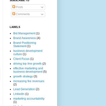
SUBSCRIBE TO
Posts
Comments
LABELS
Bid Management
(1)
Brand Awareness
(4)
Brand Positioning
Statement
(1)
business development
culture
(1)
Client Focus
(1)
driving top line growth
(2)
effective marketing and
business development
(5)
growth strategy
(3)
increasing fee revenues
(2)
Lead Generation
(2)
LinkedIn
(1)
marketing accountability
(1)