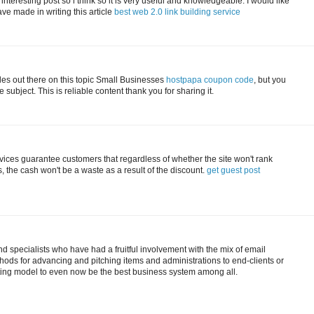
 interesting post so i think so it is very useful and knowledgeable. I would like
ave made in writing this article
best web 2.0 link building service
cles out there on this topic Small Businesses
hostpapa coupon code
, but you
subject. This is reliable content thank you for sharing it.
vices guarantee customers that regardless of whether the site won't rank
 the cash won't be a waste as a result of the discount.
get guest post
 specialists who have had a fruitful involvement with the mix of email
ods for advancing and pitching items and administrations to end-clients or
ting model to even now be the best business system among all.