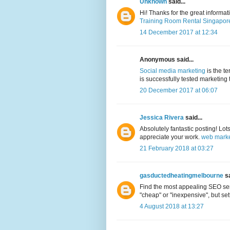
Unknown
said...
Hi! Thanks for the great informa
Training Room Rental Singapor
14 December 2017 at 12:34
Anonymous said...
Social media marketing
is the t
is successfully tested marketing 
20 December 2017 at 06:07
Jessica Rivera
said...
Absolutely fantastic posting! Lot
appreciate your work.
web marke
21 February 2018 at 03:27
gasductedheatingmelbourne
sa
Find the most appealing SEO serv
"cheap" or "inexpensive", but sett
4 August 2018 at 13:27