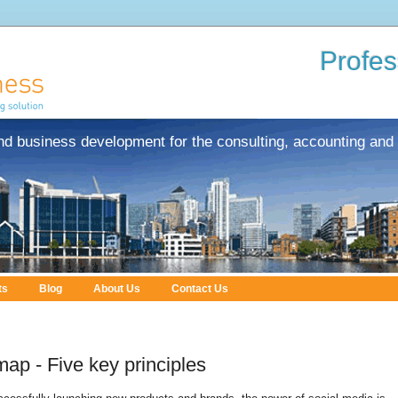
Profes
nd business development for the consulting, accounting and 
ts
Blog
About Us
Contact Us
ap - Five key principles