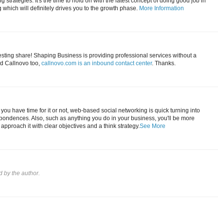
 strategies. It's the time to hold on with the latest concept of doing good job in
which will definitely drives you to the growth phase.
More Information
esting share! Shaping Business is providing professional services without a
d Callnovo too,
callnovo.com is an inbound contact center
. Thanks.
you have time for it or not, web-based social networking is quick turning into
pondences. Also, such as anything you do in your business, you'll be more
u approach it with clear objectives and a think strategy.
See More
by the author.