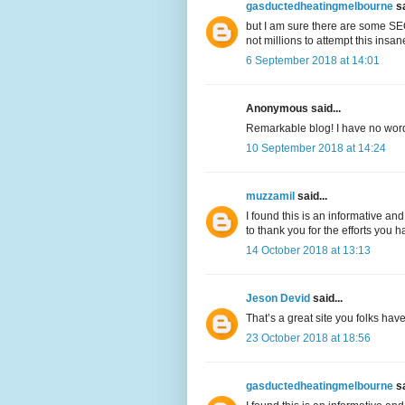
gasductedheatingmelbourne
sa
but I am sure there are some SEO
not millions to attempt this insa
6 September 2018 at 14:01
Anonymous said...
Remarkable blog! I have no words 
10 September 2018 at 14:24
muzzamil
said...
I found this is an informative and
to thank you for the efforts you h
14 October 2018 at 13:13
Jeson Devid
said...
That’s a great site you folks hav
23 October 2018 at 18:56
gasductedheatingmelbourne
sa