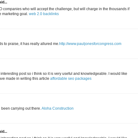
id...
 companies who will accept the challenge, but will charge in the thousands if
ne marketing goal.
web 2.0 backlinks
to praise, it has really allured me.
http://www.pauljonesforcongress.com
 interesting post so i think so it is very useful and knowledgeable. I would like
ave made in writing this article
affordable seo packages
e been carrying out there.
Aloha Construction
id...