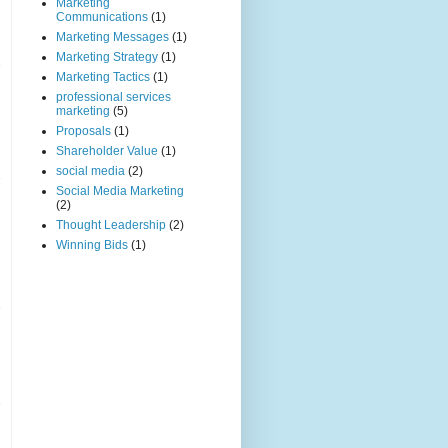
Marketing
Communications
(1)
Marketing Messages
(1)
Marketing Strategy
(1)
Marketing Tactics
(1)
professional services
marketing
(5)
Proposals
(1)
Shareholder Value
(1)
social media
(2)
Social Media Marketing
(2)
Thought Leadership
(2)
Winning Bids
(1)