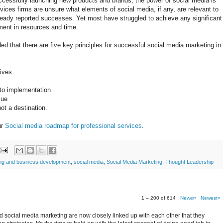
ccessfully launching new products and brands, the power of social media is
ices firms are unsure what elements of social media, if any, are relevant to
eady reported successes. Yet most have struggled to achieve any significant
ment in resources and time.
 that there are five key principles for successful social media marketing in
tives
 to implementation
lue
ot a destination.
ur
Social media roadmap for professional services
.
ing and business development
,
social media
,
Social Media Marketing
,
Thought Leadership
1 – 200 of 614
Newer›
Newest»
 social media marketing are now closely linked up with each other that they