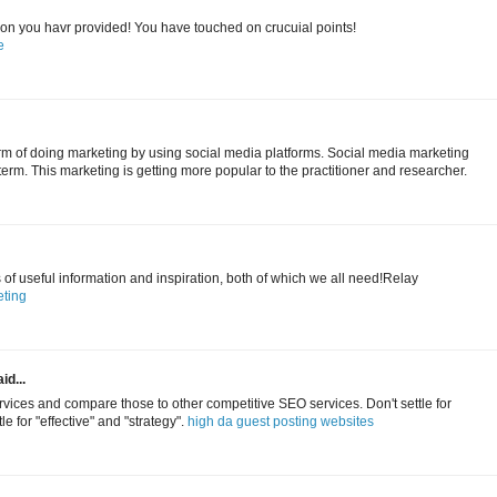
tion you havr provided! You have touched on crucuial points!
e
erm of doing marketing by using social media platforms. Social media marketing
term. This marketing is getting more popular to the practitioner and researcher.
s of useful information and inspiration, both of which we all need!Relay
ting
id...
ices and compare those to other competitive SEO services. Don't settle for
le for "effective" and "strategy".
high da guest posting websites