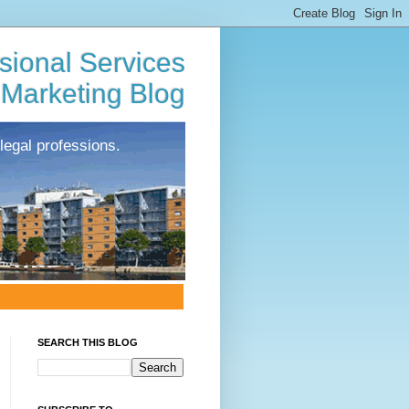
sional Services
Marketing Blog
legal professions.
SEARCH THIS BLOG