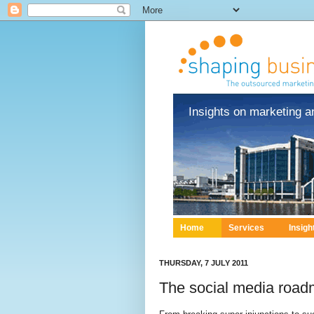
Insights on marketing a
Home
Services
Insigh
THURSDAY, 7 JULY 2011
The social media roadm