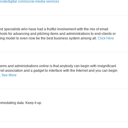
eratedigital.com/social-media-services
 specialists who have had a fruitful involvement with the mix of email
ods for advancing and pitching items and administrations to end-clients or
ting model to even now be the best business system among all.
Click Here
items and administrations online is that anybody can begin with insignificant
ernet association and a gadget to interface with the Internet and you can begin
.
See More
mmodating data. Keep it up.