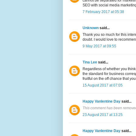
cannot be separated for marketing
SEO with social media marketing 
7 February 2017 at 05:38
Unknown
said...
Thank you so much for this inter
doubt. I would love to recommen
9 May 2017 at 09:55
Tina Lee
said...
Regardless of whether you think 
the standard for business corres
fruitful on the off chance that yo
15 August 2017 at 07:05
Happy Vanlentine Day
said...
This comment has been removed 
23 August 2017 at 13:25
Happy Vanlentine Day
said...