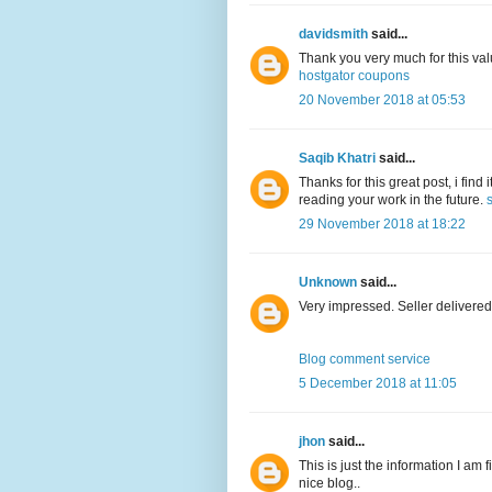
davidsmith
said...
Thank you very much for this val
hostgator coupons
20 November 2018 at 05:53
Saqib Khatri
said...
Thanks for this great post, i find
reading your work in the future.
29 November 2018 at 18:22
Unknown
said...
Very impressed. Seller delivered
Blog comment service
5 December 2018 at 11:05
jhon
said...
This is just the information I am 
nice blog..