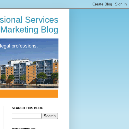
sional Services
Marketing Blog
legal professions.
SEARCH THIS BLOG