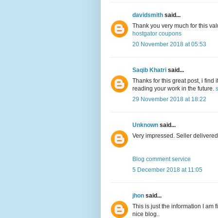
davidsmith
said...
Thank you very much for this val
hostgator coupons
20 November 2018 at 05:53
Saqib Khatri
said...
Thanks for this great post, i find
reading your work in the future.
29 November 2018 at 18:22
Unknown
said...
Very impressed. Seller delivered
Blog comment service
5 December 2018 at 11:05
jhon
said...
This is just the information I am 
nice blog..