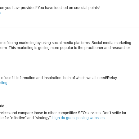
tion you havr provided! You have touched on crucuial points!
e
erm of doing marketing by using social media platforms. Social media marketing
term. This marketing is getting more popular to the practitioner and researcher.
s of useful information and inspiration, both of which we all need!Relay
ting
id...
ices and compare those to other competitive SEO services. Don't settle for
le for "effective" and "strategy".
high da guest posting websites