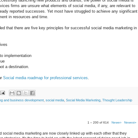
ccessfully launching new products and brands, the power of social media is
ices firms are unsure what elements of social media, if any, are relevant to
eady reported successes. Yet most have struggled to achieve any significant
ment in resources and time.
 that there are five key principles for successful social media marketing in
tives
 to implementation
lue
ot a destination.
ur
Social media roadmap for professional services
.
ing and business development
,
social media
,
Social Media Marketing
,
Thought Leadership
1 – 200 of 614
Newer›
Newest»
 social media marketing are now closely linked up with each other that they