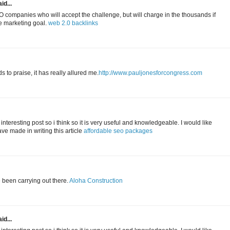
id...
 companies who will accept the challenge, but will charge in the thousands if
ne marketing goal.
web 2.0 backlinks
to praise, it has really allured me.
http://www.pauljonesforcongress.com
 interesting post so i think so it is very useful and knowledgeable. I would like
ave made in writing this article
affordable seo packages
e been carrying out there.
Aloha Construction
id...