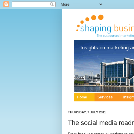
Insights on marketing a
Home
Services
Insigh
THURSDAY, 7 JULY 2011
The social media roadm