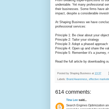
From breaking super-injunctions to su
undeniable. Yet many professional serv
their businesses. Some firms have alr
impact, despite a considerable invest
At Shaping Business we have concluded
professional services:
Principle 1: Be clear about your objec
Principle 2: Tailor your strategy
Principle 3: Adopt a phased approach
Principle 4: Open up and share the va
Principle 5: Remember it's a journey, n
Read the full article by downloading o
Posted by
Shaping Business
at
13:37
Labels:
Brand Awareness
,
effective market
614 comments:
Tina Lee
said...
Search Engines Optimization and