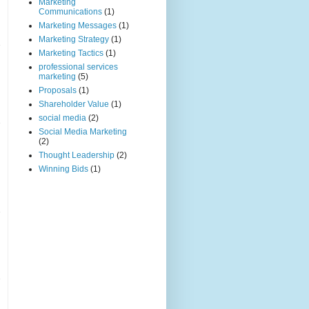
Marketing
Communications
(1)
Marketing Messages
(1)
Marketing Strategy
(1)
Marketing Tactics
(1)
professional services
marketing
(5)
Proposals
(1)
Shareholder Value
(1)
social media
(2)
Social Media Marketing
(2)
Thought Leadership
(2)
Winning Bids
(1)