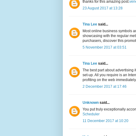
thanks for this amazing post.
ven
23 August 2017 at 13:28
Tina Lee
said...
Most online business symbols and
showcasing with the regular meth
purchasers, discover this promo
5 November 2017 at 03:51
Tina Lee
said...
The best part about advertising 
set-up. All you require is an Int
profiting on the web immediately
2 December 2017 at 17:46
Unknown
said...
You put truly exceptionally acco
Scheduler
11 December 2017 at 10:20