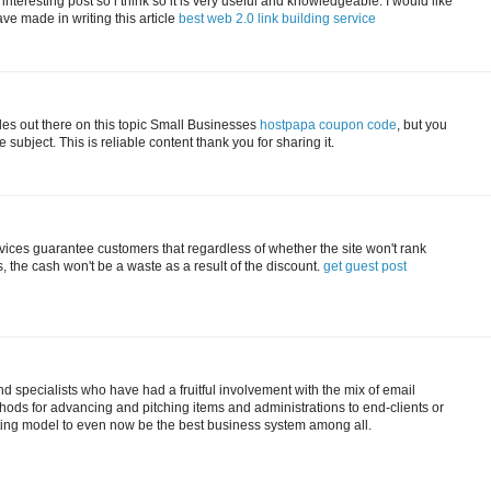
 interesting post so i think so it is very useful and knowledgeable. I would like
ave made in writing this article
best web 2.0 link building service
cles out there on this topic Small Businesses
hostpapa coupon code
, but you
subject. This is reliable content thank you for sharing it.
vices guarantee customers that regardless of whether the site won't rank
 the cash won't be a waste as a result of the discount.
get guest post
 specialists who have had a fruitful involvement with the mix of email
ods for advancing and pitching items and administrations to end-clients or
ting model to even now be the best business system among all.