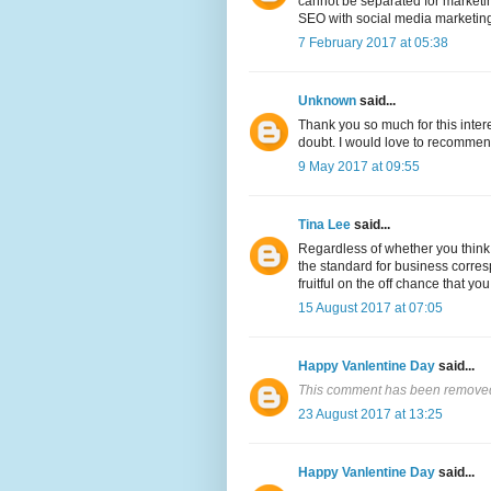
cannot be separated for marketing
SEO with social media marketing 
7 February 2017 at 05:38
Unknown
said...
Thank you so much for this inter
doubt. I would love to recommen
9 May 2017 at 09:55
Tina Lee
said...
Regardless of whether you think 
the standard for business corres
fruitful on the off chance that yo
15 August 2017 at 07:05
Happy Vanlentine Day
said...
This comment has been removed 
23 August 2017 at 13:25
Happy Vanlentine Day
said...