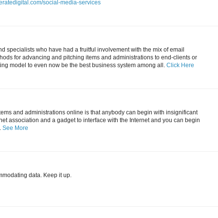
eratedigital.com/social-media-services
 specialists who have had a fruitful involvement with the mix of email
ods for advancing and pitching items and administrations to end-clients or
ting model to even now be the best business system among all.
Click Here
items and administrations online is that anybody can begin with insignificant
ernet association and a gadget to interface with the Internet and you can begin
.
See More
mmodating data. Keep it up.