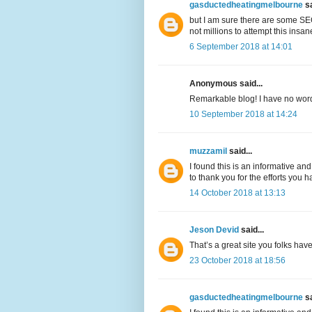
gasductedheatingmelbourne
sa
but I am sure there are some SEO
not millions to attempt this insa
6 September 2018 at 14:01
Anonymous said...
Remarkable blog! I have no words 
10 September 2018 at 14:24
muzzamil
said...
I found this is an informative and
to thank you for the efforts you h
14 October 2018 at 13:13
Jeson Devid
said...
That’s a great site you folks hav
23 October 2018 at 18:56
gasductedheatingmelbourne
sa