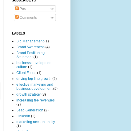
SUBSCRIBE TO
Posts
Comments
LABELS
Bid Management
(1)
Brand Awareness
(4)
Brand Positioning
Statement
(1)
business development
culture
(1)
Client Focus
(1)
driving top line growth
(2)
effective marketing and
business development
(5)
growth strategy
(3)
increasing fee revenues
(2)
Lead Generation
(2)
LinkedIn
(1)
marketing accountability
(1)