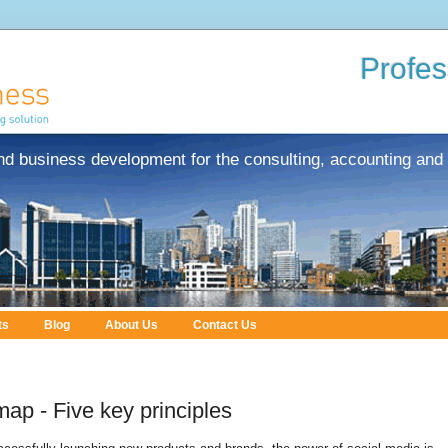
Profes
nd business development for the consulting, accounting and 
ts
Blog
About Us
Contact Us
ap - Five key principles