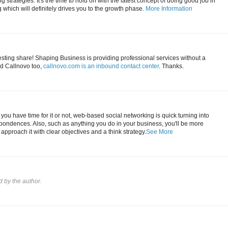
 strategies. It's the time to hold on with the latest concept of doing good job in
which will definitely drives you to the growth phase.
More Information
esting share! Shaping Business is providing professional services without a
d Callnovo too,
callnovo.com is an inbound contact center
. Thanks.
you have time for it or not, web-based social networking is quick turning into
pondences. Also, such as anything you do in your business, you'll be more
u approach it with clear objectives and a think strategy.
See More
by the author.