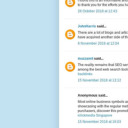
I found this is an informative and
to thank you for the efforts you h
28 October 2018 at 12:43
JohnHarris
said...
There are a lot of blogs and arti
have acquired another side of the 
8 November 2018 at 12:04
muzzamil
said...
The reality remains that SEO ser
among the best web search tools,
backlinks
15 November 2018 at 13:12
Anonymous said...
Most online business symbols and
showcasing with the regular meth
purchasers, discover this promo
iclickmedia Singapore
15 November 2018 at 16:03