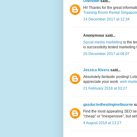
Unknown
said...
Hi! Thanks for the great informa
Training Room Rental Singapor
14 December 2017 at 12:34
Anonymous said...
Social media marketing
is the t
is successfully tested marketing 
20 December 2017 at 06:07
Jessica Rivera
said...
Absolutely fantastic posting! Lot
appreciate your work.
web marke
21 February 2018 at 03:27
gasductedheatingmelbourne
sa
Find the most appealing SEO serv
"cheap" or "inexpensive", but sett
4 August 2018 at 13:27