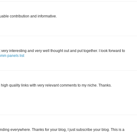
uable contribution and informative.
 it very interesting and very well thought out and put together. I look forward to
smm panels list
 high quality links with very relevant comments to my niche. Thanks.
finding everywhere. Thanks for your blog, I just subscribe your blog. This is a