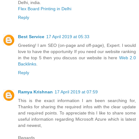
Delhi, india.
Flex Board Printing in Delhi
Reply
Best Service
17 April 2019 at 05:33
Greeting! I am SEO (on-page and off-page), Expert. I would
love to have the opportunity If you need our website ranking
in the top 5 then you discuss our website is here
Web 2.0
Backlinks
.
Reply
Ramya Krishnan
17 April 2019 at 07:59
This is the exact information I am been searching for,
Thanks for sharing the required infos with the clear update
and required points. To appreciate this I like to share some
useful information regarding Microsoft Azure which is latest
and newest,
Regards,