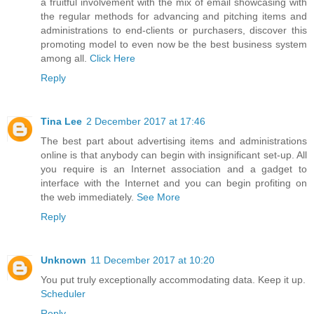
a fruitful involvement with the mix of email showcasing with
the regular methods for advancing and pitching items and
administrations to end-clients or purchasers, discover this
promoting model to even now be the best business system
among all.
Click Here
Reply
Tina Lee
2 December 2017 at 17:46
The best part about advertising items and administrations
online is that anybody can begin with insignificant set-up. All
you require is an Internet association and a gadget to
interface with the Internet and you can begin profiting on
the web immediately.
See More
Reply
Unknown
11 December 2017 at 10:20
You put truly exceptionally accommodating data. Keep it up.
Scheduler
Reply