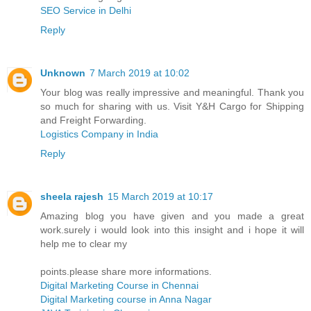
SEO Service in Delhi
Reply
Unknown
7 March 2019 at 10:02
Your blog was really impressive and meaningful. Thank you
so much for sharing with us. Visit Y&H Cargo for Shipping
and Freight Forwarding.
Logistics Company in India
Reply
sheela rajesh
15 March 2019 at 10:17
Amazing blog you have given and you made a great
work.surely i would look into this insight and i hope it will
help me to clear my
points.please share more informations.
Digital Marketing Course in Chennai
Digital Marketing course in Anna Nagar