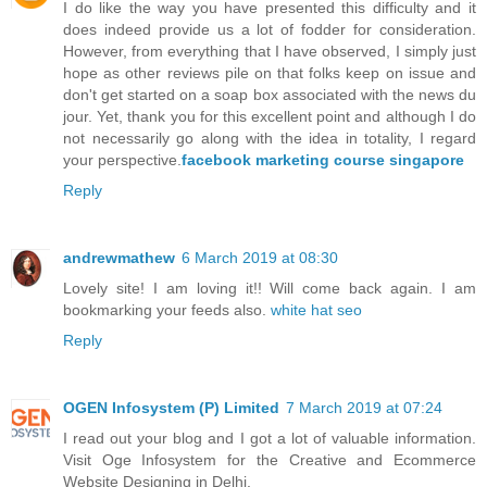
I do like the way you have presented this difficulty and it
does indeed provide us a lot of fodder for consideration.
However, from everything that I have observed, I simply just
hope as other reviews pile on that folks keep on issue and
don't get started on a soap box associated with the news du
jour. Yet, thank you for this excellent point and although I do
not necessarily go along with the idea in totality, I regard
your perspective.
facebook marketing course singapore
Reply
andrewmathew
6 March 2019 at 08:30
Lovely site! I am loving it!! Will come back again. I am
bookmarking your feeds also.
white hat seo
Reply
OGEN Infosystem (P) Limited
7 March 2019 at 07:24
I read out your blog and I got a lot of valuable information.
Visit Oge Infosystem for the Creative and Ecommerce
Website Designing in Delhi.