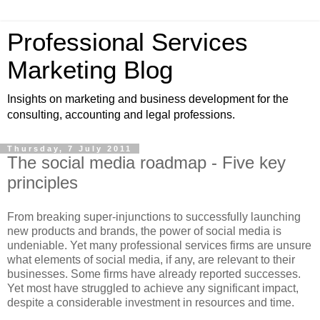
Professional Services
Marketing Blog
Insights on marketing and business development for the
consulting, accounting and legal professions.
Thursday, 7 July 2011
The social media roadmap - Five key
principles
From breaking super-injunctions to successfully launching
new products and brands, the power of social media is
undeniable. Yet many professional services firms are unsure
what elements of social media, if any, are relevant to their
businesses. Some firms have already reported successes.
Yet most have struggled to achieve any significant impact,
despite a considerable investment in resources and time.