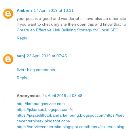
Ambren
17 April 2019 at 13:31
your post is a good and wonderful . i have also an other site
if you want to check my site then open this and know that
To
Create an Effective Link Building Strategy for Local SEO
Reply
sanj
22 April 2019 at 07:45
fiverr blog comments
Reply
Anonymous
24 April 2019 at 03:48
http://lampungservice.com
https://jskursus.blogspot.com/
<
https://jasaeditfotobandarlampung.blogspot.com/
https://sevi
cecenterhimax.blogspot.com/
https://servicecentermito.blogspot.com/
https://jskursus.blog