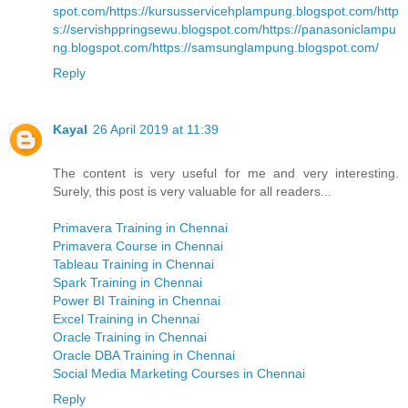
spot.com/
https://kursusservicehplampung.blogspot.com/
http
s://servishppringsewu.blogspot.com/
https://panasoniclampu
ng.blogspot.com/
https://samsunglampung.blogspot.com/
Reply
Kayal
26 April 2019 at 11:39
The content is very useful for me and very interesting.
Surely, this post is very valuable for all readers...
Primavera Training in Chennai
Primavera Course in Chennai
Tableau Training in Chennai
Spark Training in Chennai
Power BI Training in Chennai
Excel Training in Chennai
Oracle Training in Chennai
Oracle DBA Training in Chennai
Social Media Marketing Courses in Chennai
Reply