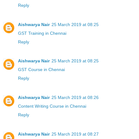
Reply
Aishwarya Nair
25 March 2019 at 08:25
GST Training in Chennai
Reply
Aishwarya Nair
25 March 2019 at 08:25
GST Course in Chennai
Reply
Aishwarya Nair
25 March 2019 at 08:26
Content Writing Course in Chennai
Reply
Aishwarya Nair
25 March 2019 at 08:27