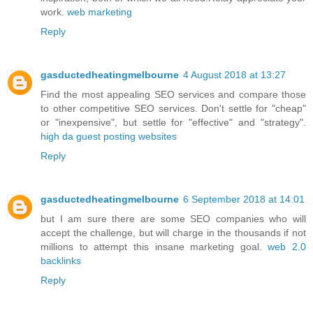
work.
web marketing
Reply
gasductedheatingmelbourne
4 August 2018 at 13:27
Find the most appealing SEO services and compare those
to other competitive SEO services. Don't settle for "cheap"
or "inexpensive", but settle for "effective" and "strategy".
high da guest posting websites
Reply
gasductedheatingmelbourne
6 September 2018 at 14:01
but I am sure there are some SEO companies who will
accept the challenge, but will charge in the thousands if not
millions to attempt this insane marketing goal.
web 2.0
backlinks
Reply