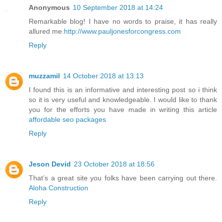
Anonymous
10 September 2018 at 14:24
Remarkable blog! I have no words to praise, it has really
allured me.
http://www.pauljonesforcongress.com
Reply
muzzamil
14 October 2018 at 13:13
I found this is an informative and interesting post so i think
so it is very useful and knowledgeable. I would like to thank
you for the efforts you have made in writing this article
affordable seo packages
Reply
Jeson Devid
23 October 2018 at 18:56
That’s a great site you folks have been carrying out there.
Aloha Construction
Reply