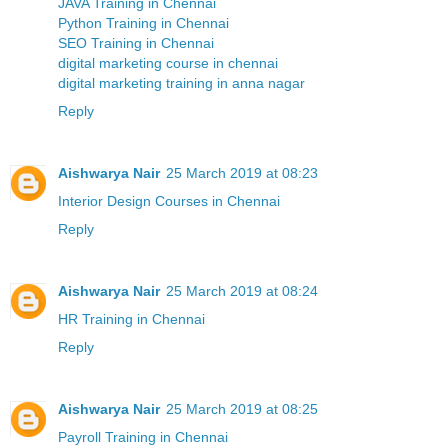
JAVA Training in Chennai
Python Training in Chennai
SEO Training in Chennai
digital marketing course in chennai
digital marketing training in anna nagar
Reply
Aishwarya Nair
25 March 2019 at 08:23
Interior Design Courses in Chennai
Reply
Aishwarya Nair
25 March 2019 at 08:24
HR Training in Chennai
Reply
Aishwarya Nair
25 March 2019 at 08:25
Payroll Training in Chennai