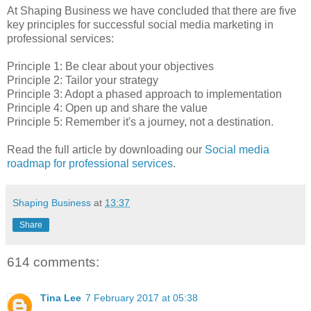
At Shaping Business we have concluded that there are five
key principles for successful social media marketing in
professional services:
Principle 1: Be clear about your objectives
Principle 2: Tailor your strategy
Principle 3: Adopt a phased approach to implementation
Principle 4: Open up and share the value
Principle 5: Remember it's a journey, not a destination.
Read the full article by downloading our
Social media
roadmap for professional services
.
Shaping Business
at
13:37
Share
614 comments:
Tina Lee
7 February 2017 at 05:38