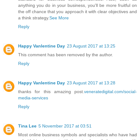
anything you do in your business, you'll be more fruitful on
the off chance that you approach it with clear objectives and
a think strategy.
See More
Reply
Happy Vanlentine Day
23 August 2017 at 13:25
This comment has been removed by the author.
Reply
Happy Vanlentine Day
23 August 2017 at 13:28
thanks for this amazing post.
veneratedigital.com/social-
media-services
Reply
Tina Lee
5 November 2017 at 03:51
Most online business symbols and specialists who have had