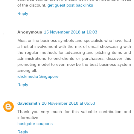
of the discount.
get guest post backlinks
Reply
Anonymous
15 November 2018 at 16:03
Most online business symbols and specialists who have had
a fruitful involvement with the mix of email showcasing with
the regular methods for advancing and pitching items and
administrations to end-clients or purchasers, discover this
promoting model to even now be the best business system
among all.
iclickmedia Singapore
Reply
davidsmith
20 November 2018 at 05:53
Thank you very much for this valuable contribution and
informative.
hostgator coupons
Reply