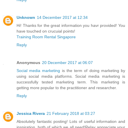
Unknown
14 December 2017 at 12:34
Hi! Thanks for the great information you havr provided! You
have touched on crucuial points!
Training Room Rental Singapore
Reply
Anonymous
20 December 2017 at 06:07
Social media marketing
is the term of doing marketing by
using social media platforms. Social media marketing is
successfully tested marketing term. This marketing is
getting more popular to the practitioner and researcher.
Reply
Jessica Rivera
21 February 2018 at 03:27
Absolutely fantastic posting! Lots of useful information and
inspiration, both of which we all need!Relay appreciate your