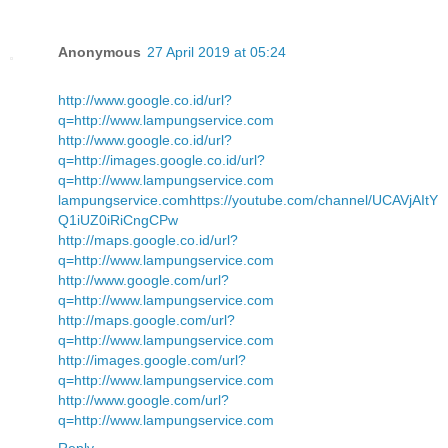
Anonymous
27 April 2019 at 05:24
http://www.google.co.id/url?
q=http://www.lampungservice.com
http://www.google.co.id/url?
q=http://images.google.co.id/url?
q=http://www.lampungservice.com
lampungservice.com
https://youtube.com/channel/UCAVjAItY
Q1iUZ0iRiCngCPw
http://maps.google.co.id/url?
q=http://www.lampungservice.com
http://www.google.com/url?
q=http://www.lampungservice.com
http://maps.google.com/url?
q=http://www.lampungservice.com
http://images.google.com/url?
q=http://www.lampungservice.com
http://www.google.com/url?
q=http://www.lampungservice.com