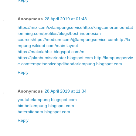
Reply
Anonymous
28 April 2019 at 01:48
https://mix.com/cvlampungservice
http://kingcameranfoundat
ion.ning.com/profiles/blogs/best-indonesian-
courses
https://medium.com/@lampungservice.com
http://la
mpung.wikidot.com/main:layout
https://makalahbiz.blogspot.com/m
https://jalanbumisarinatar.blogspot.com
.
http://lampungservic
e.com
tempatservicehpdibandarlampung.blogspot.com
Reply
Anonymous
28 April 2019 at 11:34
youtubelampung.blogspot.com
bimbellampung.blogspot.com
bateraitanam.blogspot.com
Reply