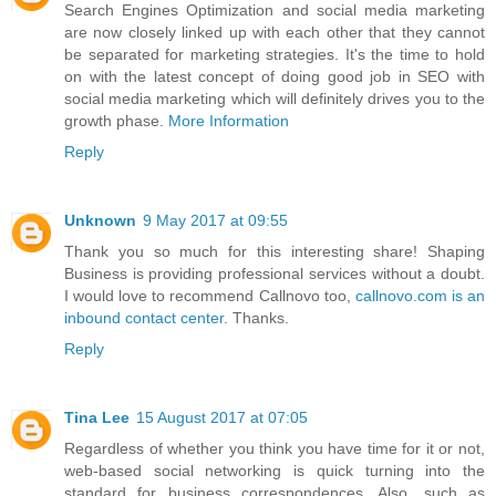
Search Engines Optimization and social media marketing
are now closely linked up with each other that they cannot
be separated for marketing strategies. It's the time to hold
on with the latest concept of doing good job in SEO with
social media marketing which will definitely drives you to the
growth phase.
More Information
Reply
Unknown
9 May 2017 at 09:55
Thank you so much for this interesting share! Shaping
Business is providing professional services without a doubt.
I would love to recommend Callnovo too,
callnovo.com is an
inbound contact center
. Thanks.
Reply
Tina Lee
15 August 2017 at 07:05
Regardless of whether you think you have time for it or not,
web-based social networking is quick turning into the
standard for business correspondences. Also, such as