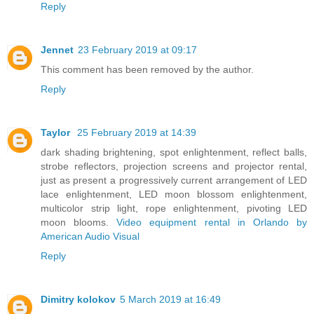
Reply
Jennet
23 February 2019 at 09:17
This comment has been removed by the author.
Reply
Taylor
25 February 2019 at 14:39
dark shading brightening, spot enlightenment, reflect balls,
strobe reflectors, projection screens and projector rental,
just as present a progressively current arrangement of LED
lace enlightenment, LED moon blossom enlightenment,
multicolor strip light, rope enlightenment, pivoting LED
moon blooms.
Video equipment rental in Orlando by
American Audio Visual
Reply
Dimitry kolokov
5 March 2019 at 16:49