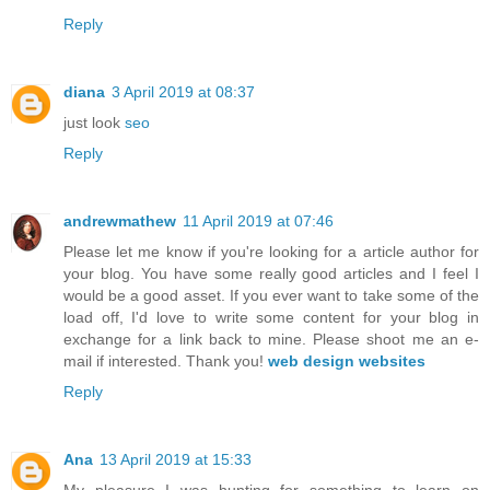
Reply
diana
3 April 2019 at 08:37
just look
seo
Reply
andrewmathew
11 April 2019 at 07:46
Please let me know if you're looking for a article author for
your blog. You have some really good articles and I feel I
would be a good asset. If you ever want to take some of the
load off, I'd love to write some content for your blog in
exchange for a link back to mine. Please shoot me an e-
mail if interested. Thank you!
web design websites
Reply
Ana
13 April 2019 at 15:33