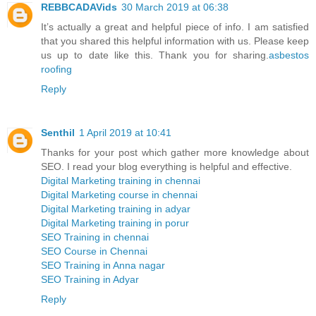
REBBCADAVids
30 March 2019 at 06:38
It’s actually a great and helpful piece of info. I am satisfied
that you shared this helpful information with us. Please keep
us up to date like this. Thank you for sharing.
asbestos
roofing
Reply
Senthil
1 April 2019 at 10:41
Thanks for your post which gather more knowledge about
SEO. I read your blog everything is helpful and effective.
Digital Marketing training in chennai
Digital Marketing course in chennai
Digital Marketing training in adyar
Digital Marketing training in porur
SEO Training in chennai
SEO Course in Chennai
SEO Training in Anna nagar
SEO Training in Adyar
Reply