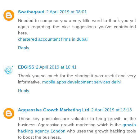
Swethagauri
2 April 2019 at 08:01
Needed to compose you a very little word to thank you yet
again regarding the nice suggestions you’ve contributed
here.
chartered accountant firms in dubai
Reply
EDGISS
2 April 2019 at 10:41
Thank you so much for the sharing it was useful and very
informative.
mobile apps development services delhi
Reply
Aggressive Growth Marketing Ltd
2 April 2019 at 13:13
These key principles are valuable to bring growth in the
business. Aggressive growth marketing which is the
growth
hacking agency London
who uses the growth hacking tools
to boost the business.