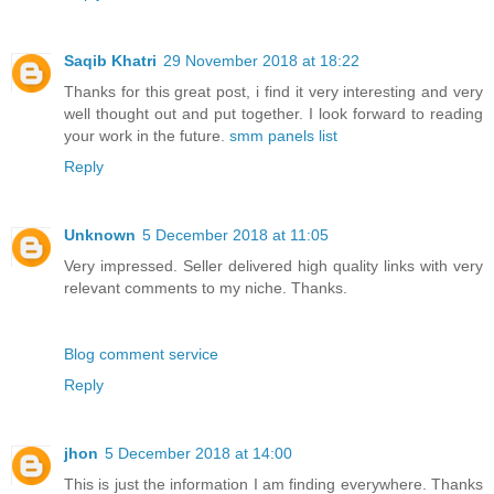
Saqib Khatri
29 November 2018 at 18:22
Thanks for this great post, i find it very interesting and very
well thought out and put together. I look forward to reading
your work in the future.
smm panels list
Reply
Unknown
5 December 2018 at 11:05
Very impressed. Seller delivered high quality links with very
relevant comments to my niche. Thanks.
Blog comment service
Reply
jhon
5 December 2018 at 14:00
This is just the information I am finding everywhere. Thanks