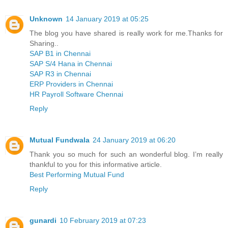
Unknown
14 January 2019 at 05:25
The blog you have shared is really work for me.Thanks for
Sharing..
SAP B1 in Chennai
SAP S/4 Hana in Chennai
SAP R3 in Chennai
ERP Providers in Chennai
HR Payroll Software Chennai
Reply
Mutual Fundwala
24 January 2019 at 06:20
Thank you so much for such an wonderful blog. I’m really
thankful to you for this informative article.
Best Performing Mutual Fund
Reply
gunardi
10 February 2019 at 07:23