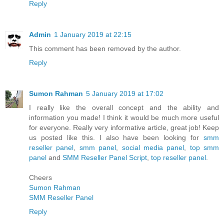
Reply
Admin
1 January 2019 at 22:15
This comment has been removed by the author.
Reply
Sumon Rahman
5 January 2019 at 17:02
I really like the overall concept and the ability and
information you made! I think it would be much more useful
for everyone. Really very informative article, great job! Keep
us posted like this. I also have been looking for
smm
reseller panel
,
smm panel
,
social media panel
,
top smm
panel
and
SMM Reseller Panel Script
,
top reseller panel
.
Cheers
Sumon Rahman
SMM Reseller Panel
Reply