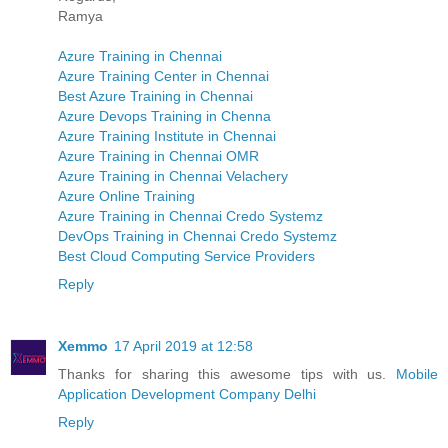
Ramya
Azure Training in Chennai
Azure Training Center in Chennai
Best Azure Training in Chennai
Azure Devops Training in Chenna
Azure Training Institute in Chennai
Azure Training in Chennai OMR
Azure Training in Chennai Velachery
Azure Online Training
Azure Training in Chennai Credo Systemz
DevOps Training in Chennai Credo Systemz
Best Cloud Computing Service Providers
Reply
Xemmo
17 April 2019 at 12:58
Thanks for sharing this awesome tips with us.
Mobile
Application Development Company Delhi
Reply