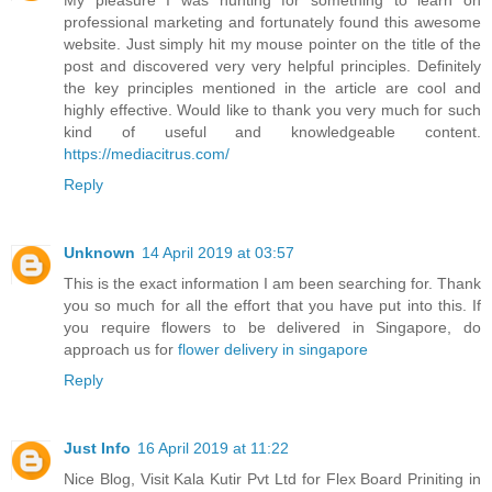
My pleasure I was hunting for something to learn on
professional marketing and fortunately found this awesome
website. Just simply hit my mouse pointer on the title of the
post and discovered very very helpful principles. Definitely
the key principles mentioned in the article are cool and
highly effective. Would like to thank you very much for such
kind of useful and knowledgeable content.
https://mediacitrus.com/
Reply
Unknown
14 April 2019 at 03:57
This is the exact information I am been searching for. Thank
you so much for all the effort that you have put into this. If
you require flowers to be delivered in Singapore, do
approach us for
flower delivery in singapore
Reply
Just Info
16 April 2019 at 11:22
Nice Blog, Visit Kala Kutir Pvt Ltd for Flex Board Priniting in