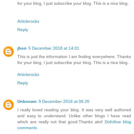
for your blog, I just subscribe your blog. This is a nice blog..
Articlerocks
Reply
jhon
5 December 2018 at 14:01
This is just the information I am finding everywhere. Thanks
for your blog, I just subscribe your blog. This is a nice blog..
Articlerocks
Reply
Unknown
9 December 2018 at 06:26
I really loved reading your blog. It was very well authored
and easy to understand. Unlike other blogs I have read
which are really not that good.Thanks alot!
Dofollow blog
comments