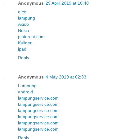
Anonymous
29 April 2019 at 10:48
g.co
lampung
Axioo
Nokia
pinterest.com
Kuliner
ipad
Reply
Anonymous
4 May 2019 at 02:33
Lampung
android
lampungservice.com
lampungservice.com
lampungservice.com
lampungservice.com
lampungservice.com
lampungservice.com
Reply