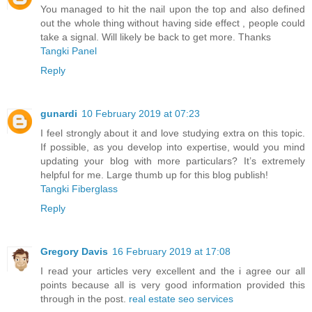
You managed to hit the nail upon the top and also defined
out the whole thing without having side effect , people could
take a signal. Will likely be back to get more. Thanks
Tangki Panel
Reply
gunardi
10 February 2019 at 07:23
I feel strongly about it and love studying extra on this topic.
If possible, as you develop into expertise, would you mind
updating your blog with more particulars? It’s extremely
helpful for me. Large thumb up for this blog publish!
Tangki Fiberglass
Reply
Gregory Davis
16 February 2019 at 17:08
I read your articles very excellent and the i agree our all
points because all is very good information provided this
through in the post.
real estate seo services