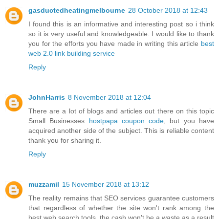
gasductedheatingmelbourne
28 October 2018 at 12:43
I found this is an informative and interesting post so i think
so it is very useful and knowledgeable. I would like to thank
you for the efforts you have made in writing this article
best
web 2.0 link building service
Reply
JohnHarris
8 November 2018 at 12:04
There are a lot of blogs and articles out there on this topic
Small Businesses
hostpapa coupon code
, but you have
acquired another side of the subject. This is reliable content
thank you for sharing it.
Reply
muzzamil
15 November 2018 at 13:12
The reality remains that SEO services guarantee customers
that regardless of whether the site won't rank among the
best web search tools, the cash won't be a waste as a result