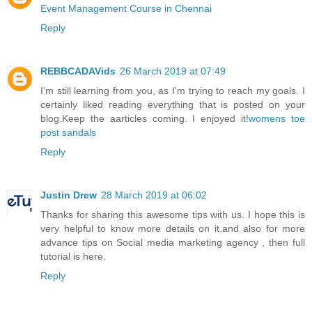
Event Management Course in Chennai
Reply
REBBCADAVids
26 March 2019 at 07:49
I'm still learning from you, as I'm trying to reach my goals. I
certainly liked reading everything that is posted on your
blog.Keep the aarticles coming. I enjoyed it!
womens toe
post sandals
Reply
Justin Drew
28 March 2019 at 06:02
Thanks for sharing this awesome tips with us. I hope this is
very helpful to know more details on it.and also for more
advance tips on
Social media marketing agency
, then full
tutorial is here.
Reply